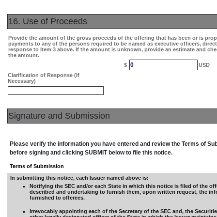
16. Use of Proceeds
Provide the amount of the gross proceeds of the offering that has been or is pro
payments to any of the persons required to be named as executive officers, direc
response to Item 3 above. If the amount is unknown, provide an estimate and che
the amount.
0
$
USD
Clarification of Response (if
Necessary)
Signature and Submission
Please verify the information you have entered and review the Terms of S
before signing and clicking SUBMIT below to file this notice.
Terms of Submission
In submitting this notice, each Issuer named above is:
Notifying the SEC and/or each State in which this notice is filed of the off
described and undertaking to furnish them, upon written request, the in
furnished to offerees.
Irrevocably appointing each of the Secretary of the SEC and, the Securiti