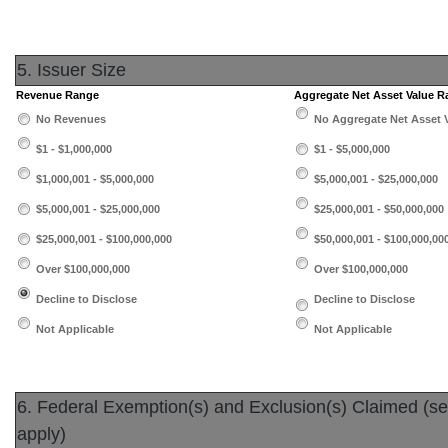
5. Issuer Size
Revenue Range
Aggregate Net Asset Value 
No Revenues
No Aggregate Net Asset 
$1 - $1,000,000
$1 - $5,000,000
$1,000,001 - $5,000,000
$5,000,001 - $25,000,000
$5,000,001 - $25,000,000
$25,000,001 - $50,000,000
$25,000,001 - $100,000,000
$50,000,001 - $100,000,00
Over $100,000,000
Over $100,000,000
Decline to Disclose
Decline to Disclose
Not Applicable
Not Applicable
6. Federal Exemption(s) and Exclusion(s) Claimed (sele
apply)