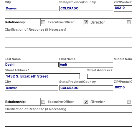
City
State/Province/Country
ZIP/Postal 
80210
Denver
COLORADO
Director
Relationship:
Executive Officer
Clarification of Response (if Necessary)
Last Name
First Name
Middle Nam
Doshi
Amit
Street Address 1
Street Address 2
1432 S. Elizabeth Street
City
State/Province/Country
ZIP/Postal 
80210
Denver
COLORADO
Director
Relationship:
Executive Officer
Clarification of Response (if Necessary)