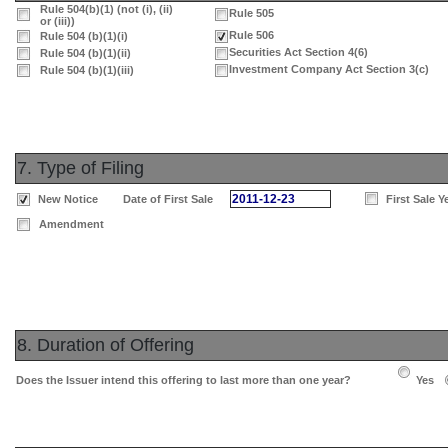
Rule 504(b)(1) (not (i), (ii)
Rule 505
or (iii))
Rule 506
Rule 504 (b)(1)(i)
Securities Act Section 4(6)
Rule 504 (b)(1)(ii)
Investment Company Act Section 3(c)
Rule 504 (b)(1)(iii)
7. Type of Filing
2011-12-23
New Notice
Date of First Sale
First Sale Y
Amendment
8. Duration of Offering
Does the Issuer intend this offering to last more than one year?
Yes