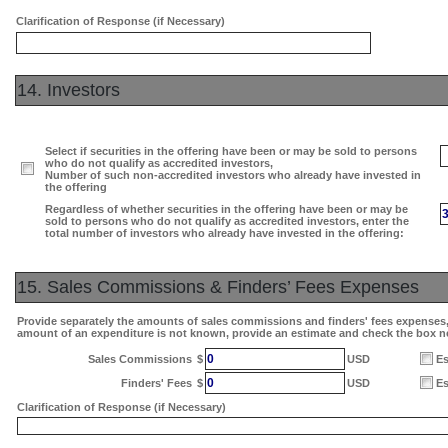
Clarification of Response (if Necessary)
14. Investors
Select if securities in the offering have been or may be sold to persons
who do not qualify as accredited investors,
Number of such non-accredited investors who already have invested in
the offering
Regardless of whether securities in the offering have been or may be
sold to persons who do not qualify as accredited investors, enter the
total number of investors who already have invested in the offering:
15. Sales Commissions & Finders’ Fees Expenses
Provide separately the amounts of sales commissions and finders' fees expenses, i
amount of an expenditure is not known, provide an estimate and check the box n
0
Sales Commissions
$
USD
Es
0
Finders' Fees
$
USD
Es
Clarification of Response (if Necessary)