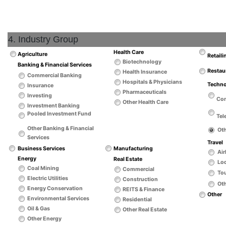
4. Industry Group
Health Care
Agriculture
Retaili
Biotechnology
Banking & Financial Services
Restau
Health Insurance
Commercial Banking
Hospitals & Physicians
Techn
Insurance
Pharmaceuticals
Investing
Co
Other Health Care
Investment Banking
Pooled Investment Fund
Tel
Other Banking & Financial
Ot
Services
Travel
Business Services
Manufacturing
Air
Energy
Real Estate
Lo
Coal Mining
Commercial
Tou
Electric Utilities
Construction
Oth
Energy Conservation
REITS & Finance
Other
Environmental Services
Residential
Oil & Gas
Other Real Estate
Other Energy