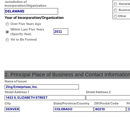
Jurisdiction of
General
Incorporation/Organization
Busines
DELAWARE
Other
Year of Incorporation/Organization
Over Five Years Ago
Within Last Five Years
2011
(Specify Year)
Yet to Be Formed
2. Principal Place of Business and Contact Informatio
Name of Issuer
Zing Enterprises, Inc.
Street Address 1
Street Address 2
1432 S. ELIZABETH STREET
City
State/Province/Country
ZIP/Postal Code
Ph
DENVER
COLORADO
80210
(