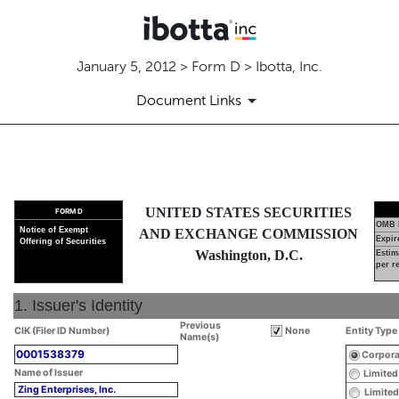
January 5, 2012 > Form D > Ibotta, Inc.
Document Links
D: Official notice of an offeri
UNITED STATES SECURITIES
FORM D
Published on January 5, 2012
OMB 
Notice of Exempt
AND EXCHANGE COMMISSION
Expir
Offering of Securities
Washington, D.C.
Estim
per r
1. Issuer's Identity
Previous
CIK (Filer ID Number)
None
Entity Type
Name(s)
0001538379
Corpora
Name of Issuer
Limited
Zing Enterprises, Inc.
Limited