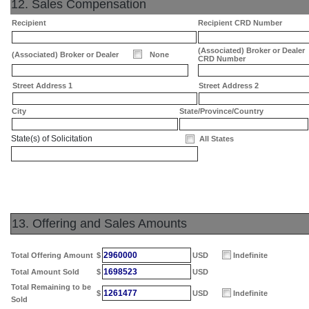
12. Sales Compensation
Recipient
Recipient CRD Number
(Associated) Broker or Dealer
(Associated) Broker or Dealer
None
CRD Number
Street Address 1
Street Address 2
City
State/Province/Country
State(s) of Solicitation
All States
13. Offering and Sales Amounts
2960000
Total Offering Amount
$
USD
Indefinite
1698523
Total Amount Sold
$
USD
Total Remaining to be
1261477
$
USD
Indefinite
Sold