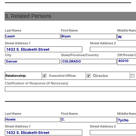
3. Related Persons
Last Name
First Name
Middle Nam
Leach
Bryan
W.
Street Address 1
Street Address 2
1432 S. Elizabeth Street
City
State/Province/Country
ZIP/Postal 
80210
Denver
COLORADO
Director
Relationship:
Executive Officer
Clarification of Response (if Necessary)
Last Name
First Name
Middle Nam
Howle
C.
Tycho
Street Address 1
Street Address 2
1432 S. Elizabeth Street