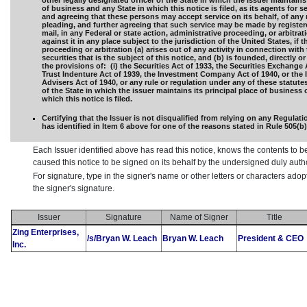
other legally designated officer of the State in which the Issuer maintains 
of business and any State in which this notice is filed, as its agents for s
and agreeing that these persons may accept service on its behalf, of any 
pleading, and further agreeing that such service may be made by registere
mail, in any Federal or state action, administrative proceeding, or arbitra
against it in any place subject to the jurisdiction of the United States, if t
proceeding or arbitration (a) arises out of any activity in connection with 
securities that is the subject of this notice, and (b) is founded, directly or
the provisions of: (i) the Securities Act of 1933, the Securities Exchange 
Trust Indenture Act of 1939, the Investment Company Act of 1940, or the
Advisers Act of 1940, or any rule or regulation under any of these statutes,
of the State in which the issuer maintains its principal place of business 
which this notice is filed.
Certifying that the Issuer is not disqualified from relying on any Regulat
has identified in Item 6 above for one of the reasons stated in Rule 505(b)(2
Each Issuer identified above has read this notice, knows the contents to b
caused this notice to be signed on its behalf by the undersigned duly aut
For signature, type in the signer's name or other letters or characters ado
the signer's signature.
Issuer
Signature
Name of Signer
Title
Zing Enterprises,
/s/Bryan W. Leach
Bryan W. Leach
President & CEO
Inc.