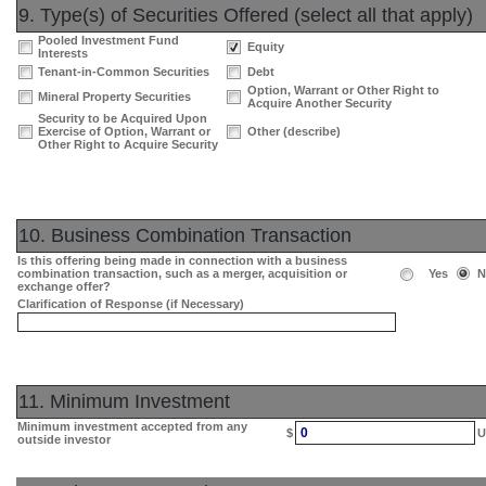
9. Type(s) of Securities Offered (select all that apply)
Pooled Investment Fund
Equity
Interests
Tenant-in-Common Securities
Debt
Option, Warrant or Other Right to
Mineral Property Securities
Acquire Another Security
Security to be Acquired Upon
Exercise of Option, Warrant or
Other (describe)
Other Right to Acquire Security
10. Business Combination Transaction
Is this offering being made in connection with a business
combination transaction, such as a merger, acquisition or
Yes
N
exchange offer?
Clarification of Response (if Necessary)
11. Minimum Investment
Minimum investment accepted from any
0
$
U
outside investor