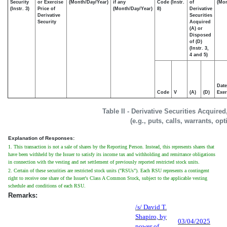
Security
or Exercise
(Month/Day/Year)
if any
Code (Instr.
of
(Mon
(Instr. 3)
Price of
(Month/Day/Year)
8)
Derivative
Derivative
Securities
Security
Acquired
(A) or
Disposed
of (D)
(Instr. 3,
4 and 5)
Date
Code
V
(A)
(D)
Exer
Table II - Derivative Securities Acquire
(e.g., puts, calls, warrants, op
Explanation of Responses:
1. This transaction is not a sale of shares by the Reporting Person. Instead, this represents shares that
have been withheld by the Issuer to satisfy its income tax and withholding and remittance obligations
in connection with the vesting and net settlement of previously reported restricted stock units.
2. Certain of these securities are restricted stock units ("RSUs"). Each RSU represents a contingent
right to receive one share of the Issuer's Class A Common Stock, subject to the applicable vesting
schedule and conditions of each RSU.
Remarks:
/s/ David T.
Shapiro, by
03/04/2025
power of