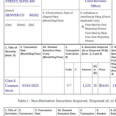
Chief Revenue
STREET, SUITE 400
Officer
(Street)
4. If Amendment, Date of
6. Individual or
DENVER
CO
80202
Original Filed
Joint/Group Filing (Check
(Month/Day/Year)
Applicable Line)
(City)
(State)
(Zip)
Form filed by One
X
Reporting Person
Form filed by More
than One Reporting
Person
2. Transaction
2A. Deemed
3.
4. Securities Acquired
5. 
1. Title of
Date
Execution Date,
Transaction
(A) or Disposed Of (D)
Secu
Security
(Month/Day/Year)
if any
Code (Instr.
(Instr. 3, 4 and 5)
Bene
(Instr. 3)
(Month/Day/Year)
8)
Ow
Fol
Rep
(A)
Tra
Code
V
Amount
or
Price
(Ins
(D)
4)
Class A
Common
03/01/2025
1,125
D
$
34.01
13
(1)
F
Stock
Table I - Non-Derivative Securities Acquired, Disposed of, or
1. Title of
2.
3. Transaction
3A. Deemed
4.
5.
6. D
Derivative
Conversion
Date
Execution Date,
Transaction
Number
Expi