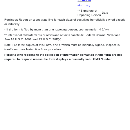
attorney
** Signature of
Date
Reporting Person
Reminder: Report on a separate line for each class of securities beneficially owned directly
or indirectly.
* If the form is filed by more than one reporting person,
see
Instruction 4 (b)(v).
** Intentional misstatements or omissions of facts constitute Federal Criminal Violations
See
18 U.S.C. 1001 and 15 U.S.C. 78ff(a).
Note: File three copies of this Form, one of which must be manually signed. If space is
insufficient,
see
Instruction 6 for procedure.
Persons who respond to the collection of information contained in this form are not
required to respond unless the form displays a currently valid OMB Number.