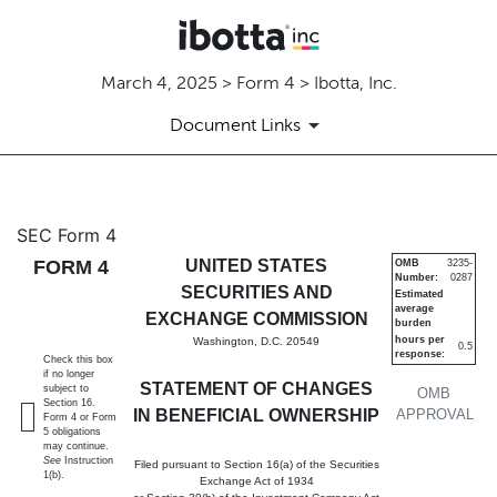
March 4, 2025 > Form 4 > Ibotta, Inc.
Document Links
4: Statement of changes in be
SEC Form 4
FORM 4
UNITED STATES
OMB
3235-
Number:
0287
Published on March 4, 2025
SECURITIES AND
Estimated
average
EXCHANGE COMMISSION
burden
hours per
Washington, D.C. 20549
0.5
response:
Check this box
if no longer
STATEMENT OF CHANGES
subject to
OMB
Section 16.
IN BENEFICIAL OWNERSHIP
APPROVAL
Form 4 or Form
5 obligations
may continue.
See
Instruction
Filed pursuant to Section 16(a) of the Securities
1(b).
Exchange Act of 1934