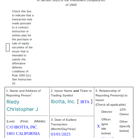
or Section 30(h) of the Investment Company Act
of 1940
Check this box
to indicate that a
transaction was
made pursuant
to a contract,
instruction or
written plan for
the purchase or
sale of equity
securities of the
issuer that is
intended to
satisfy the
affirmative
defense
conditions of
Rule 10b5-1(c).
See Instruction
10.
1. Name and Address of
2. Issuer Name
and
Ticker or
5. Relationship of
*
Reporting Person
Trading Symbol
Reporting Person(s) to
Ibotta, Inc.
[
]
Issuer
Riedy
IBTA
(Check all applicable)
Christopher J
10%
Director
Owner
Officer
3. Date of Earliest
(Last)
(First)
(Middle)
Other
(give
Transaction
X
(specify
C/O IBOTTA, INC.
title
(Month/Day/Year)
below)
1801 CALIFORNIA
below)
03/01/2025