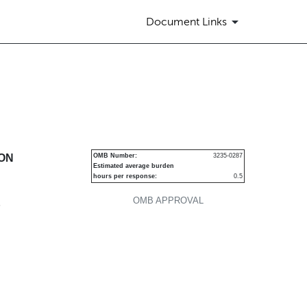
Document Links
urities
ION
OMB Number:
3235-0287
Estimated average burden
hours per response:
0.5
OMB APPROVAL
P