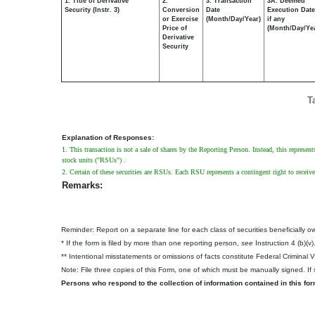
1. Title of Derivative
2.
3. Transaction
3A. Deemed
Security (Instr. 3)
Conversion
Date
Execution Date
or Exercise
(Month/Day/Year)
if any
Price of
(Month/Day/Ye
Derivative
Security
T
Explanation of Responses:
1. This transaction is not a sale of shares by the Reporting Person. Instead, this represen
stock units ("RSUs") .
2. Certain of these securities are RSUs. Each RSU represents a contingent right to recei
Remarks:
Reminder: Report on a separate line for each class of securities beneficially own
* If the form is filed by more than one reporting person,
see
Instruction 4 (b)(v)
** Intentional misstatements or omissions of facts constitute Federal Criminal 
Note: File three copies of this Form, one of which must be manually signed. If s
Persons who respond to the collection of information contained in this fo