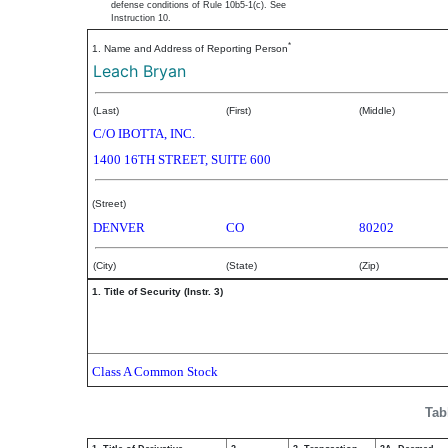
defense conditions of Rule 10b5-1(c). See
Instruction 10.
*
1. Name and Address of Reporting Person
Leach Bryan
(Last)
(First)
(Middle)
C/O IBOTTA, INC.
1400 16TH STREET, SUITE 600
(Street)
DENVER
CO
80202
(City)
(State)
(Zip)
1. Title of Security (Instr. 3)
Class A Common Stock
Tab