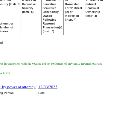
ecurities
8. Price of
9. Number of
10.
11. Nature of
urity (Instr. 3
Derivative
derivative
Ownership
Indirect
Security
Securities
Form: Direct
Beneficial
(Instr. 5)
Beneficially
(D) or
Ownership
Owned
Indirect (I)
(Instr. 4)
Following
(Instr. 4)
Amount or
Reported
Number of
Transaction(s)
Shares
(Instr. 4)
ed
ons in connection with the vesting and net settlement of previously reported restricted
f each RSU.
o, by power of attorney
12/03/2025
ing Person
Date