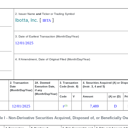
2. Issuer Name
and
Ticker or Trading Symbol
Ibotta, Inc.
[
]
IBTA
3. Date of Earliest Transaction (Month/Day/Year)
12/01/2025
4. If Amendment, Date of Original Filed (Month/Day/Year)
2. Transaction
2A. Deemed
3. Transaction
4. Securities Acquired (A) or Disp
Date
Execution Date,
Code (Instr. 8)
(Instr. 3, 4 and 5)
(Month/Day/Year)
if any
(Month/Day/Year)
Code
V
Amount
(A) or (D)
Pr
12/01/2025
7,489
D
(1)
F
le I - Non-Derivative Securities Acquired, Disposed of, or Beneficially O