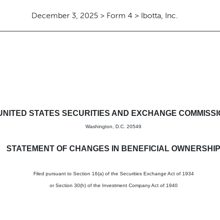
December 3, 2025 > Form 4 > Ibotta, Inc.
in beneficial ownership of sec
UNITED STATES SECURITIES AND EXCHANGE COMMISS
Washington, D.C. 20549
STATEMENT OF CHANGES IN BENEFICIAL OWNERSHI
Filed pursuant to Section 16(a) of the Securities Exchange Act of 1934
or Section 30(h) of the Investment Company Act of 1940