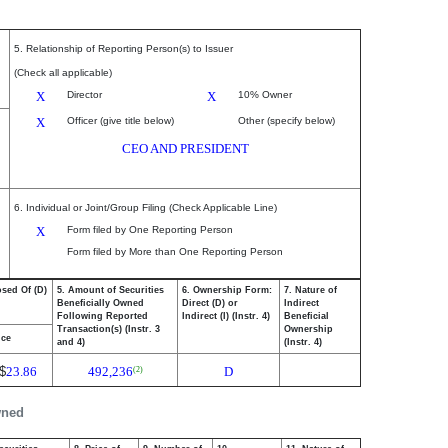
5. Relationship of Reporting Person(s) to Issuer
(Check all applicable)
X
Director
X
10% Owner
X
Officer (give title below)
Other (specify below)
CEO AND PRESIDENT
6. Individual or Joint/Group Filing (Check Applicable Line)
X
Form filed by One Reporting Person
Form filed by More than One Reporting Person
osed Of (D)
5. Amount of Securities
6. Ownership Form:
7. Nature of
Beneficially Owned
Direct (D) or
Indirect
Following Reported
Indirect (I) (Instr. 4)
Beneficial
Transaction(s) (Instr. 3
Ownership
ice
and 4)
(Instr. 4)
$
23.86
492,236
D
(2)
wned