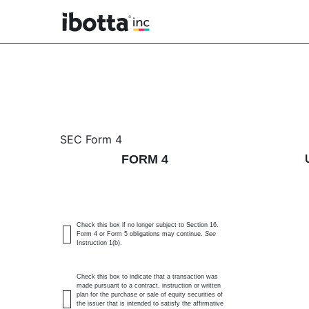
4: Statement of changes 
SEC Form 4
FORM 4
Published on December 3, 2025
Check this box if no longer subject to Section 16.
Form 4 or Form 5 obligations may continue.
See
Instruction 1(b).
Check this box to indicate that a transaction was
made pursuant to a contract, instruction or written
plan for the purchase or sale of equity securities of
the issuer that is intended to satisfy the affirmative