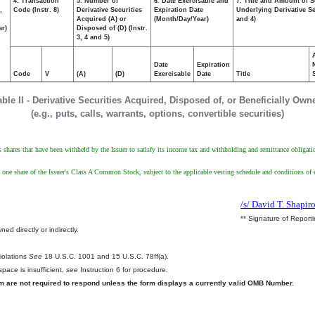
4. Transaction
5. Number of
6. Date Exercisable and
7. Title and Amount of S
,
Code (Instr. 8)
Derivative Securities
Expiration Date
Underlying Derivative Sec
Acquired (A) or
(Month/Day/Year)
and 4)
ar)
Disposed of (D) (Instr.
3, 4 and 5)
Date
Expiration
Code
V
(A)
(D)
Exercisable
Date
Title
able II - Derivative Securities Acquired, Disposed of, or Beneficially Own
(e.g., puts, calls, warrants, options, convertible securities)
ts shares that have been withheld by the Issuer to satisfy its income tax and withholding and remittance obligati
ve one share of the Issuer's Class A Common Stock, subject to the applicable vesting schedule and conditions o
/s/ David T. Shapir
** Signature of Report
ed directly or indirectly.
.
Violations
See
18 U.S.C. 1001 and 15 U.S.C. 78ff(a).
pace is insufficient,
see
Instruction 6 for procedure.
rm are not required to respond unless the form displays a currently valid OMB Number.