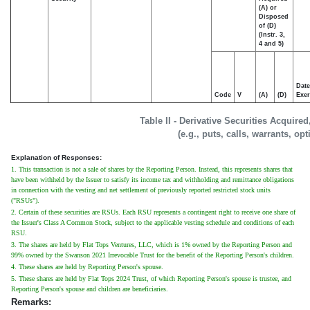
(A) or
Disposed
of (D)
(Instr. 3,
4 and 5)
Date
Code
V
(A)
(D)
Exer
Table II - Derivative Securities Acquire
(e.g., puts, calls, warrants, op
Explanation of Responses:
1. This transaction is not a sale of shares by the Reporting Person. Instead, this represents shares that
have been withheld by the Issuer to satisfy its income tax and withholding and remittance obligations
in connection with the vesting and net settlement of previously reported restricted stock units
("RSUs").
2. Certain of these securities are RSUs. Each RSU represents a contingent right to receive one share of
the Issuer's Class A Common Stock, subject to the applicable vesting schedule and conditions of each
RSU.
3. The shares are held by Flat Tops Ventures, LLC, which is 1% owned by the Reporting Person and
99% owned by the Swanson 2021 Irrevocable Trust for the benefit of the Reporting Person's children.
4. These shares are held by Reporting Person's spouse.
5. These shares are held by Flat Tops 2024 Trust, of which Reporting Person's spouse is trustee, and
Reporting Person's spouse and children are beneficiaries.
Remarks: