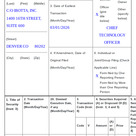
Owner
(Last)
(First)
(Middle)
3. Date of Earliest
Officer
Other
C/O IBOTTA, INC.
(give
Transaction
X
(specify
title
1400 16TH STREET,
below)
(Month/Day/Year)
below)
SUITE 600
03/01/2026
CHIEF
TECHNOLOGY
(Street)
OFFICER
DENVER
CO
80202
4. If Amendment, Date of
6. Individual or
(City)
(State)
(Zip)
Original Filed
Joint/Group Filing (Check
(Month/Day/Year)
Applicable Line)
Form filed by One
X
Reporting Person
Form filed by More
than One Reporting
Person
2. Transaction
2A. Deemed
3.
4. Securities Acquired
5. 
1. Title of
Date
Execution Date,
Transaction
(A) or Disposed Of (D)
Secu
Security
(Month/Day/Year)
if any
Code (Instr.
(Instr. 3, 4 and 5)
Bene
(Instr. 3)
(Month/Day/Year)
8)
Ow
Fol
Rep
(A)
Tra
Code
V
Amount
or
Price
(Ins
(D)
4)