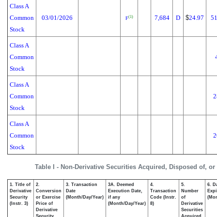
Class A
Common
03/01/2026
7,684
D
$
24.97
51
(1)
F
Stock
Class A
Common
Stock
Class A
Common
2
Stock
Class A
Common
2
Stock
Table I - Non-Derivative Securities Acquired, Disposed of, o
1. Title of
2.
3. Transaction
3A. Deemed
4.
5.
6. D
Derivative
Conversion
Date
Execution Date,
Transaction
Number
Expi
Security
or Exercise
(Month/Day/Year)
if any
Code (Instr.
of
(Mon
(Instr. 3)
Price of
(Month/Day/Year)
8)
Derivative
Derivative
Securities
Security
Acquired