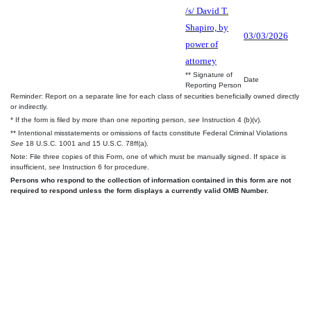
/s/ David T.
Shapiro, by
03/03/2026
power of
attorney
** Signature of
Date
Reporting Person
Reminder: Report on a separate line for each class of securities beneficially owned directly
or indirectly.
* If the form is filed by more than one reporting person,
see
Instruction 4 (b)(v).
** Intentional misstatements or omissions of facts constitute Federal Criminal Violations
See
18 U.S.C. 1001 and 15 U.S.C. 78ff(a).
Note: File three copies of this Form, one of which must be manually signed. If space is
insufficient,
see
Instruction 6 for procedure.
Persons who respond to the collection of information contained in this form are not
required to respond unless the form displays a currently valid OMB Number.