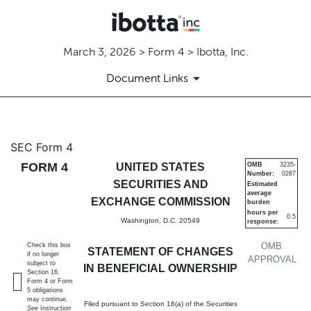
March 3, 2026 > Form 4 > Ibotta, Inc.
Document Links
4: Statement of changes in be
SEC Form 4
FORM 4
UNITED STATES
OMB
3235-
Number:
0287
Published on March 3, 2026
SECURITIES AND
Estimated
average
EXCHANGE COMMISSION
burden
hours per
0.5
Washington, D.C. 20549
response:
OMB
Check this box
STATEMENT OF CHANGES
if no longer
APPROVAL
subject to
IN BENEFICIAL OWNERSHIP
Section 16.
Form 4 or Form
5 obligations
may continue.
Filed pursuant to Section 16(a) of the Securities
See
Instruction