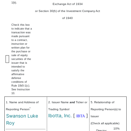
1(b).
Exchange Act of 1934
or Section 30(h) of the Investment Company Act
of 1940
Check this box
to indicate that a
transaction was
made pursuant
to a contract,
instruction or
written plan for
the purchase or
sale of equity
securities of the
issuer that is
intended to
satisfy the
affirmative
defense
conditions of
Rule 10b5-1(c).
See Instruction
10.
1. Name and Address of
2. Issuer Name
and
Ticker or
5. Relationship of
*
Reporting Person
Trading Symbol
Reporting Person(s) to
Ibotta, Inc.
[
]
Swanson Luke
IBTA
Issuer
Roy
(Check all applicable)
10%
Director