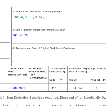
2. Issuer Name
and
Ticker or Trading Symbol
Ibotta, Inc.
[
]
IBTA
3. Date of Earliest Transaction (Month/Day/Year)
06/01/2026
4. If Amendment, Date of Original Filed (Month/Day/Year)
2. Transaction
2A. Deemed
3. Transaction
4. Securities Acquired (A) or Disp
Date
Execution Date,
Code (Instr. 8)
(Instr. 3, 4 and 5)
(Month/Day/Year)
if any
(Month/Day/Year)
Code
V
Amount
(A) or (D)
Pr
06/01/2026
4,394
D
(1)
F
le I - Non-Derivative Securities Acquired, Disposed of, or Beneficially O