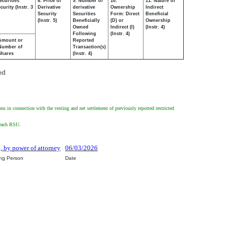
ecurities
8. Price of
9. Number of
10.
11. Nature of
urity (Instr. 3
Derivative
derivative
Ownership
Indirect
Security
Securities
Form: Direct
Beneficial
(Instr. 5)
Beneficially
(D) or
Ownership
Owned
Indirect (I)
(Instr. 4)
Following
(Instr. 4)
Amount or
Reported
Number of
Transaction(s)
Shares
(Instr. 4)
ed
ons in connection with the vesting and net settlement of previously reported restricted
f each RSU.
o, by power of attorney
06/03/2026
ing Person
Date