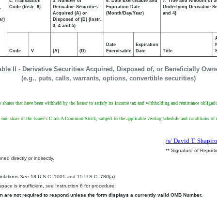
4. Transaction
5. Number of
6. Date Exercisable and
7. Title and Amount of S
,
Code (Instr. 8)
Derivative Securities
Expiration Date
Underlying Derivative Sec
Acquired (A) or
(Month/Day/Year)
and 4)
ar)
Disposed of (D) (Instr.
3, 4 and 5)
Date
Expiration
Code
V
(A)
(D)
Exercisable
Date
Title
able II - Derivative Securities Acquired, Disposed of, or Beneficially Own
(e.g., puts, calls, warrants, options, convertible securities)
ts shares that have been withheld by the Issuer to satisfy its income tax and withholding and remittance obligati
ve one share of the Issuer's Class A Common Stock, subject to the applicable vesting schedule and conditions o
/s/ David T. Shapir
** Signature of Report
ed directly or indirectly.
.
Violations
See
18 U.S.C. 1001 and 15 U.S.C. 78ff(a).
pace is insufficient,
see
Instruction 6 for procedure.
rm are not required to respond unless the form displays a currently valid OMB Number.