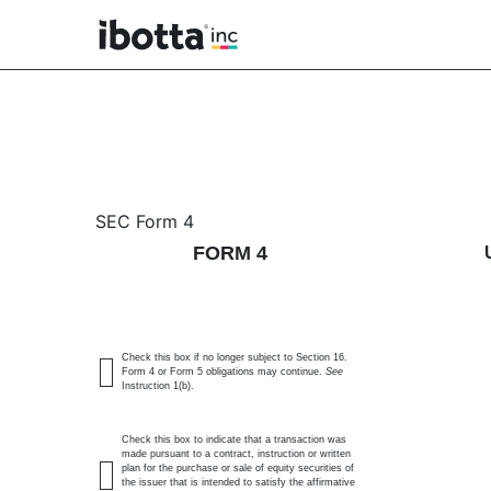
4: Statement of changes 
SEC Form 4
FORM 4
Published on June 3, 2026
Check this box if no longer subject to Section 16.
Form 4 or Form 5 obligations may continue.
See
Instruction 1(b).
Check this box to indicate that a transaction was
made pursuant to a contract, instruction or written
plan for the purchase or sale of equity securities of
the issuer that is intended to satisfy the affirmative