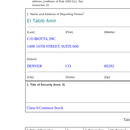
defense conditions of Rule 10b5-1(c). See
Instruction 10.
*
1. Name and Address of Reporting Person
El Tabib Amir
(Last)
(First)
(Middle)
C/O IBOTTA, INC.
1400 16TH STREET, SUITE 600
(Street)
DENVER
CO
80202
(City)
(State)
(Zip)
1. Title of Security (Instr. 3)
Class A Common Stock
Tab