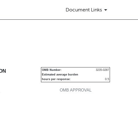
Document Links
urities
ION
OMB Number:
3235-0287
Estimated average burden
hours per response:
0.5
OMB APPROVAL
P