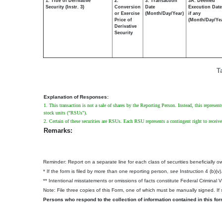
1. Title of Derivative
2.
3. Transaction
3A. Deemed
Security (Instr. 3)
Conversion
Date
Execution Date
or Exercise
(Month/Day/Year)
if any
Price of
(Month/Day/Ye
Derivative
Security
T
Explanation of Responses:
1. This transaction is not a sale of shares by the Reporting Person. Instead, this represen
stock units ("RSUs").
2. Certain of these securities are RSUs. Each RSU represents a contingent right to recei
Remarks:
Reminder: Report on a separate line for each class of securities beneficially own
* If the form is filed by more than one reporting person,
see
Instruction 4 (b)(v)
** Intentional misstatements or omissions of facts constitute Federal Criminal 
Note: File three copies of this Form, one of which must be manually signed. If s
Persons who respond to the collection of information contained in this fo