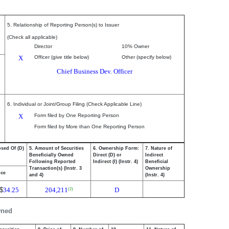
5. Relationship of Reporting Person(s) to Issuer
(Check all applicable)
Director
10% Owner
X
Officer (give title below)
Other (specify below)
Chief Business Dev. Officer
6. Individual or Joint/Group Filing (Check Applicable Line)
X
Form filed by One Reporting Person
Form filed by More than One Reporting Person
osed Of (D)
5. Amount of Securities
6. Ownership Form:
7. Nature of
Beneficially Owned
Direct (D) or
Indirect
Following Reported
Indirect (I) (Instr. 4)
Beneficial
Transaction(s) (Instr. 3
Ownership
ice
and 4)
(Instr. 4)
$
34.25
204,211
D
(2)
wned