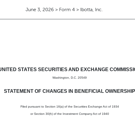
June 3, 2026 > Form 4 > Ibotta, Inc.
in beneficial ownership of sec
UNITED STATES SECURITIES AND EXCHANGE COMMISS
Washington, D.C. 20549
STATEMENT OF CHANGES IN BENEFICIAL OWNERSHI
Filed pursuant to Section 16(a) of the Securities Exchange Act of 1934
or Section 30(h) of the Investment Company Act of 1940