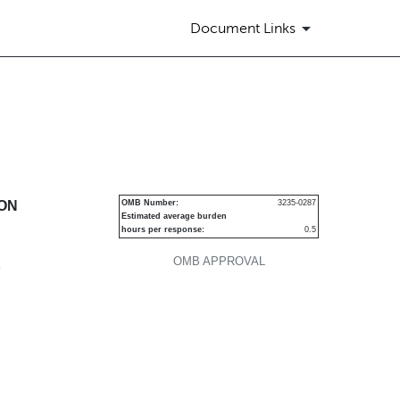
Document Links
urities
ION
OMB Number:
3235-0287
Estimated average burden
hours per response:
0.5
OMB APPROVAL
P