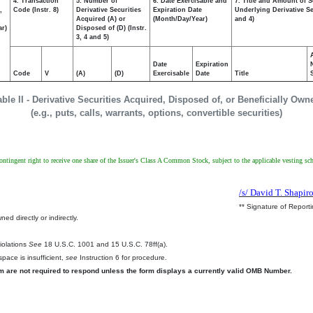
4. Transaction
5. Number of
6. Date Exercisable and
7. Title and Amount of S
,
Code (Instr. 8)
Derivative Securities
Expiration Date
Underlying Derivative Sec
Acquired (A) or
(Month/Day/Year)
and 4)
ar)
Disposed of (D) (Instr.
3, 4 and 5)
Date
Expiration
Code
V
(A)
(D)
Exercisable
Date
Title
able II - Derivative Securities Acquired, Disposed of, or Beneficially Own
(e.g., puts, calls, warrants, options, convertible securities)
 contingent right to receive one share of the Issuer's Class A Common Stock, subject to the applicable vesting 
/s/ David T. Shapir
** Signature of Report
ed directly or indirectly.
.
Violations
See
18 U.S.C. 1001 and 15 U.S.C. 78ff(a).
pace is insufficient,
see
Instruction 6 for procedure.
rm are not required to respond unless the form displays a currently valid OMB Number.