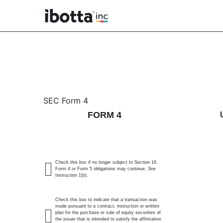
4: Statement of changes 
SEC Form 4
FORM 4
Published on June 11, 2026
Check this box if no longer subject to Section 16.
Form 4 or Form 5 obligations may continue.
See
Instruction 1(b).
Check this box to indicate that a transaction was
made pursuant to a contract, instruction or written
plan for the purchase or sale of equity securities of
the issuer that is intended to satisfy the affirmative