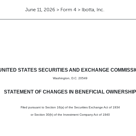
June 11, 2026 > Form 4 > Ibotta, Inc.
in beneficial ownership of sec
UNITED STATES SECURITIES AND EXCHANGE COMMISS
Washington, D.C. 20549
STATEMENT OF CHANGES IN BENEFICIAL OWNERSHI
Filed pursuant to Section 16(a) of the Securities Exchange Act of 1934
or Section 30(h) of the Investment Company Act of 1940