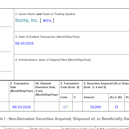
2. Issuer Name
and
Ticker or Trading Symbol
Ibotta, Inc.
[
]
IBTA
3. Date of Earliest Transaction (Month/Day/Year)
06/10/2026
4. If Amendment, Date of Original Filed (Month/Day/Year)
2. Transaction
2A. Deemed
3. Transaction
4. Securities Acquired (A) or Disp
Date
Execution Date,
Code (Instr. 8)
(Instr. 3, 4 and 5)
(Month/Day/Year)
if any
(Month/Day/Year)
Code
V
Amount
(A) or (D)
Pr
06/10/2026
50,000
D
(1)
G
le I - Non-Derivative Securities Acquired, Disposed of, or Beneficially O