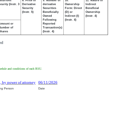
ecurities
8. Price of
9. Number of
10.
11. Nature of
urity (Instr. 3
Derivative
derivative
Ownership
Indirect
Security
Securities
Form: Direct
Beneficial
(Instr. 5)
Beneficially
(D) or
Ownership
Owned
Indirect (I)
(Instr. 4)
Following
(Instr. 4)
Amount or
Reported
Number of
Transaction(s)
Shares
(Instr. 4)
ed
schedule and conditions of each RSU.
o, by power of attorney
06/11/2026
ing Person
Date