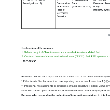
1. Title of Derivative
2.
3. Transaction
3A. Deemed
Security (Instr. 3)
Conversion
Date
Execution Date
or Exercise
(Month/Day/Year)
if any
Price of
(Month/Day/Ye
Derivative
Security
T
Explanation of Responses:
1. Reflects the gift of Class A common stock to a charitable donor advised fund.
2. Certain of these securities are restricted stock units ("RSUs"). Each RSU represents a
Remarks:
Reminder: Report on a separate line for each class of securities beneficially own
* If the form is filed by more than one reporting person,
see
Instruction 4 (b)(v)
** Intentional misstatements or omissions of facts constitute Federal Criminal 
Note: File three copies of this Form, one of which must be manually signed. If s
Persons who respond to the collection of information contained in this fo