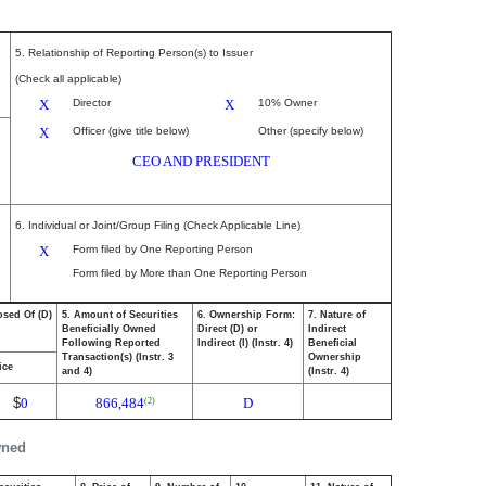
5. Relationship of Reporting Person(s) to Issuer
(Check all applicable)
X
Director
X
10% Owner
X
Officer (give title below)
Other (specify below)
CEO AND PRESIDENT
6. Individual or Joint/Group Filing (Check Applicable Line)
X
Form filed by One Reporting Person
Form filed by More than One Reporting Person
osed Of (D)
5. Amount of Securities
6. Ownership Form:
7. Nature of
Beneficially Owned
Direct (D) or
Indirect
Following Reported
Indirect (I) (Instr. 4)
Beneficial
Transaction(s) (Instr. 3
Ownership
ice
and 4)
(Instr. 4)
$
0
866,484
D
(2)
wned