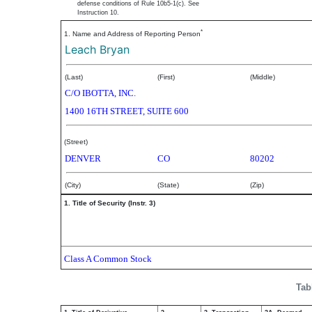
defense conditions of Rule 10b5-1(c). See
Instruction 10.
*
1. Name and Address of Reporting Person
Leach Bryan
(Last)
(First)
(Middle)
C/O IBOTTA, INC.
1400 16TH STREET, SUITE 600
(Street)
DENVER
CO
80202
(City)
(State)
(Zip)
1. Title of Security (Instr. 3)
Class A Common Stock
Tab