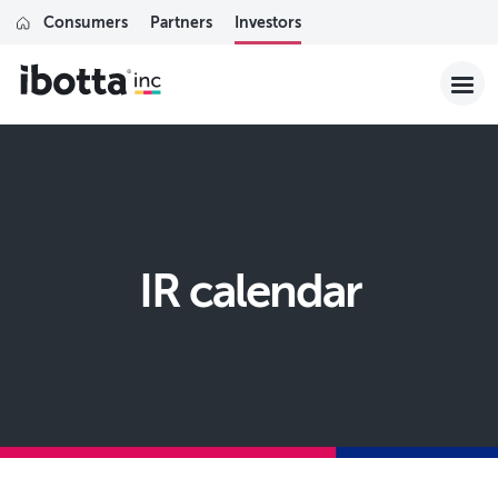
Consumers
Partners
Investors
IR calendar