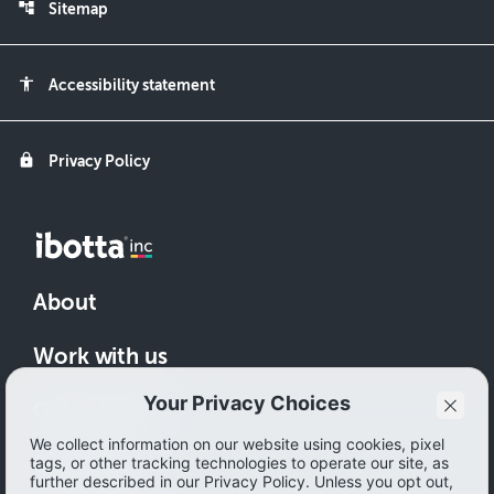
account_tree
Sitemap
accessibility
Accessibility statement
lock
Privacy Policy
About
Work with us
Get in touch
Download