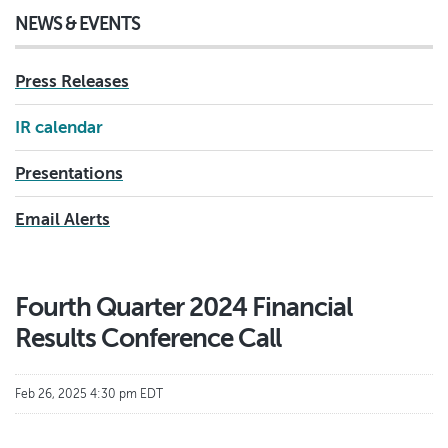
NEWS & EVENTS
Press Releases
IR calendar
Presentations
Email Alerts
Fourth Quarter 2024 Financial
Results Conference Call
Feb 26, 2025 4:30 pm EDT