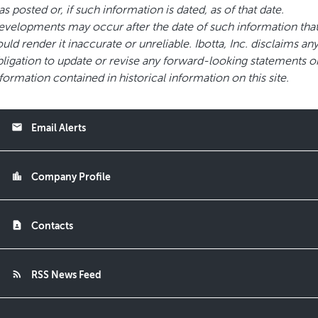
s posted or, if such information is dated, as of that date.
velopments may occur after the date of such information tha
uld render it inaccurate or unreliable. Ibotta, Inc. disclaims an
ligation to update or revise any forward-looking statements o
formation contained in historical information on this site.
email
Email Alerts
location_city
Company Profile
contact_page
Contacts
rss_feed
RSS News Feed