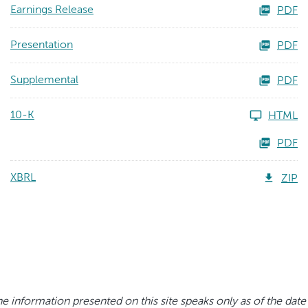
Earnings Release
PDF
Presentation
PDF
Supplemental
PDF
10-K
HTML
PDF
XBRL
ZIP
e information presented on this site speaks only as of the date 