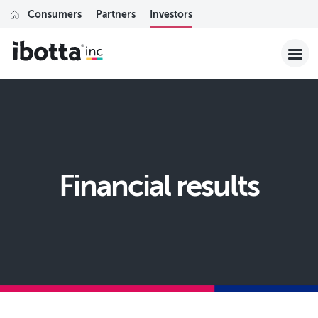
Consumers
Partners
Investors
financial results