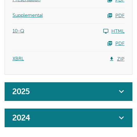
PDF
Supplemental
PDF
10-Q
HTML
PDF
XBRL
ZIP
2025
2024