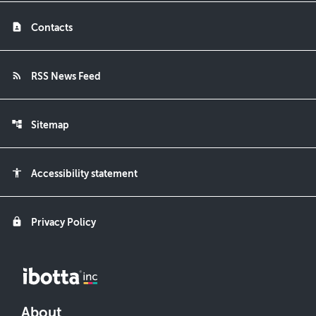
contact_page
Contacts
rss_feed
RSS News Feed
account_tree
Sitemap
accessibility
Accessibility statement
lock
Privacy Policy
About