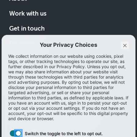
Work with us
Get in touch
Download
How to save
© 2026 Ibotta, Inc. All rights reserved.
Terms of use
|
Accessibility
|
Privacy policy
Do not sell or share my personal information
Personal information Management