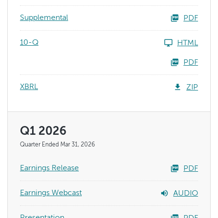
Supplemental
PDF
10-Q
HTML
PDF
XBRL
ZIP
Q1 2026
Quarter Ended Mar 31, 2026
Earnings Release
PDF
Earnings Webcast
AUDIO
Presentation