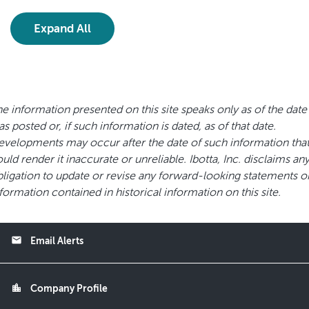
Expand All
e information presented on this site speaks only as of the date 
s posted or, if such information is dated, as of that date.
velopments may occur after the date of such information tha
uld render it inaccurate or unreliable. Ibotta, Inc. disclaims an
ligation to update or revise any forward-looking statements o
formation contained in historical information on this site.
email
Email Alerts
location_city
Company Profile