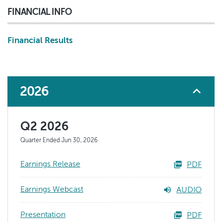
FINANCIAL INFO
Financial Results
2026
Q2 2026
Quarter Ended Jun 30, 2026
Earnings Release
PDF
Earnings Webcast
AUDIO
Presentation
PDF