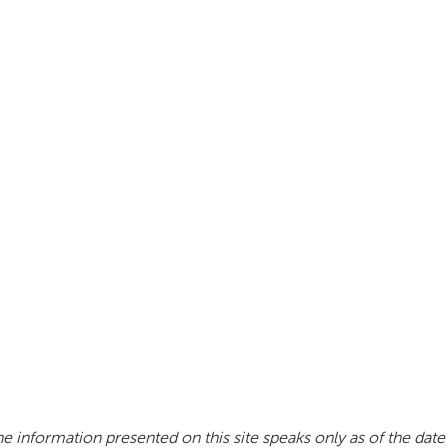
e information presented on this site speaks only as of the date 