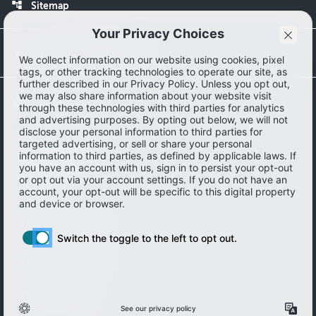
account_tree
Sitemap
accessibility
Accessibility statement
lock
Privacy Policy
About
Work with us
Get in touch
Download