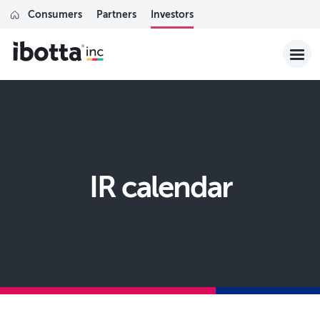
Consumers
Partners
Investors
IR calendar