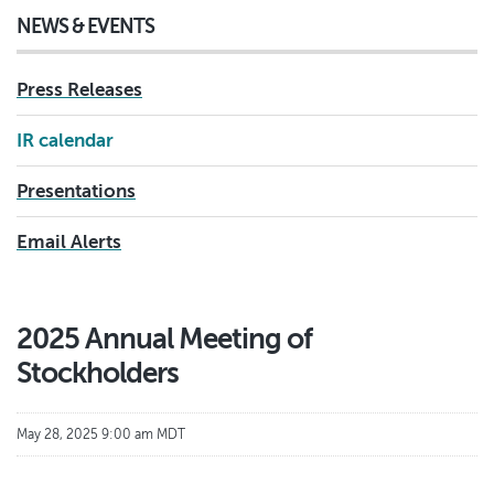
NEWS & EVENTS
Press Releases
IR calendar
Presentations
Email Alerts
2025 Annual Meeting of
Stockholders
May 28, 2025 9:00 am MDT