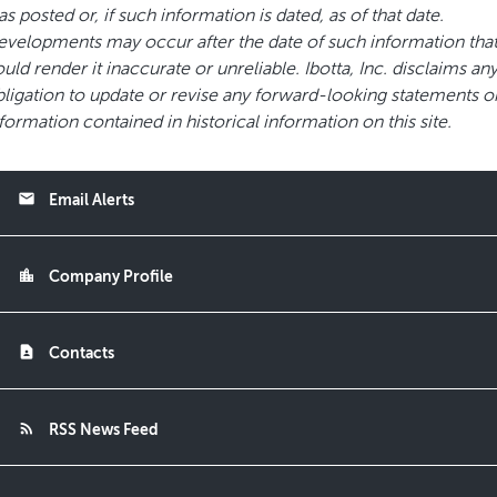
s posted or, if such information is dated, as of that date.
velopments may occur after the date of such information tha
uld render it inaccurate or unreliable. Ibotta, Inc. disclaims an
ligation to update or revise any forward-looking statements o
formation contained in historical information on this site.
email
Email Alerts
location_city
Company Profile
contact_page
Contacts
rss_feed
RSS News Feed