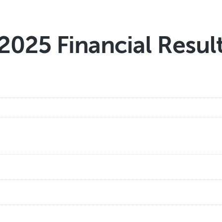
2025 Financial Resul