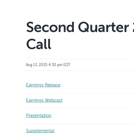
Second Quarter 
Call
Aug 13, 2025 4:30 pm EDT
Earnings Release
Earnings Webcast
Presentation
Supplemental