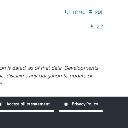
HTML
PDF
ZIP
ion is dated, as of that date. Developments
nc. disclaims any obligation to update or
e.
ssibility
lock
Accessibility statement
Privacy Policy