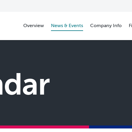
Overview
News & Events
Company Info
F
ndar