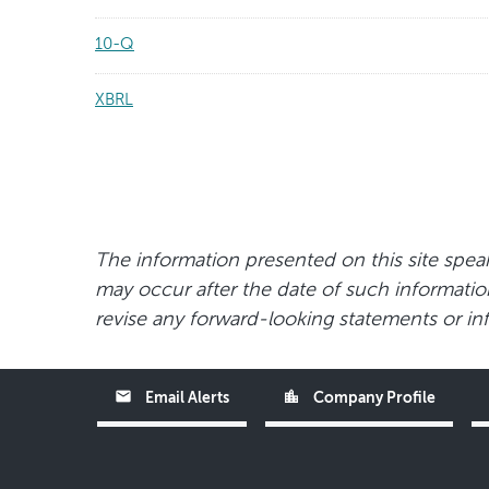
10-Q
XBRL
The information presented on this site speak
may occur after the date of such information 
revise any forward-looking statements or inf
email
location_city
Email Alerts
Company Profile