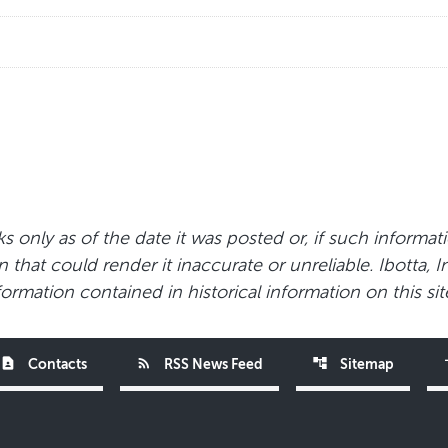
s only as of the date it was posted or, if such informat
that could render it inaccurate or unreliable. Ibotta, I
ormation contained in historical information on this sit
contact_page
rss_feed
account_tree
acce
Contacts
RSS News Feed
Sitemap