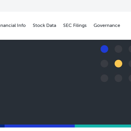
inancial Info
Stock Data
SEC Filings
Governance