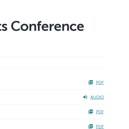
ts Conference
PDF
AUDIO
PDF
PDF