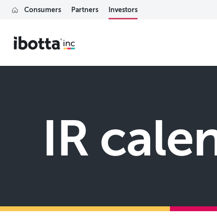
Consumers
Partners
Investors
IR cale