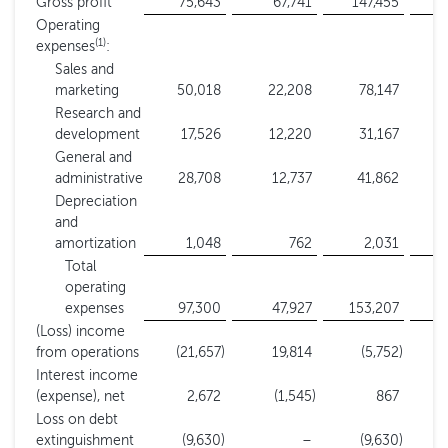
Gross profit
75,643
67,741
147,455
1
Operating
(1)
expenses
:
Sales and
marketing
50,018
22,208
78,147
Research and
development
17,526
12,220
31,167
General and
administrative
28,708
12,737
41,862
Depreciation
and
amortization
1,048
762
2,031
Total
operating
expenses
97,300
47,927
153,207
(Loss) income
from operations
(21,657
)
19,814
(5,752
)
Interest income
(expense), net
2,672
(1,545
)
867
Loss on debt
extinguishment
(9,630
)
–
(9,630
)