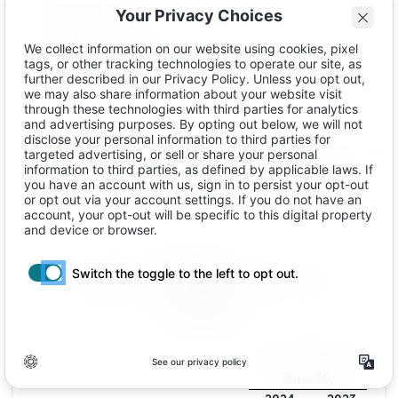
Preferred stock
Common stock
Class A common stock
Class B common stock
Additional paid-in capital
Accumulated deficit
Total stockholders' equity
Total liabilities, redeemable convertible preferred stock, and
Ibotta, Inc.
CONDENSED STATEMENTS OF CASH FLOWS
(In thousands)
(unaudited)
Six months ended
June 30,