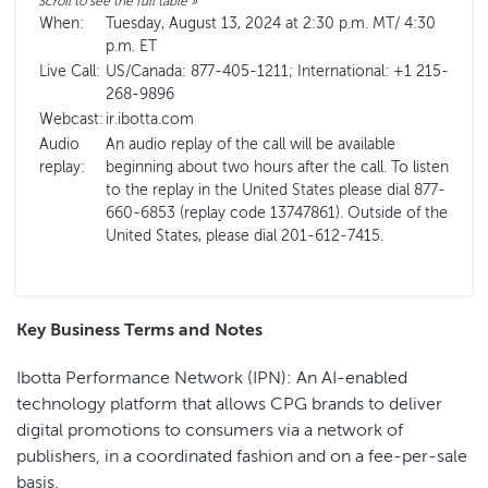
When:
Tuesday, August 13, 2024 at 2:30 p.m. MT/ 4:30
p.m. ET
Live Call:
US/Canada: 877-405-1211; International: +1 215-
268-9896
Webcast:
ir.ibotta.com
Audio
An audio replay of the call will be available
replay:
beginning about two hours after the call. To listen
to the replay in the United States please dial 877-
660-6853 (replay code 13747861). Outside of the
United States, please dial 201-612-7415.
Key Business Terms and Notes
Ibotta Performance Network (IPN): An AI-enabled
technology platform that allows CPG brands to deliver
digital promotions to consumers via a network of
publishers, in a coordinated fashion and on a fee-per-sale
basis.