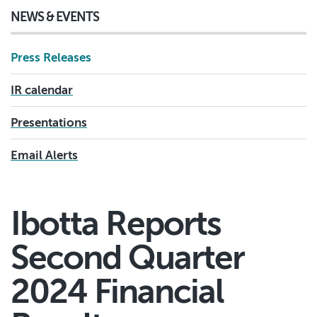
NEWS & EVENTS
Press Releases
IR calendar
Presentations
Email Alerts
Ibotta Reports
Second Quarter
2024 Financial