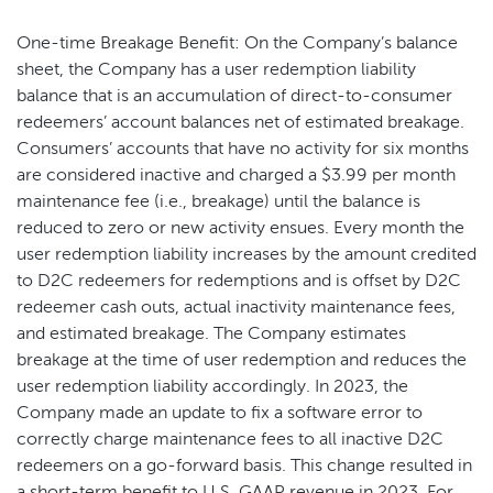
One-time Breakage Benefit: On the Company’s balance
sheet, the Company has a user redemption liability
balance that is an accumulation of direct-to-consumer
redeemers’ account balances net of estimated breakage.
Consumers’ accounts that have no activity for six months
are considered inactive and charged a $3.99 per month
maintenance fee (i.e., breakage) until the balance is
reduced to zero or new activity ensues. Every month the
user redemption liability increases by the amount credited
to D2C redeemers for redemptions and is offset by D2C
redeemer cash outs, actual inactivity maintenance fees,
and estimated breakage. The Company estimates
breakage at the time of user redemption and reduces the
user redemption liability accordingly. In 2023, the
Company made an update to fix a software error to
correctly charge maintenance fees to all inactive D2C
redeemers on a go-forward basis. This change resulted in
a short-term benefit to U.S. GAAP revenue in 2023. For