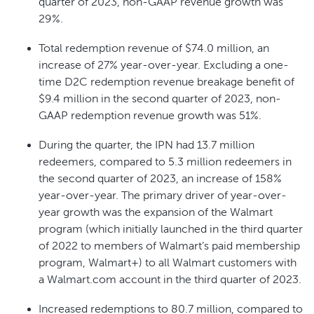
quarter of 2023, non-GAAP revenue growth was
29%.
Total redemption revenue of $74.0 million, an
increase of 27% year-over-year. Excluding a one-
time D2C redemption revenue breakage benefit of
$9.4 million in the second quarter of 2023, non-
GAAP redemption revenue growth was 51%.
During the quarter, the IPN had 13.7 million
redeemers, compared to 5.3 million redeemers in
the second quarter of 2023, an increase of 158%
year-over-year. The primary driver of year-over-
year growth was the expansion of the Walmart
program (which initially launched in the third quarter
of 2022 to members of Walmart’s paid membership
program, Walmart+) to all Walmart customers with
a Walmart.com account in the third quarter of 2023.
Increased redemptions to 80.7 million, compared to