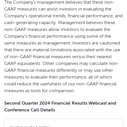
The Company's management believes that these non-
GAAP measures can assist investors in evaluating the
Company's operational trends, financial performance, and
cash-generating capacity. Management believes these
non-GAAP measures allow investors to evaluate the
Company’s financial performance using some of the
same measures as management. Investors are cautioned
that there are material limitations associated with the use
of non-GAAP financial measures versus their nearest
GAAP equivalents. Other companies may calculate non-
GAAP financial measures differently or may use other
measures to evaluate their performance, all of which
could reduce the usefulness of our non-GAAP financial
measures as tools for comparison.
Second Quarter 2024 Financial Results Webcast and
Conference Call Details