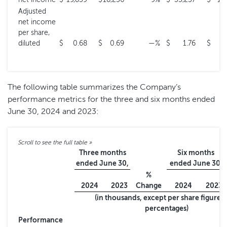
Adjusted
net income
per share,
diluted
$
0.68
$
0.69
—
%
$
1.76
$
0
The following table summarizes the Company’s
performance metrics for the three and six months ended
June 30, 2024 and 2023:
Three months
Six months
ended June 30,
ended June 30,
%
2024
2023
Change
2024
2023
(in thousands, except per share figures
percentages)
Performance