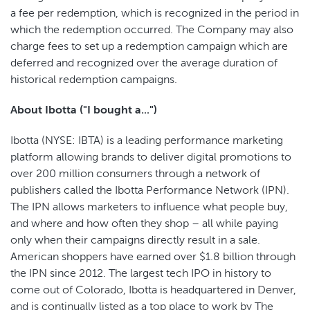
a fee per redemption, which is recognized in the period in
which the redemption occurred. The Company may also
charge fees to set up a redemption campaign which are
deferred and recognized over the average duration of
historical redemption campaigns.
About Ibotta ("I bought a...")
Ibotta (NYSE: IBTA) is a leading performance marketing
platform allowing brands to deliver digital promotions to
over 200 million consumers through a network of
publishers called the Ibotta Performance Network (IPN).
The IPN allows marketers to influence what people buy,
and where and how often they shop – all while paying
only when their campaigns directly result in a sale.
American shoppers have earned over $1.8 billion through
the IPN since 2012. The largest tech IPO in history to
come out of Colorado, Ibotta is headquartered in Denver,
and is continually listed as a top place to work by The