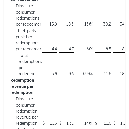
Direct-to-
consumer
redemptions
per redeemer
15.9
18.3
(13
)%
30.2
34.5
Third-party
publisher
redemptions
per redeemer
4.4
4.7
(6
)%
8.5
8.9
Total
redemptions
per
redeemer
5.9
9.6
(39
)%
11.6
18.9
Redemption
revenue per
redemption:
Direct-to-
consumer
redemption
revenue per
redemption
$
1.13
$
1.31
(14
)%
$
1.16
$
1.19