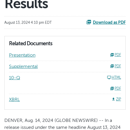
Results
Download as PDF
August 13, 2024 4:10 pm EDT
Related Documents
Presentation
PDF
Supplemental
PDF
10-Q
HTML
PDF
XBRL
ZIP
DENVER, Aug. 14, 2024 (GLOBE NEWSWIRE) -- In a
release issued under the same headline August 13, 2024