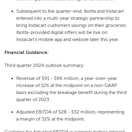
Subsequent to the quarter-end, Ibotta and Instacart
entered into a multi-year strategic partnership to
bring Instacart customers savings on their groceries.
Ibotta-provided digital offers will be live on
Instacart’s mobile app and website later this year.
Financial Guidance:
Third quarter 2024 outlook summary:
Revenue of $91 - $96 million, a year-over-year
increase of 12% at the midpoint on a non-GAAP
basis excluding the breakage benefit during the third
quarter of 2023.
Adjusted EBITDA of $28 - $32 million, representing
a margin of 32% at the midpoint.