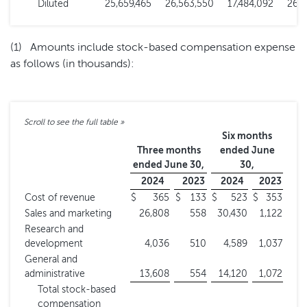
Diluted
25,659,465
26,563,550
17,484,092
26,5
(1) Amounts include stock-based compensation expense
as follows (in thousands):
Six months
Three months
ended June
ended June 30,
30,
2024
2023
2024
2023
Cost of revenue
$
365
$
133
$
523
$
353
Sales and marketing
26,808
558
30,430
1,122
Research and
development
4,036
510
4,589
1,037
General and
administrative
13,608
554
14,120
1,072
Total stock-based
compensation