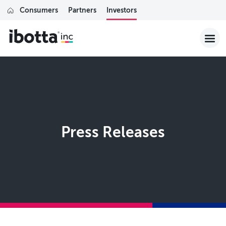
Consumers
Partners
Investors
Press Releases