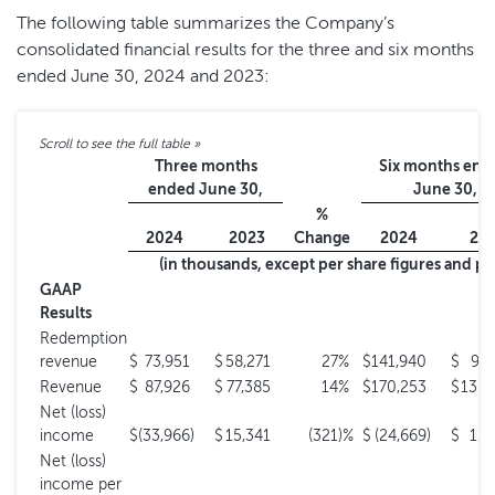
The following table summarizes the Company’s
consolidated financial results for the three and six months
ended June 30, 2024 and 2023:
Three months
Six months end
ended June 30,
June 30,
%
2024
2023
Change
2024
20
(in thousands, except per share figures and p
GAAP
Results
Redemption
revenue
$
73,951
$
58,271
27
%
$
141,940
$
99,
Revenue
$
87,926
$
77,385
14
%
$
170,253
$
135,
Net (loss)
income
$
(33,966
)
$
15,341
(321
)%
$
(24,669
)
$
11,
Net (loss)
income per