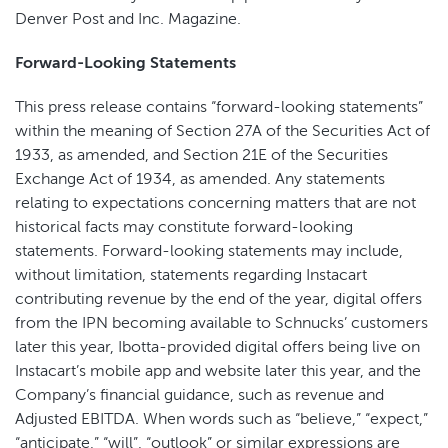
Denver Post and Inc. Magazine.
Forward-Looking Statements
This press release contains “forward-looking statements”
within the meaning of Section 27A of the Securities Act of
1933, as amended, and Section 21E of the Securities
Exchange Act of 1934, as amended. Any statements
relating to expectations concerning matters that are not
historical facts may constitute forward-looking
statements. Forward-looking statements may include,
without limitation, statements regarding Instacart
contributing revenue by the end of the year, digital offers
from the IPN becoming available to Schnucks’ customers
later this year, Ibotta-provided digital offers being live on
Instacart’s mobile app and website later this year, and the
Company’s financial guidance, such as revenue and
Adjusted EBITDA. When words such as “believe,” “expect,”
“anticipate,” “will”, “outlook” or similar expressions are