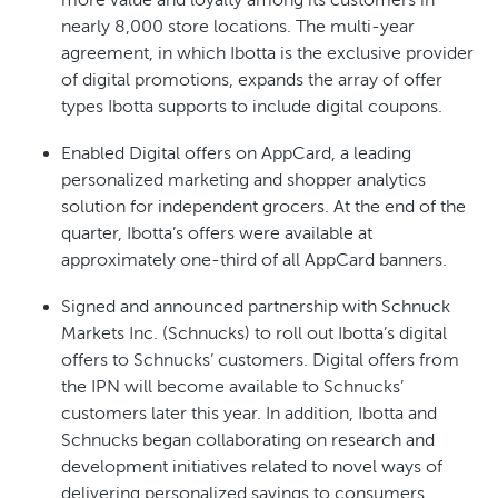
more value and loyalty among its customers in
nearly 8,000 store locations. The multi-year
agreement, in which Ibotta is the exclusive provider
of digital promotions, expands the array of offer
types Ibotta supports to include digital coupons.
Enabled Digital offers on AppCard, a leading
personalized marketing and shopper analytics
solution for independent grocers. At the end of the
quarter, Ibotta’s offers were available at
approximately one-third of all AppCard banners.
Signed and announced partnership with Schnuck
Markets Inc. (Schnucks) to roll out Ibotta’s digital
offers to Schnucks’ customers. Digital offers from
the IPN will become available to Schnucks’
customers later this year. In addition, Ibotta and
Schnucks began collaborating on research and
development initiatives related to novel ways of
delivering personalized savings to consumers.