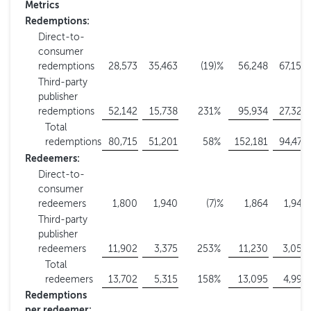
Metrics
Redemptions:
Direct-to-
consumer
redemptions
28,573
35,463
(19
)%
56,248
67,150
Third-party
publisher
redemptions
52,142
15,738
231
%
95,934
27,324
Total
redemptions
80,715
51,201
58
%
152,181
94,474
Redeemers:
Direct-to-
consumer
redeemers
1,800
1,940
(7
)%
1,864
1,944
Third-party
publisher
redeemers
11,902
3,375
253
%
11,230
3,055
Total
redeemers
13,702
5,315
158
%
13,095
4,999
Redemptions
per redeemer: