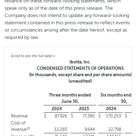
reliance on these forward-looking statements, which
speak only as of the date of this press release. The
Company does not intend to update any forward-looking
statement contained in this press release to reflect events
or circumstances arising after the date hereof, except as
required by law.
Ibotta, Inc.
CONDENSED STATEMENTS OF OPERATIONS
(In thousands, except share and per share amounts)
(unaudited)
Three months ended
Six months ende
June 30,
30,
2024
2023
2024
2
Revenue
$
87,926
$
77,385
$
170,253
$
1
Cost of
(1)
revenue
12,283
9,644
22,798