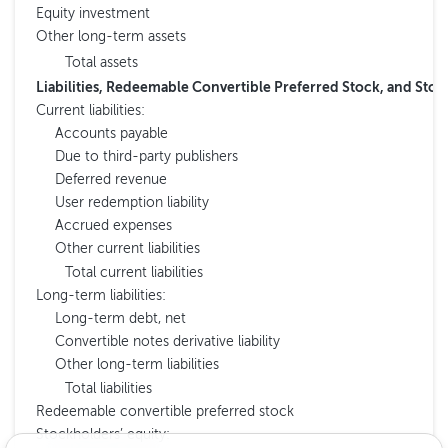
Equity investment
Other long-term assets
Total assets
Liabilities, Redeemable Convertible Preferred Stock, and Stoc
Current liabilities:
Accounts payable
Due to third-party publishers
Deferred revenue
User redemption liability
Accrued expenses
Other current liabilities
Total current liabilities
Long-term liabilities:
Long-term debt, net
Convertible notes derivative liability
Other long-term liabilities
Total liabilities
Redeemable convertible preferred stock
Stockholders’ equity: