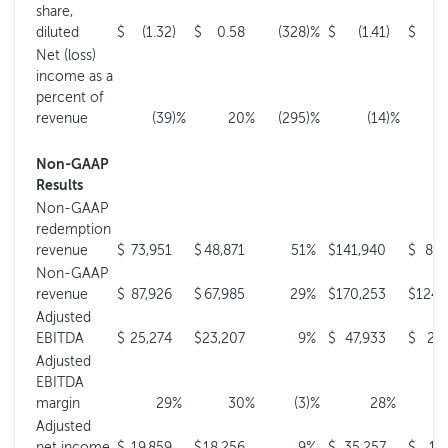
share,
diluted
$
(1.32
)
$
0.58
(328
)%
$
(1.41
)
$
0
Net (loss)
income as a
percent of
revenue
(39
)%
20
%
(295
)%
(14
)%
Non-GAAP
Results
Non-GAAP
redemption
revenue
$
73,951
$
48,871
51
%
$
141,940
$
89,
Non-GAAP
revenue
$
87,926
$
67,985
29
%
$
170,253
$
124,
Adjusted
EBITDA
$
25,274
$
23,207
9
%
$
47,933
$
25,
Adjusted
EBITDA
margin
29
%
30
%
(3
)%
28
%
Adjusted
net income
$
19,859
$
18,256
9
%
$
35,257
$
17,