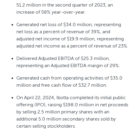
51.2 million in the second quarter of 2023, an
increase of 58% year-over-year.
Generated net loss of $34.0 million, representing
net loss as a percent of revenue of 39%, and
adjusted net income of $19.9 million, representing
adjusted net income as a percent of revenue of 23%.
Delivered Adjusted EBITDA of $25.3 million,
representing an Adjusted EBITDA margin of 29%.
Generated cash from operating activities of $35.0
million and free cash flow of $32.7 million.
On April 22, 2024, Ibotta completed its initial public
offering (IPO), raising $198.0 million in net proceeds
by selling 2.5 million primary shares with an
additional 5.0 million secondary shares sold by
certain selling stockholders.