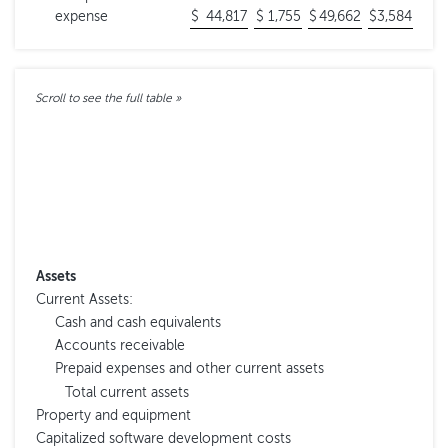
expense
$
44,817
$
1,755
$
49,662
$
3,584
Assets
Current Assets:
Cash and cash equivalents
Accounts receivable
Prepaid expenses and other current assets
Total current assets
Property and equipment
Capitalized software development costs