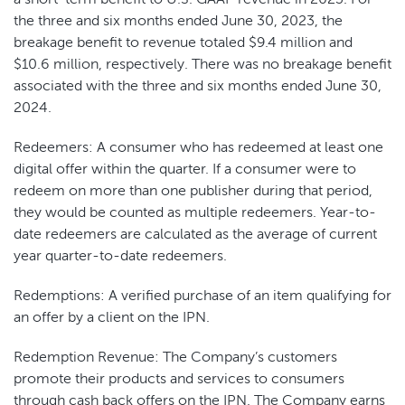
the three and six months ended June 30, 2023, the
breakage benefit to revenue totaled $9.4 million and
$10.6 million, respectively. There was no breakage benefit
associated with the three and six months ended June 30,
2024.
Redeemers: ​​A consumer who has redeemed at least one
digital offer within the quarter. If a consumer were to
redeem on more than one publisher during that period,
they would be counted as multiple redeemers. Year-to-
date redeemers are calculated as the average of current
year quarter-to-date redeemers.
Redemptions: A verified purchase of an item qualifying for
an offer by a client on the IPN.
Redemption Revenue: The Company’s customers
promote their products and services to consumers
through cash back offers on the IPN. The Company earns