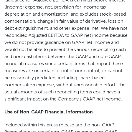
Guidance for Adjusted EBITDA is earnings before interest
(income) expense, net, provision for income tax,
depreciation and amortization, and excludes stock-based
compensation, change in fair value of derivative, loss on
debt extinguishment, and other expense, net. We have not
reconciled Adjusted EBITDA to GAAP net income because
we do not provide guidance on GAAP net income and
would not be able to present the various reconciling cash
and non-cash items between the GAAP and non-GAAP
financial measures since certain items that impact these
measures are uncertain or out of our control, or cannot
be reasonably predicted, including share-based
compensation expense, without unreasonable effort. The
actual amounts of such reconciling items could have a
significant impact on the Company's GAAP net income.
Use of Non-GAAP Financial Information
Included within this press release are the non-GAAP