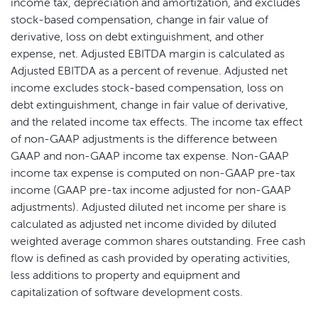
income tax, depreciation and amortization, and excludes
stock-based compensation, change in fair value of
derivative, loss on debt extinguishment, and other
expense, net. Adjusted EBITDA margin is calculated as
Adjusted EBITDA as a percent of revenue. Adjusted net
income excludes stock-based compensation, loss on
debt extinguishment, change in fair value of derivative,
and the related income tax effects. The income tax effect
of non-GAAP adjustments is the difference between
GAAP and non-GAAP income tax expense. Non-GAAP
income tax expense is computed on non-GAAP pre-tax
income (GAAP pre-tax income adjusted for non-GAAP
adjustments). Adjusted diluted net income per share is
calculated as adjusted net income divided by diluted
weighted average common shares outstanding. Free cash
flow is defined as cash provided by operating activities,
less additions to property and equipment and
capitalization of software development costs.