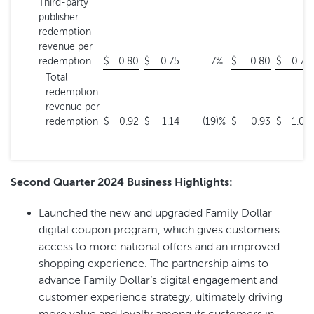
Third-party
publisher
redemption
revenue per
redemption
$
0.80
$
0.75
7
%
$
0.80
$
0.74
Total
redemption
revenue per
redemption
$
0.92
$
1.14
(19
)%
$
0.93
$
1.06
Second Quarter 2024 Business Highlights:
Launched the new and upgraded Family Dollar
digital coupon program, which gives customers
access to more national offers and an improved
shopping experience. The partnership aims to
advance Family Dollar’s digital engagement and
customer experience strategy, ultimately driving