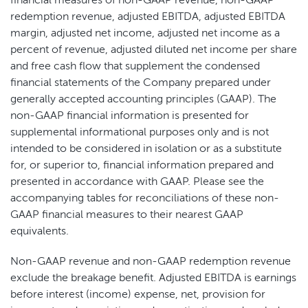
financial measures of non-GAAP revenue, non-GAAP
redemption revenue, adjusted EBITDA, adjusted EBITDA
margin, adjusted net income, adjusted net income as a
percent of revenue, adjusted diluted net income per share
and free cash flow that supplement the condensed
financial statements of the Company prepared under
generally accepted accounting principles (GAAP). The
non-GAAP financial information is presented for
supplemental informational purposes only and is not
intended to be considered in isolation or as a substitute
for, or superior to, financial information prepared and
presented in accordance with GAAP. Please see the
accompanying tables for reconciliations of these non-
GAAP financial measures to their nearest GAAP
equivalents.
Non-GAAP revenue and non-GAAP redemption revenue
exclude the breakage benefit. Adjusted EBITDA is earnings
before interest (income) expense, net, provision for