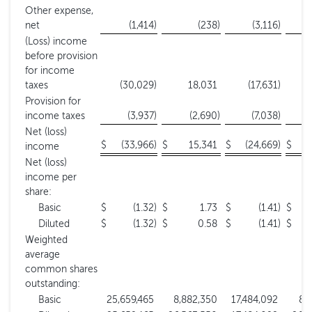
Other expense,
net
(1,414
)
(238
)
(3,116
)
(Loss) income
before provision
for income
taxes
(30,029
)
18,031
(17,631
)
Provision for
income taxes
(3,937
)
(2,690
)
(7,038
)
Net (loss)
$
(33,966
)
$
15,341
$
(24,669
)
$
income
Net (loss)
income per
share:
Basic
$
(1.32
)
$
1.73
$
(1.41
)
$
Diluted
$
(1.32
)
$
0.58
$
(1.41
)
$
Weighted
average
common shares
outstanding:
Basic
25,659,465
8,882,350
17,484,092
8,