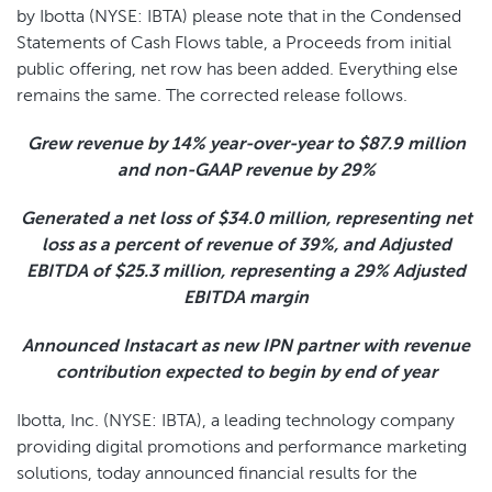
by Ibotta (NYSE: IBTA) please note that in the Condensed
Statements of Cash Flows table, a Proceeds from initial
public offering, net row has been added. Everything else
remains the same. The corrected release follows.
Grew revenue by
14%
year-over-year to
$87.9 million
and non-GAAP revenue by
29%
Generated a net loss of
$34.0 million
, representing net
loss as a percent of revenue of
39%
, and Adjusted
EBITDA of
$25.3 million
, representing a
29%
Adjusted
EBITDA margin
Announced Instacart as new IPN partner with revenue
contribution expected to begin by end of year
Ibotta, Inc. (NYSE: IBTA), a leading technology company
providing digital promotions and performance marketing
solutions, today announced financial results for the