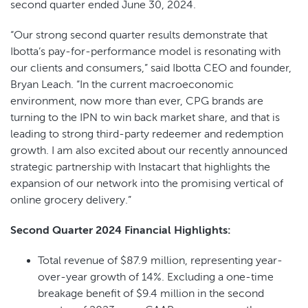
second quarter ended June 30, 2024.
“Our strong second quarter results demonstrate that
Ibotta’s pay-for-performance model is resonating with
our clients and consumers,” said Ibotta CEO and founder,
Bryan Leach. “In the current macroeconomic
environment, now more than ever, CPG brands are
turning to the IPN to win back market share, and that is
leading to strong third-party redeemer and redemption
growth. I am also excited about our recently announced
strategic partnership with Instacart that highlights the
expansion of our network into the promising vertical of
online grocery delivery.”
Second Quarter 2024 Financial Highlights:
Total revenue of $87.9 million, representing year-
over-year growth of 14%. Excluding a one-time
breakage benefit of $9.4 million in the second