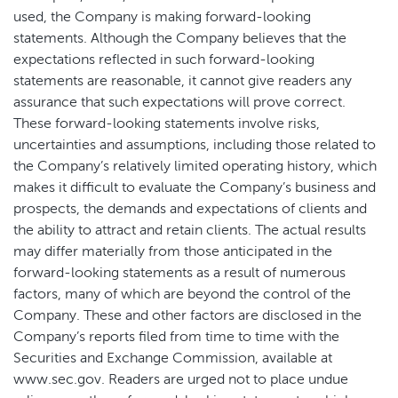
used, the Company is making forward-looking
statements. Although the Company believes that the
expectations reflected in such forward-looking
statements are reasonable, it cannot give readers any
assurance that such expectations will prove correct.
These forward-looking statements involve risks,
uncertainties and assumptions, including those related to
the Company’s relatively limited operating history, which
makes it difficult to evaluate the Company’s business and
prospects, the demands and expectations of clients and
the ability to attract and retain clients. The actual results
may differ materially from those anticipated in the
forward-looking statements as a result of numerous
factors, many of which are beyond the control of the
Company. These and other factors are disclosed in the
Company’s reports filed from time to time with the
Securities and Exchange Commission, available at
www.sec.gov. Readers are urged not to place undue