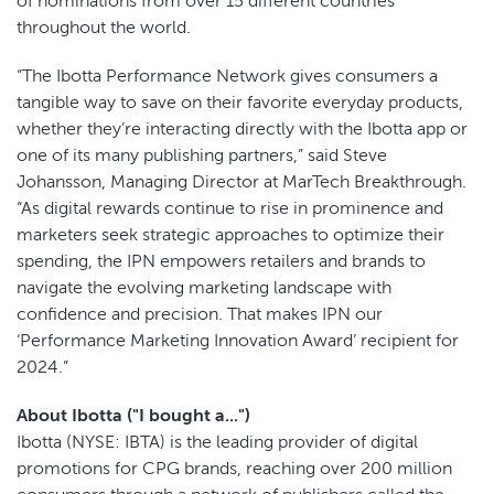
of nominations from over 15 different countries
throughout the world.
“The Ibotta Performance Network gives consumers a
tangible way to save on their favorite everyday products,
whether they’re interacting directly with the Ibotta app or
one of its many publishing partners,” said Steve
Johansson, Managing Director at MarTech Breakthrough.
“As digital rewards continue to rise in prominence and
marketers seek strategic approaches to optimize their
spending, the IPN empowers retailers and brands to
navigate the evolving marketing landscape with
confidence and precision. That makes IPN our
‘Performance Marketing Innovation Award’ recipient for
2024.”
About Ibotta ("I bought a...")
Ibotta (NYSE: IBTA) is the leading provider of digital
promotions for CPG brands, reaching over 200 million