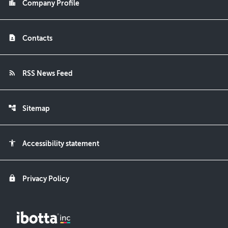
location_city
Company Profile
contact_page
Contacts
rss_feed
RSS News Feed
account_tree
Sitemap
accessibility
Accessibility statement
lock
Privacy Policy