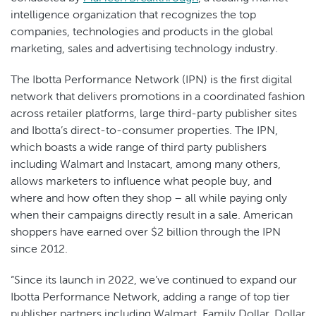
intelligence organization that recognizes the top
companies, technologies and products in the global
marketing, sales and advertising technology industry.
The Ibotta Performance Network (IPN) is the first digital
network that delivers promotions in a coordinated fashion
across retailer platforms, large third-party publisher sites
and Ibotta’s direct-to-consumer properties. The IPN,
which boasts a wide range of third party publishers
including Walmart and Instacart, among many others,
allows marketers to influence what people buy, and
where and how often they shop – all while paying only
when their campaigns directly result in a sale. American
shoppers have earned over $2 billion through the IPN
since 2012.
“Since its launch in 2022, we’ve continued to expand our
Ibotta Performance Network, adding a range of top tier
publisher partners including Walmart, Family Dollar, Dollar