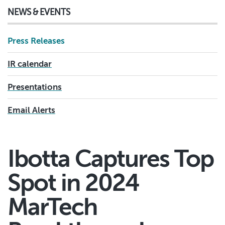
NEWS & EVENTS
Press Releases
IR calendar
Presentations
Email Alerts
Ibotta Captures Top
Spot in 2024
MarTech