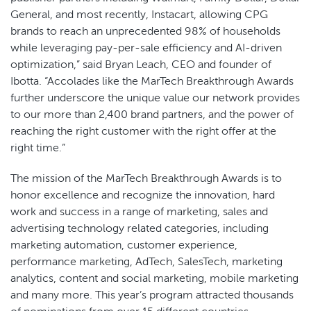
General, and most recently, Instacart, allowing CPG
brands to reach an unprecedented 98% of households
while leveraging pay-per-sale efficiency and AI-driven
optimization,” said Bryan Leach, CEO and founder of
Ibotta. “Accolades like the MarTech Breakthrough Awards
further underscore the unique value our network provides
to our more than 2,400 brand partners, and the power of
reaching the right customer with the right offer at the
right time.”
The mission of the MarTech Breakthrough Awards is to
honor excellence and recognize the innovation, hard
work and success in a range of marketing, sales and
advertising technology related categories, including
marketing automation, customer experience,
performance marketing, AdTech, SalesTech, marketing
analytics, content and social marketing, mobile marketing
and many more. This year’s program attracted thousands