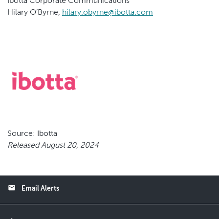
Ibotta Corporate Communications
Hilary O’Byrne,
hilary.obyrne@ibotta.com
Source: Ibotta
Released August 20, 2024
email
Email Alerts