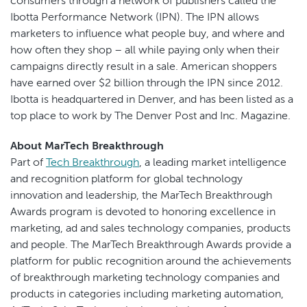
consumers through a network of publishers called the
Ibotta Performance Network (IPN). The IPN allows
marketers to influence what people buy, and where and
how often they shop – all while paying only when their
campaigns directly result in a sale. American shoppers
have earned over $2 billion through the IPN since 2012.
Ibotta is headquartered in Denver, and has been listed as a
top place to work by The Denver Post and Inc. Magazine.
About MarTech Breakthrough
Part of
Tech Breakthrough
, a leading market intelligence
and recognition platform for global technology
innovation and leadership, the MarTech Breakthrough
Awards program is devoted to honoring excellence in
marketing, ad and sales technology companies, products
and people. The MarTech Breakthrough Awards provide a
platform for public recognition around the achievements
of breakthrough marketing technology companies and
products in categories including marketing automation,