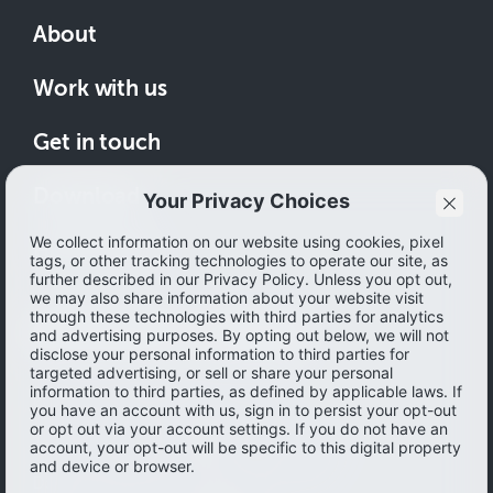
About
Work with us
Get in touch
Download
How to save
© 2026 Ibotta, Inc. All rights reserved.
Terms of use
|
Accessibility
|
Privacy policy
Do not sell or share my personal information