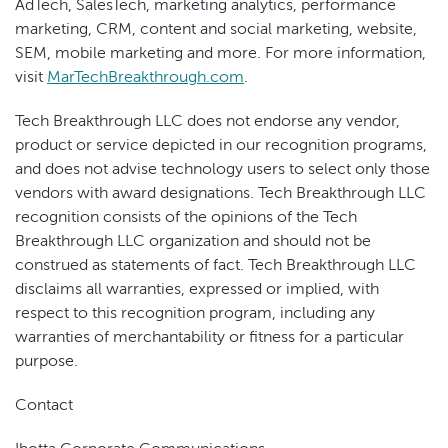
AdTech, SalesTech, marketing analytics, performance
marketing, CRM, content and social marketing, website,
SEM, mobile marketing and more. For more information,
visit
MarTechBreakthrough.com
.
Tech Breakthrough LLC does not endorse any vendor,
product or service depicted in our recognition programs,
and does not advise technology users to select only those
vendors with award designations. Tech Breakthrough LLC
recognition consists of the opinions of the Tech
Breakthrough LLC organization and should not be
construed as statements of fact. Tech Breakthrough LLC
disclaims all warranties, expressed or implied, with
respect to this recognition program, including any
warranties of merchantability or fitness for a particular
purpose.
Contact