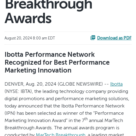
Breakthrough
Awards
Download as PDF
August 20, 2024 8:00 am EDT
Ibotta Performance Network
Recognized for Best Performance
Marketing Innovation
DENVER, Aug. 20, 2024 (GLOBE NEWSWIRE) --
Ibotta
(NYSE: IBTA), the leading technology company providing
digital promotions and performance marketing solutions,
today announced that the Ibotta Performance Network
(IPN) has been selected as winner of the “Performance
th
Marketing Innovation Award” in the 7
annual MarTech
Breakthrough Awards. The annual awards program is
conducted by
MarTech Breakthrough
, a leading market