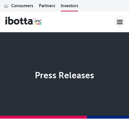
Consumers
Partners
Investors
Press Releases