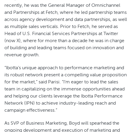
recently, he was the General Manager of Omnichannel
and Partnerships at Fetch, where he led partnership teams
across agency development and data partnerships, as well
as multiple sales verticals. Prior to Fetch, he served as
Head of U.S. Financial Services Partnerships at Twitter
(now X), where for more than a decade he was in charge
of building and leading teams focused on innovation and
revenue growth.
“Ibotta’s unique approach to performance marketing and
its robust network present a compelling value proposition
for the market,” said Parisi. “I’m eager to lead the sales
team in capitalizing on the immense opportunities ahead
and helping our clients leverage the Ibotta Performance
Network (IPN) to achieve industry-leading reach and
campaign effectiveness.”
As SVP of Business Marketing, Boyd will spearhead the
ongoing development and execution of marketing and