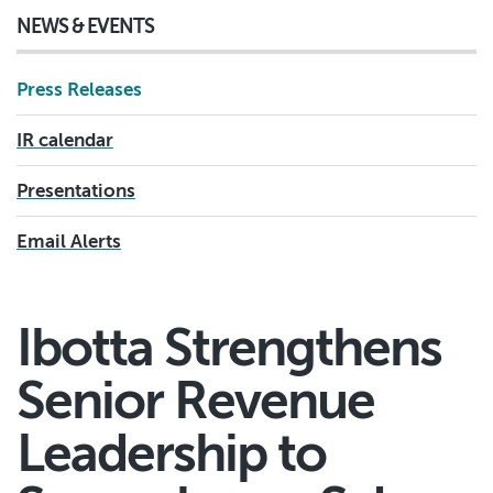
NEWS & EVENTS
Press Releases
IR calendar
Presentations
Email Alerts
Ibotta Strengthens
Senior Revenue
Leadership to