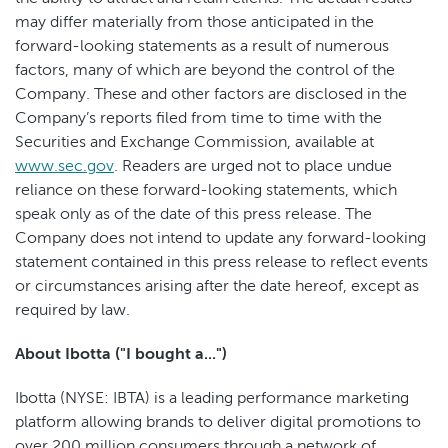
may differ materially from those anticipated in the
forward-looking statements as a result of numerous
factors, many of which are beyond the control of the
Company. These and other factors are disclosed in the
Company’s reports filed from time to time with the
Securities and Exchange Commission, available at
www.sec.gov
. Readers are urged not to place undue
reliance on these forward-looking statements, which
speak only as of the date of this press release. The
Company does not intend to update any forward-looking
statement contained in this press release to reflect events
or circumstances arising after the date hereof, except as
required by law.
About Ibotta ("I bought a...")
Ibotta (NYSE: IBTA) is a leading performance marketing
platform allowing brands to deliver digital promotions to
over 200 million consumers through a network of