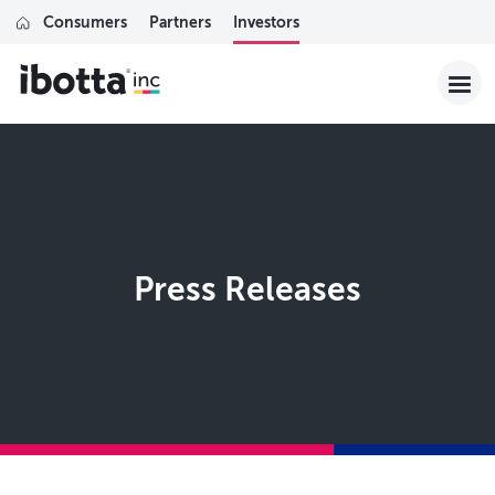
Consumers
Partners
Investors
Press Releases