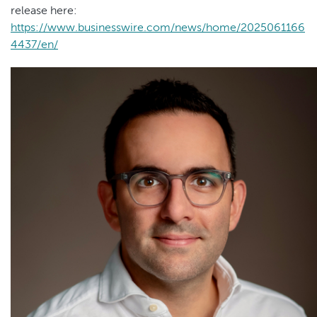
release here:
https://www.businesswire.com/news/home/2025061166
4437/en/