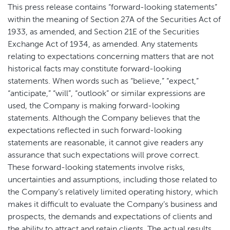
This press release contains “forward-looking statements”
within the meaning of Section 27A of the Securities Act of
1933, as amended, and Section 21E of the Securities
Exchange Act of 1934, as amended. Any statements
relating to expectations concerning matters that are not
historical facts may constitute forward-looking
statements. When words such as “believe,” “expect,”
“anticipate,” “will”, “outlook” or similar expressions are
used, the Company is making forward-looking
statements. Although the Company believes that the
expectations reflected in such forward-looking
statements are reasonable, it cannot give readers any
assurance that such expectations will prove correct.
These forward-looking statements involve risks,
uncertainties and assumptions, including those related to
the Company’s relatively limited operating history, which
makes it difficult to evaluate the Company’s business and
prospects, the demands and expectations of clients and
the ability to attract and retain clients. The actual results