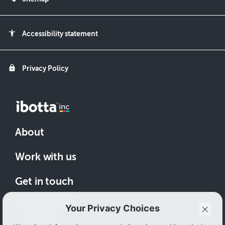
accessibility
Accessibility statement
lock
Privacy Policy
About
Work with us
Get in touch
Download