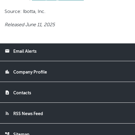
Source: Ibotta, Inc.
Released June 11, 2025
email
Email Alerts
location_city
Company Profile
contact_page
Contacts
rss_feed
RSS News Feed
account_tree
Sitemap