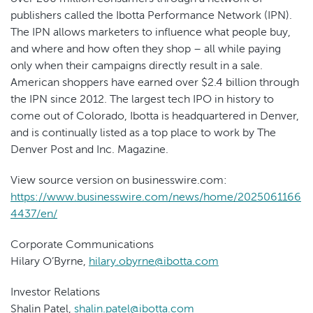
publishers called the Ibotta Performance Network (IPN).
The IPN allows marketers to influence what people buy,
and where and how often they shop – all while paying
only when their campaigns directly result in a sale.
American shoppers have earned over $2.4 billion through
the IPN since 2012. The largest tech IPO in history to
come out of Colorado, Ibotta is headquartered in Denver,
and is continually listed as a top place to work by The
Denver Post and Inc. Magazine.
View source version on businesswire.com:
https://www.businesswire.com/news/home/2025061166
4437/en/
Corporate Communications
Hilary O’Byrne,
hilary.obyrne@ibotta.com
Investor Relations
Shalin Patel,
shalin.patel@ibotta.com