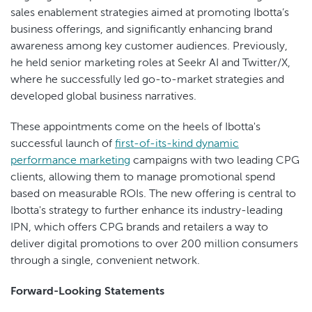
sales enablement strategies aimed at promoting Ibotta’s
business offerings, and significantly enhancing brand
awareness among key customer audiences. Previously,
he held senior marketing roles at Seekr AI and Twitter/X,
where he successfully led go-to-market strategies and
developed global business narratives.
These appointments come on the heels of Ibotta's
successful launch of
first-of-its-kind dynamic
performance marketing
campaigns with two leading CPG
clients, allowing them to manage promotional spend
based on measurable ROIs. The new offering is central to
Ibotta's strategy to further enhance its industry-leading
IPN, which offers CPG brands and retailers a way to
deliver digital promotions to over 200 million consumers
through a single, convenient network.
Forward-Looking Statements