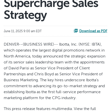
Supercharge Sales
Strategy
Download as PDF
June 11, 2025 9:00 am EDT
DENVER--(BUSINESS WIRE)-- Ibotta, Inc. (NYSE: IBTA),
which operates the largest digital promotions network in
North America, today announced the strategic expansion
of its senior sales leadership team with the appointments
of David Parisi as Senior Vice President of Client
Partnerships and Chris Boyd as Senior Vice President of
Business Marketing. The key hires underscore Ibotta’s
commitment to advancing its go-to-market strategy and
establishing Ibotta as the first full-service performance
marketing platform for the CPG industry.
This press release features multimedia. View the full