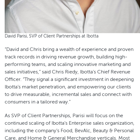
David Parisi, SVP of Client Partnerships at Ibotta
“David and Chris bring a wealth of experience and proven
track records in driving revenue growth, building high-
performing teams, and scaling innovative marketing and
sales initiatives,” said Chris Riedy, Ibotta’s Chief Revenue
Officer. “They signal a significant investment in deepening
Ibotta’s market penetration, and empowering our clients
to drive measurable, incremental sales and connect with
consumers in a tailored way."
As SVP of Client Partnerships, Parisi will focus on the
continued scaling of Ibotta’s Enterprise sales organization,
including the company’s Food, BevAlc, Beauty & Personal
Care, and Home & General Merchandise verticals. Most