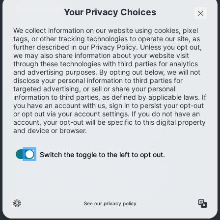
Download
How to save
© 2026 Ibotta, Inc. All rights reserved.
Terms of use
|
Accessibility
|
Privacy policy
Do not sell or share my personal information
Personal information Management
Limit the use of my sensitive personal information
Washington Consumer Health Privacy Policy