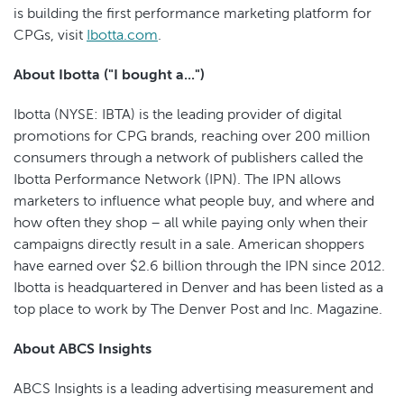
is building the first performance marketing platform for
CPGs, visit
Ibotta.com
.
About Ibotta ("I bought a...")
Ibotta (NYSE: IBTA) is the leading provider of digital
promotions for CPG brands, reaching over 200 million
consumers through a network of publishers called the
Ibotta Performance Network (IPN). The IPN allows
marketers to influence what people buy, and where and
how often they shop – all while paying only when their
campaigns directly result in a sale. American shoppers
have earned over $2.6 billion through the IPN since 2012.
Ibotta is headquartered in Denver and has been listed as a
top place to work by The Denver Post and Inc. Magazine.
About ABCS Insights
ABCS Insights is a leading advertising measurement and