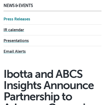
NEWS & EVENTS
Press Releases
IR calendar
Presentations
Email Alerts
Ibotta and ABCS
Insights Announce
Partnership to