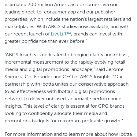
estimated 200 million American consumers via our
leading direct-to-consumer app and our publisher
properties, which include the nation’s largest retailers and
marketplaces. With ABCS studies now available, and with
our recent launch of
LiveLift™
, brands can invest with
greater confidence than ever before.”
“ABCS Insights is dedicated to bringing clarity and robust,
incremental measurement to the rapidly evolving retail
media and digital promotions landscape,” said Jerome
Shimizu, Co-Founder and CEO
of ABCS Insights. “Our
partnership with Ibotta unites our conservative approach
to ad effectiveness with Ibotta’s digital promotions
network to deliver unbiased, actionable performance
insights. This level of clarity is essential for CPG brands
looking to confidently allocate their media and
promotions budgets for maximum profitable growth.”
For more information and to learn more about how Ibotta