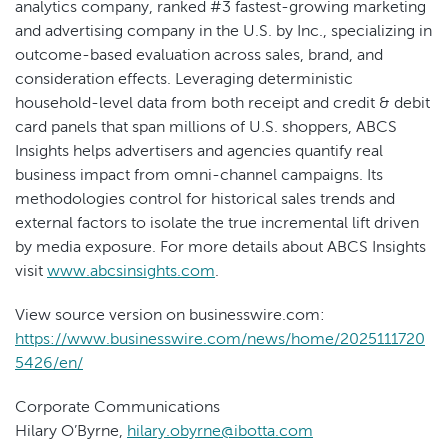
analytics company, ranked #3 fastest-growing marketing
and advertising company in the U.S. by Inc., specializing in
outcome-based evaluation across sales, brand, and
consideration effects. Leveraging deterministic
household-level data from both receipt and credit & debit
card panels that span millions of U.S. shoppers, ABCS
Insights helps advertisers and agencies quantify real
business impact from omni-channel campaigns. Its
methodologies control for historical sales trends and
external factors to isolate the true incremental lift driven
by media exposure. For more details about ABCS Insights
visit
www.abcsinsights.com
.
View source version on businesswire.com:
https://www.businesswire.com/news/home/2025111720
5426/en/
Corporate Communications
Hilary O’Byrne,
hilary.obyrne@ibotta.com