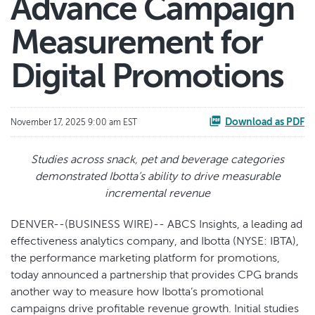
Advance Campaign
Measurement for
Digital Promotions
Download as PDF
November 17, 2025 9:00 am EST
Studies across snack, pet and beverage categories
demonstrated Ibotta’s ability to drive measurable
incremental revenue
DENVER--(BUSINESS WIRE)-- ABCS Insights, a leading ad
effectiveness analytics company, and Ibotta (NYSE: IBTA),
the performance marketing platform for promotions,
today announced a partnership that provides CPG brands
another way to measure how Ibotta’s promotional
campaigns drive profitable revenue growth. Initial studies