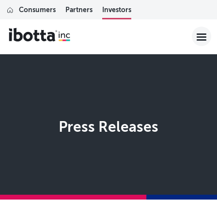
Consumers
Partners
Investors
Press Releases