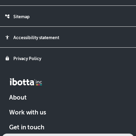
account_tree
Sitemap
accessibility
Accessibility statement
lock
Privacy Policy
About
Work with us
Get in touch