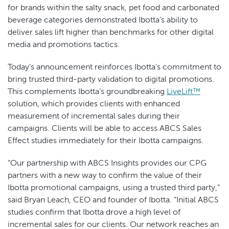
for brands within the salty snack, pet food and carbonated
beverage categories demonstrated Ibotta’s ability to
deliver sales lift higher than benchmarks for other digital
media and promotions tactics.
Today’s announcement reinforces Ibotta’s commitment to
bring trusted third-party validation to digital promotions.
This complements Ibotta’s groundbreaking
LiveLift™
solution, which provides clients with enhanced
measurement of incremental sales during their
campaigns. Clients will be able to access ABCS Sales
Effect studies immediately for their Ibotta campaigns.
“Our partnership with ABCS Insights provides our CPG
partners with a new way to confirm the value of their
Ibotta promotional campaigns, using a trusted third party,”
said Bryan Leach, CEO and founder of Ibotta. “Initial ABCS
studies confirm that Ibotta drove a high level of
incremental sales for our clients. Our network reaches an