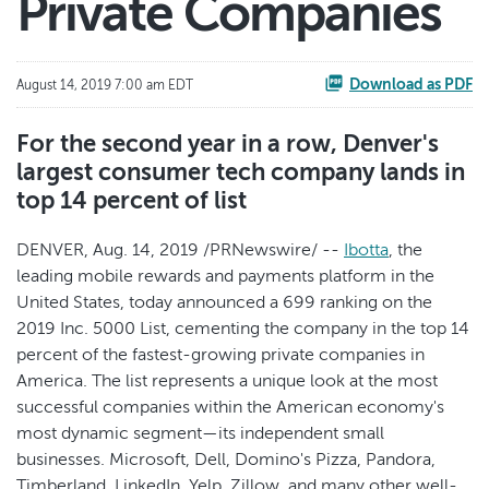
Private Companies
Download as PDF
August 14, 2019 7:00 am EDT
For the second year in a row, Denver's
largest consumer tech company lands in
top 14 percent of list
DENVER, Aug. 14, 2019 /PRNewswire/ --
Ibotta
, the
leading mobile rewards and payments platform in the
United States, today announced a 699 ranking on the
2019 Inc. 5000 List, cementing the company in the top 14
percent of the fastest-growing private companies in
America. The list represents a unique look at the most
successful companies within the American economy's
most dynamic segment—its independent small
businesses. Microsoft, Dell, Domino's Pizza, Pandora,
Timberland, LinkedIn, Yelp, Zillow, and many other well-