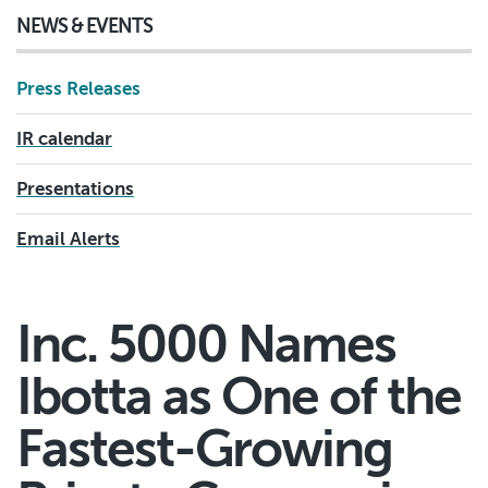
NEWS & EVENTS
Press Releases
IR calendar
Presentations
Email Alerts
Inc. 5000 Names
Ibotta as One of the
Fastest-Growing