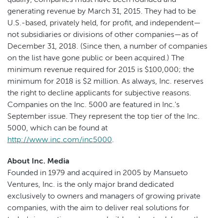
generating revenue by March 31, 2015. They had to be
U.S.-based, privately held, for profit, and independent—
not subsidiaries or divisions of other companies—as of
December 31, 2018. (Since then, a number of companies
on the list have gone public or been acquired.) The
minimum revenue required for 2015 is $100,000; the
minimum for 2018 is $2 million. As always, Inc. reserves
the right to decline applicants for subjective reasons.
Companies on the Inc. 5000 are featured in Inc.'s
September issue. They represent the top tier of the Inc.
5000, which can be found at
http://www.inc.com/inc5000
.
About Inc. Media
Founded in 1979 and acquired in 2005 by Mansueto
Ventures, Inc. is the only major brand dedicated
exclusively to owners and managers of growing private
companies, with the aim to deliver real solutions for