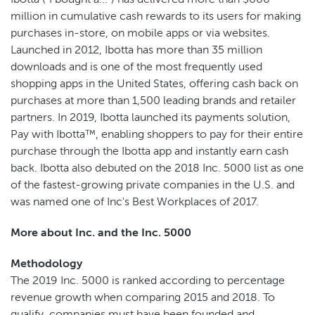
million in cumulative cash rewards to its users for making
purchases in-store, on mobile apps or via websites.
Launched in 2012, Ibotta has more than 35 million
downloads and is one of the most frequently used
shopping apps in the United States, offering cash back on
purchases at more than 1,500 leading brands and retailer
partners. In 2019, Ibotta launched its payments solution,
Pay with Ibotta™, enabling shoppers to pay for their entire
purchase through the Ibotta app and instantly earn cash
back. Ibotta also debuted on the 2018 Inc. 5000 list as one
of the fastest-growing private companies in the U.S. and
was named one of Inc's Best Workplaces of 2017.
More about Inc. and the Inc. 5000
Methodology
The 2019 Inc. 5000 is ranked according to percentage
revenue growth when comparing 2015 and 2018. To
qualify, companies must have been founded and