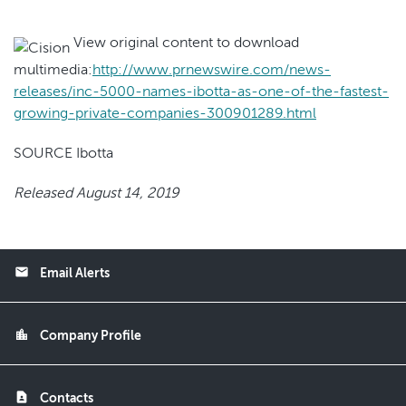
View original content to download
multimedia:
http://www.prnewswire.com/news-
releases/inc-5000-names-ibotta-as-one-of-the-fastest-
growing-private-companies-300901289.html
SOURCE Ibotta
Released August 14, 2019
email
Email Alerts
location_city
Company Profile
contact_page
Contacts