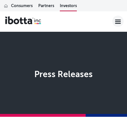
Consumers
Partners
Investors
Press Releases