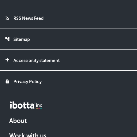
rss_feed
RSS News Feed
account_tree
Sitemap
accessibility
Accessibility statement
lock
Privacy Policy
About
Work with us