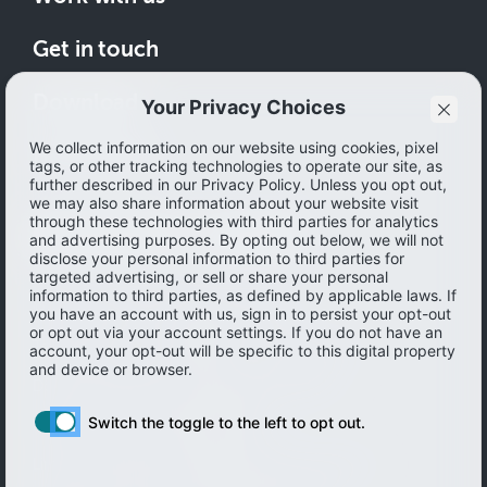
Get in touch
Download
How to save
© 2026 Ibotta, Inc. All rights reserved.
Terms of use
|
Accessibility
|
Privacy policy
Do not sell or share my personal information
Personal information Management
Limit the use of my sensitive personal information