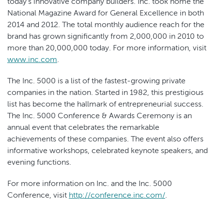
today's innovative company builders. Inc. took home the
National Magazine Award for General Excellence in both
2014 and 2012. The total monthly audience reach for the
brand has grown significantly from 2,000,000 in 2010 to
more than 20,000,000 today. For more information, visit
www.inc.com
.
The Inc. 5000 is a list of the fastest-growing private
companies in the nation. Started in 1982, this prestigious
list has become the hallmark of entrepreneurial success.
The Inc. 5000 Conference & Awards Ceremony is an
annual event that celebrates the remarkable
achievements of these companies. The event also offers
informative workshops, celebrated keynote speakers, and
evening functions.
For more information on Inc. and the Inc. 5000
Conference, visit
http://conference.inc.com/
.