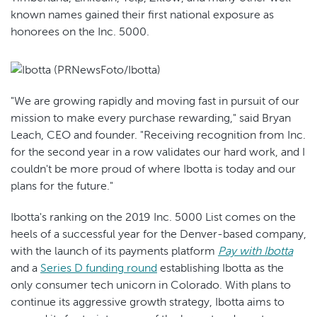
known names gained their first national exposure as
honorees on the Inc. 5000.
"We are growing rapidly and moving fast in pursuit of our
mission to make every purchase rewarding," said Bryan
Leach, CEO and founder. "Receiving recognition from Inc.
for the second year in a row validates our hard work, and I
couldn't be more proud of where Ibotta is today and our
plans for the future."
Ibotta's ranking on the 2019 Inc. 5000 List comes on the
heels of a successful year for the Denver-based company,
with the launch of its payments platform
Pay with Ibotta
and a
Series D funding round
establishing Ibotta as the
only consumer tech unicorn in Colorado. With plans to
continue its aggressive growth strategy, Ibotta aims to