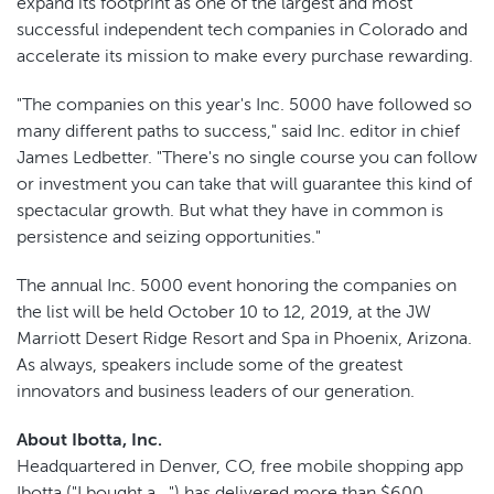
expand its footprint as one of the largest and most
successful independent tech companies in Colorado and
accelerate its mission to make every purchase rewarding.
"The companies on this year's Inc. 5000 have followed so
many different paths to success," said Inc. editor in chief
James Ledbetter. "There's no single course you can follow
or investment you can take that will guarantee this kind of
spectacular growth. But what they have in common is
persistence and seizing opportunities."
The annual Inc. 5000 event honoring the companies on
the list will be held October 10 to 12, 2019, at the JW
Marriott Desert Ridge Resort and Spa in Phoenix, Arizona.
As always, speakers include some of the greatest
innovators and business leaders of our generation.
About Ibotta, Inc.
Headquartered in Denver, CO, free mobile shopping app
Ibotta ("I bought a...") has delivered more than $600