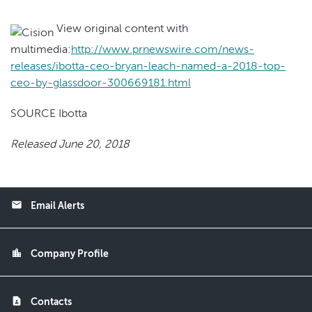
View original content with
multimedia:
http://www.prnewswire.com/news-
releases/ibotta-ceo-bryan-leach-named-a-2018-top-
ceo-by-glassdoor-300669181.html
SOURCE Ibotta
Released June 20, 2018
email
Email Alerts
location_city
Company Profile
contact_page
Contacts