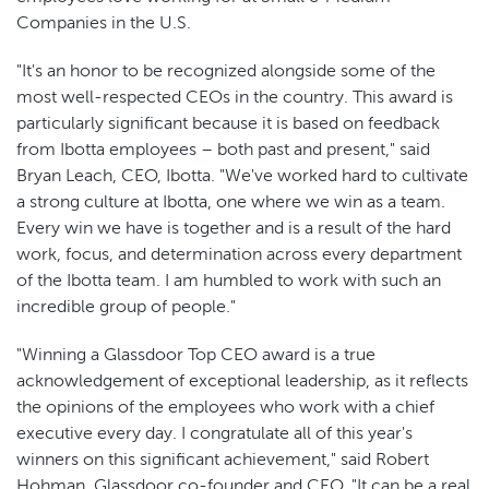
Companies in the U.S.
"It's an honor to be recognized alongside some of the
most well-respected CEOs in the country. This award is
particularly significant because it is based on feedback
from Ibotta employees – both past and present," said
Bryan Leach, CEO, Ibotta. "We've worked hard to cultivate
a strong culture at Ibotta, one where we win as a team.
Every win we have is together and is a result of the hard
work, focus, and determination across every department
of the Ibotta team. I am humbled to work with such an
incredible group of people."
"Winning a Glassdoor Top CEO award is a true
acknowledgement of exceptional leadership, as it reflects
the opinions of the employees who work with a chief
executive every day. I congratulate all of this year's
winners on this significant achievement," said Robert
Hohman, Glassdoor co-founder and CEO. "It can be a real