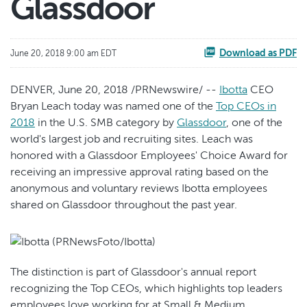
Glassdoor
Download as PDF
June 20, 2018 9:00 am EDT
DENVER, June 20, 2018 /PRNewswire/ --
Ibotta
CEO
Bryan Leach today was named one of the
Top CEOs in
2018
in the U.S. SMB category by
Glassdoor
, one of the
world's largest job and recruiting sites. Leach was
honored with a Glassdoor Employees' Choice Award for
receiving an impressive approval rating based on the
anonymous and voluntary reviews Ibotta employees
shared on Glassdoor throughout the past year.
The distinction is part of Glassdoor's annual report
recognizing the Top CEOs, which highlights top leaders
employees love working for at Small & Medium