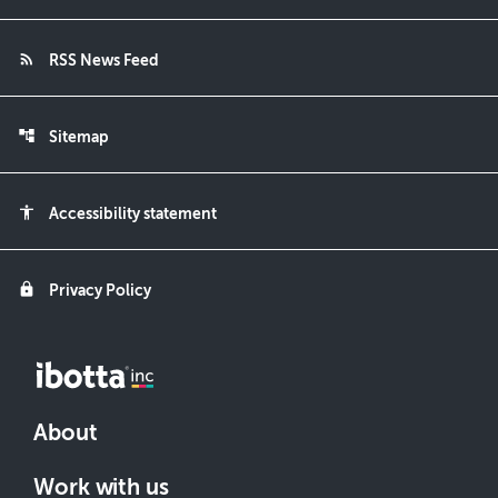
rss_feed
RSS News Feed
account_tree
Sitemap
accessibility
Accessibility statement
lock
Privacy Policy
About
Work with us