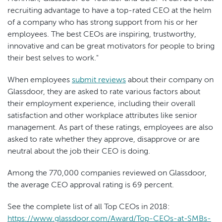
recruiting advantage to have a top-rated CEO at the helm
of a company who has strong support from his or her
employees. The best CEOs are inspiring, trustworthy,
innovative and can be great motivators for people to bring
their best selves to work."
When employees
submit reviews
about their company on
Glassdoor, they are asked to rate various factors about
their employment experience, including their overall
satisfaction and other workplace attributes like senior
management. As part of these ratings, employees are also
asked to rate whether they approve, disapprove or are
neutral about the job their CEO is doing.
Among the 770,000 companies reviewed on Glassdoor,
the average CEO approval rating is 69 percent.
See the complete list of all Top CEOs in 2018:
https://www.glassdoor.com/Award/Top-CEOs-at-SMBs-