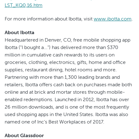
LST_KQ0,16.htm
For more information about Ibotta, visit
www.ibotta.com
.
About Ibotta
Headquartered in Denver, CO, free mobile shopping app
Ibotta ("I bought a...") has delivered more than $370
million in cumulative cash rewards to its users on
groceries, clothing, electronics, gifts, home and office
supplies, restaurant dining, hotel rooms and more.
Partnering with more than 1,300 leading brands and
retailers, Ibotta offers cash back on purchases made both
online and at brick and mortar stores through mobile-
enabled redemptions. Launched in 2012, Ibotta has over
26 million downloads, and is one of the most frequently
used shopping apps in the United States. Ibotta was also
named one of Inc's Best Workplaces of 2017.
About Glassdoor