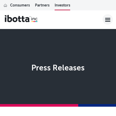
Consumers
Partners
Investors
Press Releases