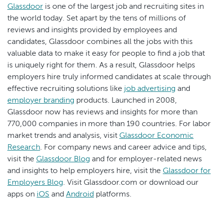
Glassdoor
is one of the largest job and recruiting sites in
the world today. Set apart by the tens of millions of
reviews and insights provided by employees and
candidates, Glassdoor combines all the jobs with this
valuable data to make it easy for people to find a job that
is uniquely right for them. As a result, Glassdoor helps
employers hire truly informed candidates at scale through
effective recruiting solutions like
job advertising
and
employer branding
products. Launched in 2008,
Glassdoor now has reviews and insights for more than
770,000 companies in more than 190 countries. For labor
market trends and analysis, visit
Glassdoor Economic
Research
. For company news and career advice and tips,
visit the
Glassdoor Blog
and for employer-related news
and insights to help employers hire, visit the
Glassdoor for
Employers Blog
. Visit Glassdoor.com or download our
apps on
iOS
and
Android
platforms.