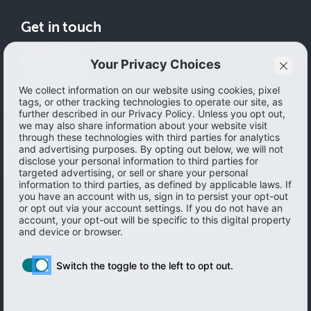
Get in touch
Download
How to save
© 2026 Ibotta, Inc. All rights reserved.
Terms of use
|
Accessibility
|
Privacy policy
Do not sell or share my personal information
Personal information Management
Limit the use of my sensitive personal information