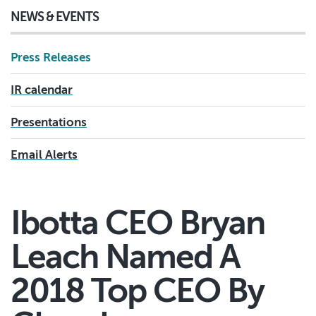
NEWS & EVENTS
Press Releases
IR calendar
Presentations
Email Alerts
Ibotta CEO Bryan
Leach Named A
2018 Top CEO By