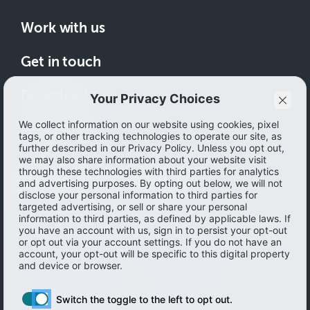
Work with us
Get in touch
Download
How to save
© 2026 Ibotta, Inc. All rights reserved.
Terms of use
|
Accessibility
|
Privacy policy
Do not sell or share my personal information
Personal information Management