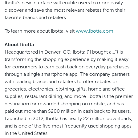
Ibotta's new interface will enable users to more easily
discover and save the most relevant rebates from their
favorite brands and retailers.
To learn more about Ibotta, visit
www.ibotta.com
.
About Ibotta
Headquartered in Denver, CO, Ibotta ("I bought a...") is
transforming the shopping experience by making it easy
for consumers to earn cash back on everyday purchases
through a single smartphone app. The company partners
with leading brands and retailers to offer rebates on
groceries, electronics, clothing, gifts, home and office
supplies, restaurant dining, and more. Ibotta is the premier
destination for rewarded shopping on mobile, and has
paid out more than $200 million in cash back to its users.
Launched in 2012, Ibotta has nearly 22 million downloads,
and is one of the five most frequently used shopping apps
in the United States.