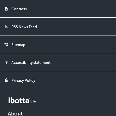
contact_page
Contacts
rss_feed
RSS News Feed
account_tree
Sitemap
accessibility
Accessibility statement
lock
Privacy Policy
About