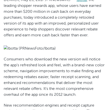
leading shopper rewards app, whose users have earned
more than $200 million in cash back on everyday
purchases, today introduced a completely retooled
version of its app with an improved, personalized user
experience to help shoppers discover relevant rebate
offers and earn more cash back faster than ever.
Consumers who download the new version will notice
the app's refreshed look and feel, with a brand-new color
scheme, navigation improvements to make finding and
redeeming rebates easier, faster receipt scanning, and
enhanced recommendations that deliver the most
relevant rebate offers. It's the most comprehensive
overhaul of the app since its 2012 launch.
New recommendation engines and receipt capture