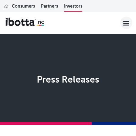
Consumers
Partners
Investors
Press Releases