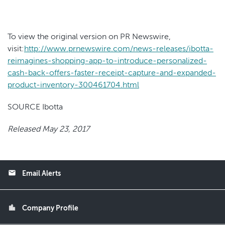
To view the original version on PR Newswire,
visit:
http://www.prnewswire.com/news-releases/ibotta-
reimagines-shopping-app-to-introduce-personalized-
cash-back-offers-faster-receipt-capture-and-expanded-
product-inventory-300461704.html
SOURCE Ibotta
Released May 23, 2017
email
Email Alerts
location_city
Company Profile