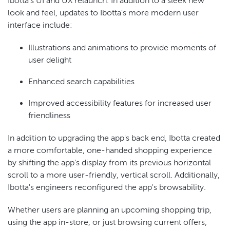
Ibotta's UI and UX relaunch. In addition to a sleek new
look and feel, updates to Ibotta's more modern user
interface include:
Illustrations and animations to provide moments of
user delight
Enhanced search capabilities
Improved accessibility features for increased user
friendliness
In addition to upgrading the app's back end, Ibotta created
a more comfortable, one-handed shopping experience
by shifting the app's display from its previous horizontal
scroll to a more user-friendly, vertical scroll. Additionally,
Ibotta's engineers reconfigured the app's browsability.
Whether users are planning an upcoming shopping trip,
using the app in-store, or just browsing current offers,