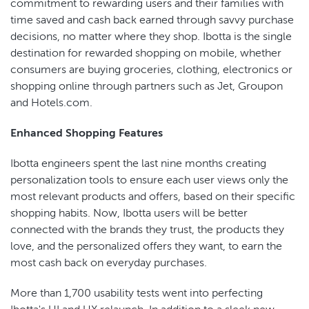
commitment to rewarding users and their families with
time saved and cash back earned through savvy purchase
decisions, no matter where they shop. Ibotta is the single
destination for rewarded shopping on mobile, whether
consumers are buying groceries, clothing, electronics or
shopping online through partners such as Jet, Groupon
and Hotels.com.
Enhanced Shopping Features
Ibotta engineers spent the last nine months creating
personalization tools to ensure each user views only the
most relevant products and offers, based on their specific
shopping habits. Now, Ibotta users will be better
connected with the brands they trust, the products they
love, and the personalized offers they want, to earn the
most cash back on everyday purchases.
More than 1,700 usability tests went into perfecting