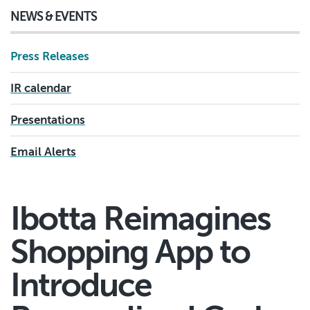
NEWS & EVENTS
Press Releases
IR calendar
Presentations
Email Alerts
Ibotta Reimagines
Shopping App to
Introduce