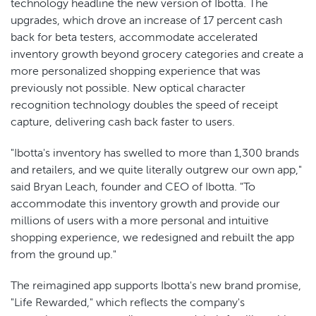
technology headline the new version of Ibotta. The
upgrades, which drove an increase of 17 percent cash
back for beta testers, accommodate accelerated
inventory growth beyond grocery categories and create a
more personalized shopping experience that was
previously not possible. New optical character
recognition technology doubles the speed of receipt
capture, delivering cash back faster to users.
"Ibotta's inventory has swelled to more than 1,300 brands
and retailers, and we quite literally outgrew our own app,"
said Bryan Leach, founder and CEO of Ibotta. "To
accommodate this inventory growth and provide our
millions of users with a more personal and intuitive
shopping experience, we redesigned and rebuilt the app
from the ground up."
The reimagined app supports Ibotta's new brand promise,
"Life Rewarded," which reflects the company's