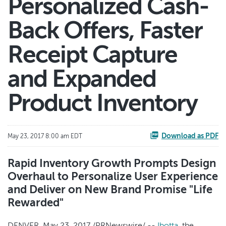
Personalized Cash-
Back Offers, Faster
Receipt Capture
and Expanded
Product Inventory
Download as PDF
May 23, 2017 8:00 am EDT
Rapid Inventory Growth Prompts Design
Overhaul to Personalize User Experience
and Deliver on New Brand Promise "Life
Rewarded"
DENVER, May 23, 2017 /PRNewswire/ --
Ibotta
, the