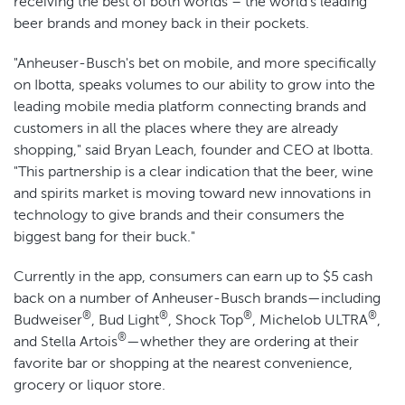
receiving the best of both worlds – the world's leading
beer brands and money back in their pockets.
"Anheuser-Busch's bet on mobile, and more specifically
on Ibotta, speaks volumes to our ability to grow into the
leading mobile media platform connecting brands and
customers in all the places where they are already
shopping," said Bryan Leach, founder and CEO at Ibotta.
"This partnership is a clear indication that the beer, wine
and spirits market is moving toward new innovations in
technology to give brands and their consumers the
biggest bang for their buck."
Currently in the app, consumers can earn up to $5 cash
back on a number of Anheuser-Busch brands—including
®
®
®
®
Budweiser
, Bud Light
, Shock Top
, Michelob ULTRA
,
®
and Stella Artois
—whether they are ordering at their
favorite bar or shopping at the nearest convenience,
grocery or liquor store.