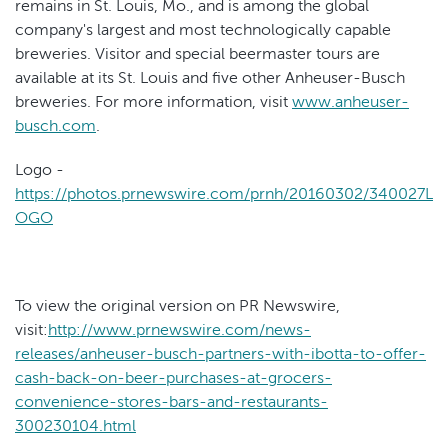
remains in St. Louis, Mo., and is among the global
company's largest and most technologically capable
breweries. Visitor and special beermaster tours are
available at its St. Louis and five other Anheuser-Busch
breweries. For more information, visit
www.anheuser-
busch.com
.
Logo -
https://photos.prnewswire.com/prnh/20160302/340027L
OGO
To view the original version on PR Newswire,
visit:
http://www.prnewswire.com/news-
releases/anheuser-busch-partners-with-ibotta-to-offer-
cash-back-on-beer-purchases-at-grocers-
convenience-stores-bars-and-restaurants-
300230104.html