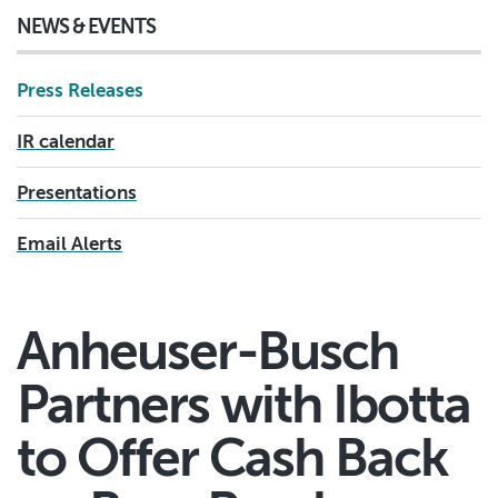
NEWS & EVENTS
Press Releases
IR calendar
Presentations
Email Alerts
Anheuser-Busch
Partners with Ibotta
to Offer Cash Back