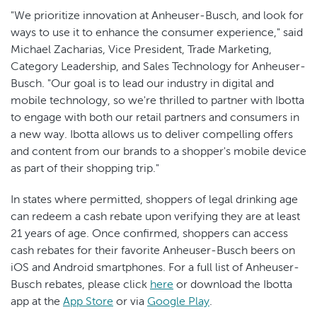
"We prioritize innovation at Anheuser-Busch, and look for
ways to use it to enhance the consumer experience," said
Michael Zacharias, Vice President, Trade Marketing,
Category Leadership, and Sales Technology for Anheuser-
Busch. "Our goal is to lead our industry in digital and
mobile technology, so we're thrilled to partner with Ibotta
to engage with both our retail partners and consumers in
a new way. Ibotta allows us to deliver compelling offers
and content from our brands to a shopper's mobile device
as part of their shopping trip."
In states where permitted, shoppers of legal drinking age
can redeem a cash rebate upon verifying they are at least
21 years of age. Once confirmed, shoppers can access
cash rebates for their favorite Anheuser-Busch beers on
iOS and Android smartphones. For a full list of Anheuser-
Busch rebates, please click
here
or download the Ibotta
app at the
App Store
or via
Google Play
.