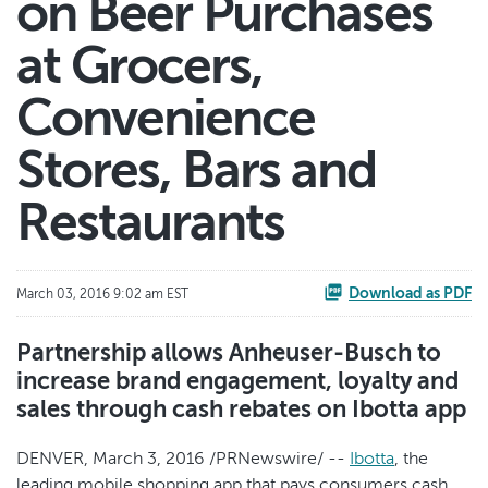
on Beer Purchases
at Grocers,
Convenience
Stores, Bars and
Restaurants
Download as PDF
March 03, 2016 9:02 am EST
Partnership allows Anheuser-Busch to
increase brand engagement, loyalty and
sales through cash rebates on Ibotta app
DENVER, March 3, 2016 /PRNewswire/ --
Ibotta
, the
leading mobile shopping app that pays consumers cash