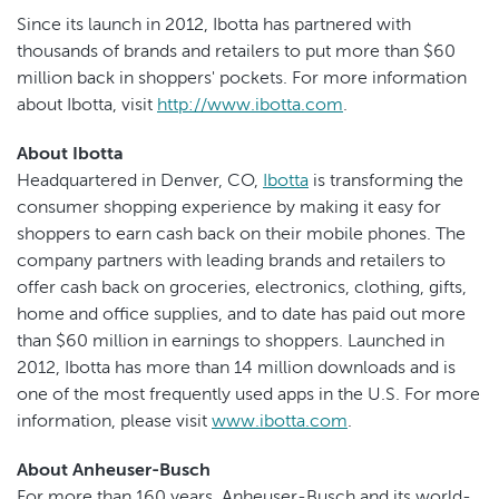
Since its launch in 2012, Ibotta has partnered with
thousands of brands and retailers to put more than $60
million back in shoppers' pockets. For more information
about Ibotta, visit
http://www.ibotta.com
.
About Ibotta
Headquartered in Denver, CO,
Ibotta
is transforming the
consumer shopping experience by making it easy for
shoppers to earn cash back on their mobile phones. The
company partners with leading brands and retailers to
offer cash back on groceries, electronics, clothing, gifts,
home and office supplies, and to date has paid out more
than $60 million in earnings to shoppers. Launched in
2012, Ibotta has more than 14 million downloads and is
one of the most frequently used apps in the U.S. For more
information, please visit
www.ibotta.com
.
About Anheuser-Busch
For more than 160 years, Anheuser-Busch and its world-