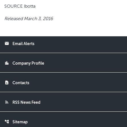
SOURCE Ibotta
Released March 3, 2016
email
Email Alerts
location_city
Company Profile
contact_page
Contacts
rss_feed
RSS News Feed
account_tree
Sitemap