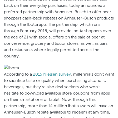
back on their everyday purchases, today announced a
preferred partnership with Anheuser-Busch to offer beer
shoppers cash-back rebates on Anheuser-Busch products
through the Ibotta app. The partnership, which runs
through February 2018, will provide Ibotta shoppers over
the age of 21 with special offers on the sale of beer at
convenience, grocery and liquor stores, as well as bars
and restaurants where legally permitted across the
country.
According to a
2015 Nielsen survey
, millennials don't want
to sacrifice taste or quality when purchasing alcoholic
beverages, but they're also deal seekers who won't
hesitate to download available store coupons from apps
on their smartphone or tablet. Now, through this
partnership, more than 14 million Ibotta users will have an
Anheuser-Busch rebate available to redeem at any time,