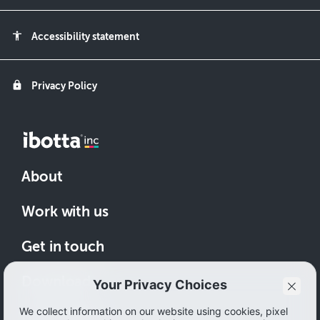
accessibility
Accessibility statement
lock
Privacy Policy
About
Work with us
Get in touch
Download
How to save