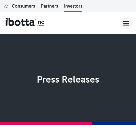
Consumers
Partners
Investors
Press Releases