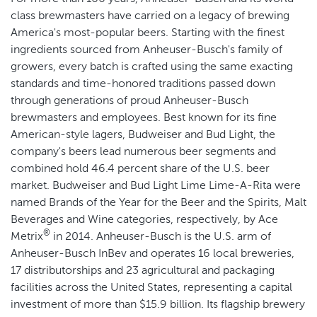
class brewmasters have carried on a legacy of brewing
America's most-popular beers. Starting with the finest
ingredients sourced from Anheuser-Busch's family of
growers, every batch is crafted using the same exacting
standards and time-honored traditions passed down
through generations of proud Anheuser-Busch
brewmasters and employees. Best known for its fine
American-style lagers, Budweiser and Bud Light, the
company's beers lead numerous beer segments and
combined hold 46.4 percent share of the U.S. beer
market. Budweiser and Bud Light Lime Lime-A-Rita were
named Brands of the Year for the Beer and the Spirits, Malt
Beverages and Wine categories, respectively, by Ace
®
Metrix
in 2014. Anheuser-Busch is the U.S. arm of
Anheuser-Busch InBev and operates 16 local breweries,
17 distributorships and 23 agricultural and packaging
facilities across the United States, representing a capital
investment of more than $15.9 billion. Its flagship brewery