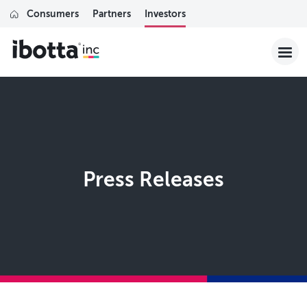
Consumers
Partners
Investors
Press Releases