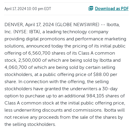
Download as PDF
April 17, 2024 10:00 pm EDT
DENVER, April 17, 2024 (GLOBE NEWSWIRE) -- Ibotta,
Inc. (NYSE: IBTA), a leading technology company
providing digital promotions and performance marketing
solutions, announced today the pricing of its initial public
offering of 6,560,700 shares of its Class A common
stock, 2,500,000 of which are being sold by Ibotta and
4,060,700 of which are being sold by certain selling
stockholders, at a public offering price of $88.00 per
share. In connection with the offering, the selling
stockholders have granted the underwriters a 30-day
option to purchase up to an additional 984,105 shares of
Class A common stock at the initial public offering price,
less underwriting discounts and commissions. Ibotta will
not receive any proceeds from the sale of the shares by
the selling stockholders.