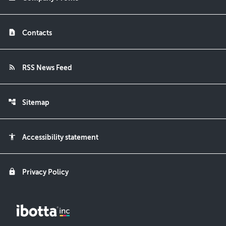
contact_page
Contacts
rss_feed
RSS News Feed
account_tree
Sitemap
accessibility
Accessibility statement
lock
Privacy Policy