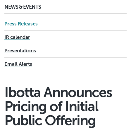
NEWS & EVENTS
Press Releases
IR calendar
Presentations
Email Alerts
Ibotta Announces
Pricing of Initial
Public Offering