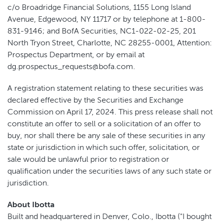
c/o Broadridge Financial Solutions, 1155 Long Island
Avenue, Edgewood, NY 11717 or by telephone at 1-800-
831-9146; and BofA Securities, NC1-022-02-25, 201
North Tryon Street, Charlotte, NC 28255-0001, Attention:
Prospectus Department, or by email at
dg.prospectus_requests@bofa.com.
A registration statement relating to these securities was
declared effective by the Securities and Exchange
Commission on April 17, 2024. This press release shall not
constitute an offer to sell or a solicitation of an offer to
buy, nor shall there be any sale of these securities in any
state or jurisdiction in which such offer, solicitation, or
sale would be unlawful prior to registration or
qualification under the securities laws of any such state or
jurisdiction.
About Ibotta
Built and headquartered in Denver, Colo., Ibotta ("I bought