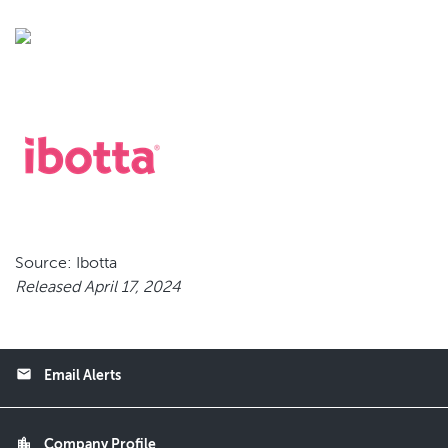
Source: Ibotta
Released April 17, 2024
email
Email Alerts
location_city
Company Profile