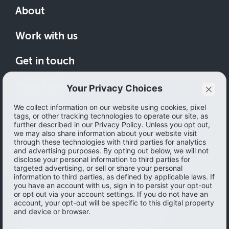
About
Work with us
Get in touch
Download
How to save
© 2026 Ibotta, Inc. All rights reserved.
Terms of use
|
Accessibility
|
Privacy policy
Do not sell or share my personal information