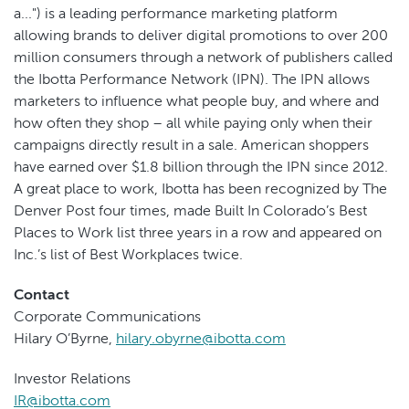
a...") is a leading performance marketing platform
allowing brands to deliver digital promotions to over 200
million consumers through a network of publishers called
the Ibotta Performance Network (IPN). The IPN allows
marketers to influence what people buy, and where and
how often they shop – all while paying only when their
campaigns directly result in a sale. American shoppers
have earned over $1.8 billion through the IPN since 2012.
A great place to work, Ibotta has been recognized by The
Denver Post four times, made Built In Colorado’s Best
Places to Work list three years in a row and appeared on
Inc.’s list of Best Workplaces twice.
Contact
Corporate Communications
Hilary O’Byrne,
hilary.obyrne@ibotta.com
Investor Relations
IR@ibotta.com