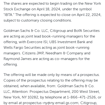
The shares are expected to begin trading on the New York
Stock Exchange on April 18, 2024, under the symbol
"IBTA.” The offering is expected to close on April 22, 2024,
subject to customary closing conditions.
Goldman Sachs & Co. LLC, Citigroup and BofA Securities
are acting as joint lead book-running managers for the
offering, with Evercore ISI, UBS Investment Bank and
Wells Fargo Securities acting as joint book-running
managers. Citizens JMP, Needham & Company and
Raymond James are acting as co-managers for the
offering.
The offering will be made only by means of a prospectus.
Copies of the prospectus relating to the offering may be
obtained, when available, from: Goldman Sachs & Co.
LLC, Attention: Prospectus Department, 200 West Street,
New York, NY 10282, by telephone at 1-866-471-2526, or
by email at prospectus-ny@ny.email.gs.com; Citigroup,