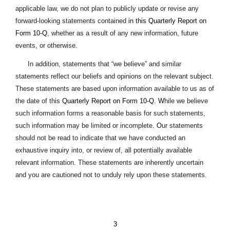
applicable law, we do not plan to publicly update or revise any
forward-looking statements contained
in this Quarterly Report on
Form 10-Q
, whether as a result of any new information, future
events, or otherwise.
In addition, statements that “we believe” and similar
statements reflect our beliefs and opinions on the relevant subject.
These statements are based upon information available to us as of
the date of this
Quarterly Report on Form 10-Q.
W
hile we believe
such information forms a reasonable basis for such statements,
such information may be limited or incomplete
. O
ur statements
should not be read to indicate that we have conducted an
exhaustive inquiry into, or review of, all potentially available
relevant information. These statements are inherently uncertain
and you are cautioned not to unduly rely upon these statements.
3