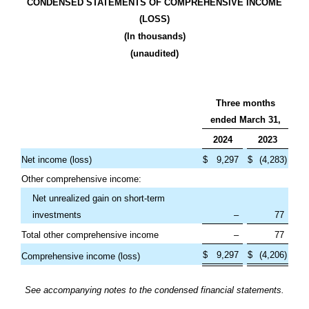
CONDENSED STATEMENTS OF COMPREHENSIVE INCOME
(LOSS)
(In thousands)
(unaudited)
Three months
ended March 31,
2024
2023
Net income (loss)
$
9,297
$
(
4,283
)
Other comprehensive income:
Net unrealized gain on short-term
investments
–
77
Total other comprehensive income
–
77
$
9,297
$
(
4,206
)
Comprehensive income (loss)
See accompanying notes to the condensed financial statements.