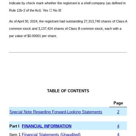
Indicate by check mark whether the registrant is a shell company (as defined in
Rule 12b-2 of the Act). Yes ☐ No
☒
As of April 30, 2024, the registrant had outstanding
27,313,740
shares of Class A
common stock and
3,137,424
shares of Class B common stock, each with a
par value of $0.00001 per share.
TABLE OF CONTENTS
Page
Special Note Regarding Forward-Looking Statements
2
Part I
FINANCIAL INFORMATION
4
Item 1
Financial Statements (Unaudited)
4