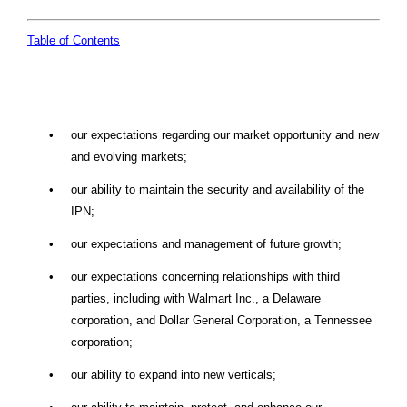
Table of Contents
•
our expectations regarding our market opportunity and new
and evolving markets;
•
our ability to maintain the security and availability of the
IPN;
•
our expectations and management of future growth;
•
our expectations concerning relationships with third
parties, including with Walmart Inc., a Delaware
corporation, and Dollar General Corporation, a Tennessee
corporation;
•
our ability to expand into new verticals;