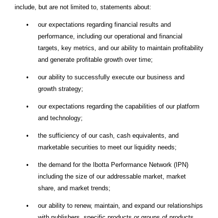
include, but are not limited to, statements about:
•
our expectations regarding financial results and
performance, including our operational and financial
targets, key metrics, and our ability to maintain profitability
and generate profitable growth over time;
•
our ability to successfully execute our business and
growth strategy;
•
our expectations regarding the capabilities of our platform
and technology;
•
the sufficiency of our cash, cash equivalents, and
marketable securities to meet our liquidity needs;
•
the demand for the Ibotta Performance Network (IPN)
including the size of our addressable market, market
share, and market trends;
•
our ability to renew, maintain, and expand our relationships
with publishers, specific products or groups of products