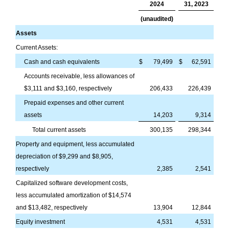
2024
31, 2023
(unaudited)
Assets
Current Assets:
Cash and cash equivalents
$
79,499
$
62,591
Accounts receivable, less allowances of
$
3,111
and $
3,160
, respectively
206,433
226,439
Prepaid expenses and other current
assets
14,203
9,314
Total current assets
300,135
298,344
Property and equipment, less accumulated
depreciation of $
9,299
and $
8,905
,
respectively
2,385
2,541
Capitalized software development costs,
less accumulated amortization of $
14,574
and $
13,482
, respectively
13,904
12,844
Equity investment
4,531
4,531