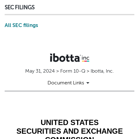
SEC FILINGS
All SEC filings
May 31, 2024 > Form 10-Q > Ibotta, Inc.
Document Links
10-Q: Quarterly report pursuant t
Published on May 31, 2024
UNITED STATES
SECURITIES AND EXCHANGE