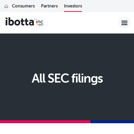
Consumers
Partners
Investors
All SEC filings