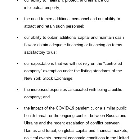
•
our ability to maintain, protect, and enhance our
intellectual property;
•
the need to hire additional personnel and our ability to
attract and retain such personnel;
•
our ability to obtain additional capital and maintain cash
flow or obtain adequate financing or financing on terms
satisfactory to us;
•
our expectations that we will not rely on the “controlled
company” exemption under the listing standards of the
New York Stock Exchange;
•
the increased expenses associated with being a public
company; and
•
the impact of the COVID-19 pandemic, or a similar public
health threat, or the ongoing conflict between Russia and
Ukraine and the recent escalation of conflict between
Hamas and Israel, on global capital and financial markets,
political events, general economic conditions in the United