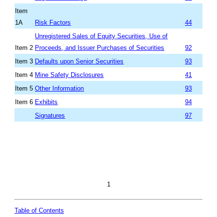
Item
1A
Risk Factors
44
Unregistered Sales of Equity Securities
,
Use of
Item 2
Proceeds
, and Issuer Pur
chases of Securities
92
Item 3
Defaults upon Senior Securities
93
Item 4
Mine Safety Disclosures
41
Item 5
Other Information
93
Item 6
Exhibits
94
Signatures
97
1
Table of Contents