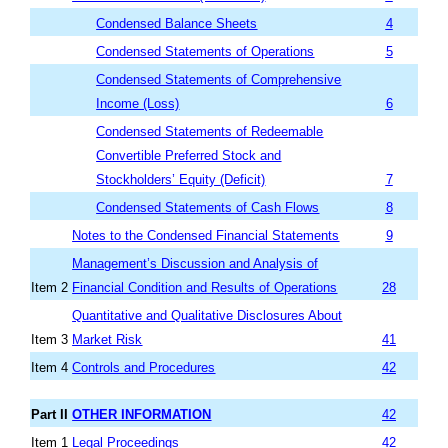
Condensed Balance Sheets
4
Condensed Statements of Operations
5
Condensed Statements of Comprehensive
Income (Loss)
6
Condensed Statements of Redeemable
Convertible Preferred Stock and
Stockholders’ Equity (Deficit)
7
Condensed Statements of Cash Flows
8
Notes to the Condensed Financial Statements
9
Management’s Discussion and Analysis of
Item 2
Financial Condition and Results of Operations
28
Quantitative and Qualitative Disclosures About
Item 3
Market Risk
41
Item 4
Controls and Procedures
42
Part II
OTHER INFORMATION
42
Item 1
Legal Proceedings
42