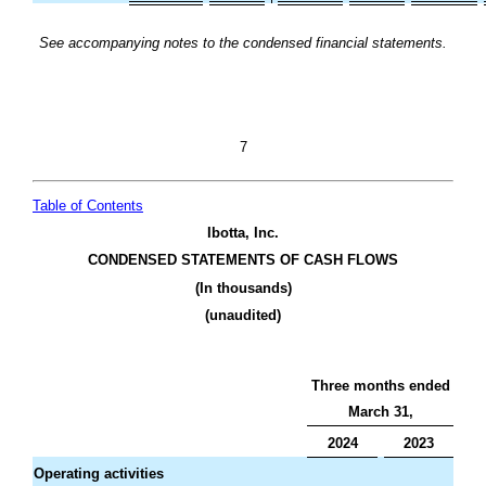
See accompanying notes to the condensed financial statements.
7
Table of Contents
Ibotta, Inc.
CONDENSED STATEMENTS OF CASH FLOWS
(In thousands)
(unaudited)
Three months ended
March 31,
2024
2023
Operating activities