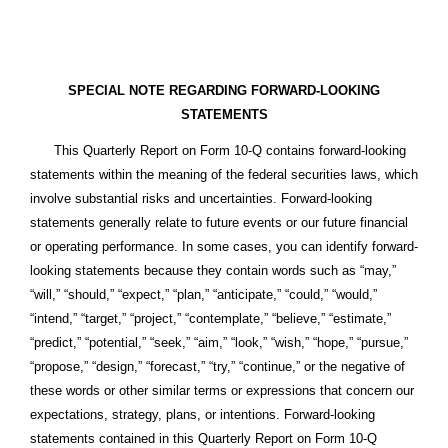
SPECIAL NOTE REGARDING FORWARD-LOOKING
STATEMENTS
This Quarterly Report on Form 10-Q contains forward-looking
statements within the meaning of the federal securities laws, which
involve substantial risks and uncertainties. Forward-looking
statements generally relate to future events or our future financial
or operating performance. In some cases, you can identify forward-
looking statements because they contain words such as “may,”
“will,” “should,” “expect,” “plan,” “anticipate,” “could,” “would,”
“intend,” “target,” “project,” “contemplate,” “believe,” “estimate,”
“predict,” “potential,” “seek,” “aim,” “look,” “wish,” “hope,” “pursue,”
“propose,” “design,” “forecast,” “try,” “continue,” or the negative of
these words or other similar terms or expressions that concern our
expectations, strategy, plans, or intentions. Forward-looking
statements contained in this Quarterly Report on Form 10-Q