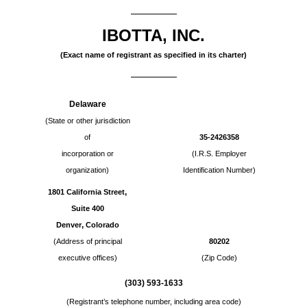
IBOTTA, INC.
(Exact name of registrant as specified in its charter)
Delaware
(State or other jurisdiction
of
35-2426358
incorporation or
(I.R.S. Employer
organization)
Identification Number)
,
1801 California Street
Suite 400
,
Denver
Colorado
(Address of principal
80202
executive offices)
(Zip Code)
(
303
)
593-1633
(Registrant’s telephone number, including area code)