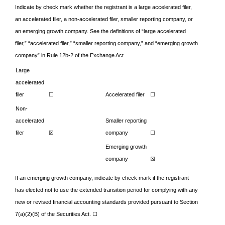
Indicate by check mark whether the registrant is a large accelerated filer,
an accelerated filer, a non-accelerated filer, smaller reporting company, or
an emerging growth company. See the definitions of “large accelerated
filer,” “accelerated filer,” “smaller reporting company,” and “emerging growth
company” in Rule 12b-2 of the Exchange Act.
Large
accelerated
filer
☐
Accelerated filer
☐
Non-
accelerated
Smaller reporting
filer
☒
company
☐
Emerging growth
company
☒
If an emerging growth company, indicate by check mark if the registrant
has elected not to use the extended transition period for complying with any
new or revised financial accounting standards provided pursuant to Section
7(a)(2)(B) of the Securities Act.
☐