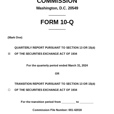
COMMISSION
Washington, D.C. 20549
FORM
10-Q
(Mark One)
QUARTERLY REPORT PURSUANT TO SECTION 13 OR 15(d)
☒
OF THE SECURITIES EXCHANGE ACT OF 1934
For the quarterly period ended
March 31, 2024
OR
TRANSITION REPORT PURSUANT TO SECTION 13 OR 15(d)
☐
OF THE SECURITIES EXCHANGE ACT OF 1934
For the transition period from _________ to _________
Commission File Number:
001-42018