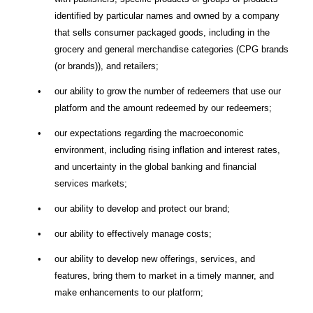
identified by particular names and owned by a company
that sells consumer packaged goods, including in the
grocery and general merchandise categories (CPG brands
(or brands)), and retailers;
•
our ability to grow the number of redeemers that use our
platform and the amount redeemed by our redeemers;
•
our expectations regarding the macroeconomic
environment, including rising inflation and interest rates,
and uncertainty in the global banking and financial
services markets;
•
our ability to develop and protect our brand;
•
our ability to effectively manage costs;
•
our ability to develop new offerings, services, and
features, bring them to market in a timely manner, and
make enhancements to our platform;