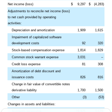
Net income (loss)
$
9,297
$
(
4,283
)
Adjustments to reconcile net income (loss)
to net cash provided by operating
activities:
Depreciation and amortization
1,909
1,615
Impairment of capitalized software
development costs
92
320
Stock-based compensation expense
1,814
1,829
Common stock warrant expense
3,031
–
Credit loss expense
81
308
Amortization of debt discount and
issuance costs
826
816
Change in fair value of convertible notes
derivative liability
1,700
1,500
Other
(
3
)
(
53
)
Changes in assets and liabilities:
Accounts receivable
19,925
3,679