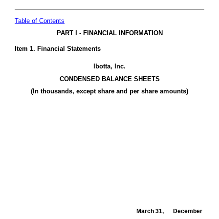
Table of Contents
PART I - FINANCIAL INFORMATION
Item 1. Financial Statements
Ibotta, Inc.
CONDENSED BALANCE SHEETS
(In thousands, except share and per share amounts)
March 31,
December