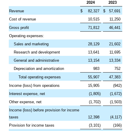
2024
2023
Revenue
$
82,327
$
57,691
Cost of revenue
10,515
11,250
Gross profit
71,812
46,441
Operating expenses:
Sales and marketing
28,129
21,602
Research and development
13,641
11,695
General and administrative
13,154
13,334
Depreciation and amortization
983
752
Total operating expenses
55,907
47,383
Income (loss) from operations
15,905
(
942
)
Interest expense, net
(
1,805
)
(
1,672
)
Other expense, net
(
1,702
)
(
1,503
)
Income (loss) before provision for income
taxes
12,398
(
4,117
)
Provision for income taxes
(
3,101
)
(
166
)