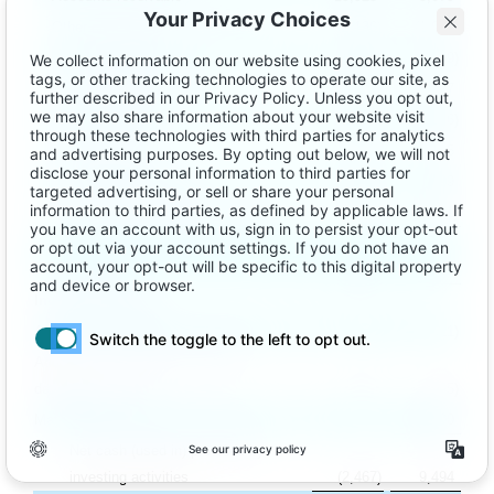
Other current and long-term assets
(
2,136
)
(
1,094
)
Accounts payable
(
1,214
)
(
619
)
Due to third-party publishers
(
5,632
)
6,617
Accrued expenses
(
10,197
)
(
9,376
)
Deferred revenue
1,562
1,135
User redemption liability
(
1,541
)
499
Other current and long-term liabilities
(
148
)
(
201
)
Net cash provided by operating
activities
19,366
2,692
Investing activities
Additions to property and equipment
(
152
)
(
11
)
Additions to capitalized software
development costs
(
2,315
)
(
995
)
Maturities of short-term investments
–
10,500
Net cash (used in) provided by
investing activities
(
2,467
)
9,494