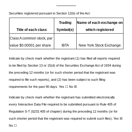
Securities registered pursuant to Section 12(b) of the Act:
Trading
Name of each exchange on
Title of each class
Symbol(s)
which registered
Class A common stock, par
value $0.00001 per share
IBTA
New York Stock Exchange
Indicate by check mark whether the registrant (1) has filed all reports required
to be filed by Section 13 or 15(d) of the Securities Exchange Act of 1934 during
the preceding 12 months (or for such shorter period that the registrant was
required to file such reports), and (2) has been subject to such filing
requirements for the past 90 days. Yes ☐
No
☒
Indicate by check mark whether the registrant has submitted electronically
every Interactive Data File required to be submitted pursuant to Rule 405 of
Regulation S-T (§232.405 of chapter) during the preceding 12 months (or for
such shorter period that the registrant was required to submit such files).
Yes
☒
No ☐