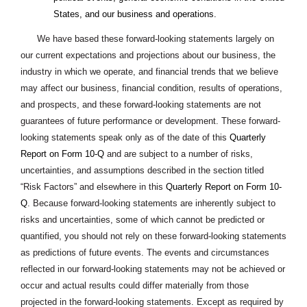
States, and our business and operations.
We have based these forward-looking statements largely on
our current expectations and projections about our business, the
industry in which we operate, and financial trends that we believe
may affect our business, financial condition, results of operations,
and prospects, and these forward-looking statements are not
guarantees of future performance or development. These forward-
looking statements speak only as of the date of this
Quarterly
Report on Form 10-Q
and are subject to a number of risks,
uncertainties, and assumptions described in the section titled
“Risk Factors” and elsewhere in this
Quarterly Report on Form 10-
Q
. Because forward-looking statements are inherently subject to
risks and uncertainties, some of which cannot be predicted or
quantified, you should not rely on these forward-looking statements
as predictions of future events. The events and circumstances
reflected in our forward-looking statements may not be achieved or
occur and actual results could differ materially from those
projected in the forward-looking statements. Except as required by