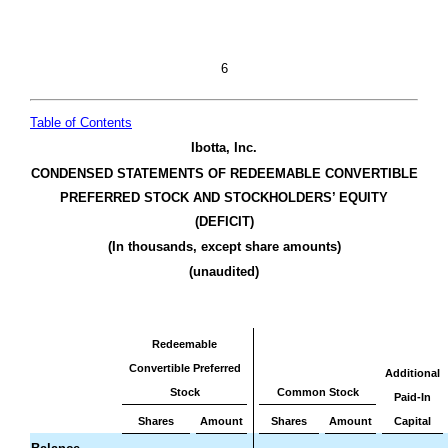
6
Table of Contents
Ibotta, Inc.
CONDENSED STATEMENTS OF REDEEMABLE CONVERTIBLE
PREFERRED STOCK AND STOCKHOLDERS’ EQUITY
(DEFICIT)
(In thousands, except share amounts)
(unaudited)
Redeemable
Convertible Preferred
Additional
Stock
Common Stock
Paid-In
Shares
Amount
Shares
Amount
Capital