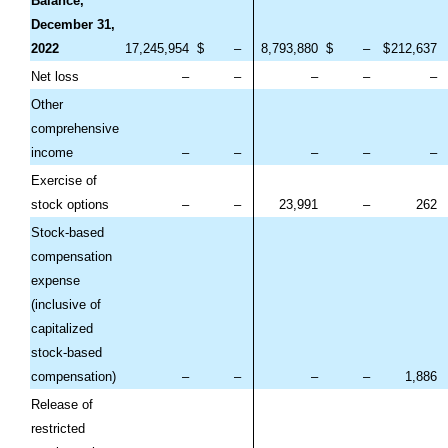
Balance,
December 31,
2022
17,245,954
$
–
8,793,880
$
–
$
212,637
Net loss
–
–
–
–
–
Other
comprehensive
income
–
–
–
–
–
Exercise of
stock options
–
–
23,991
–
262
Stock-based
compensation
expense
(inclusive of
capitalized
stock-based
compensation)
–
–
–
–
1,886
Release of
restricted