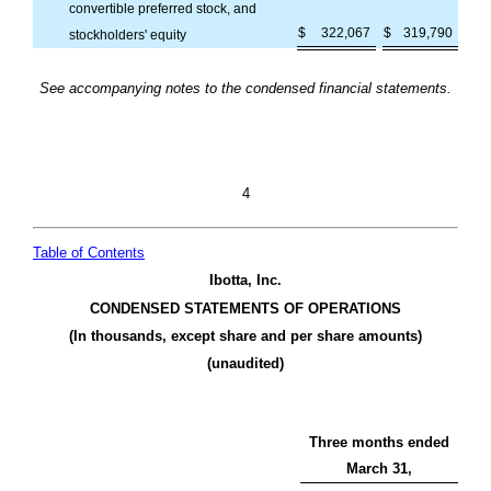
convertible preferred stock, and
$
322,067
$
319,790
stockholders' equity
See accompanying notes to the condensed financial statements.
4
Table of Contents
Ibotta, Inc.
CONDENSED STATEMENTS OF OPERATIONS
(In thousands, except share and per share amounts)
(unaudited)
Three months ended
March 31,