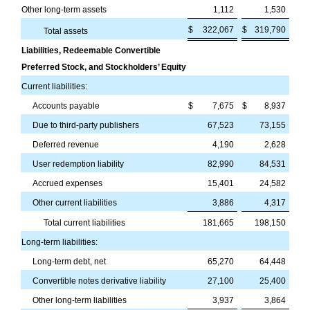
Other long-term assets
1,112
1,530
$
322,067
$
319,790
Total assets
Liabilities, Redeemable Convertible
Preferred Stock, and Stockholders’ Equity
Current liabilities:
Accounts payable
$
7,675
$
8,937
Due to third-party publishers
67,523
73,155
Deferred revenue
4,190
2,628
User redemption liability
82,990
84,531
Accrued expenses
15,401
24,582
Other current liabilities
3,886
4,317
Total current liabilities
181,665
198,150
Long-term liabilities:
Long-term debt, net
65,270
64,448
Convertible notes derivative liability
27,100
25,400
Other long-term liabilities
3,937
3,864