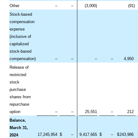
Other
–
–
(
3,000
)
(
91
)
Stock-based
compensation
expense
(inclusive of
capitalized
stock-based
compensation)
–
–
–
–
4,950
Release of
restricted
stock
purchase
shares from
repurchase
option
–
–
25,551
–
212
Balance,
March 31,
17,245,954
$
–
9,417,665
$
–
$
243,986
2024