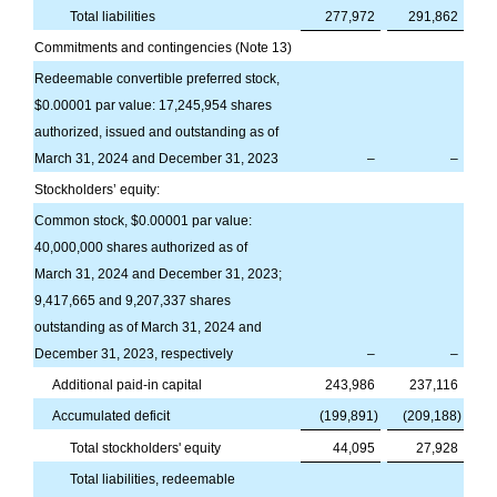
Total liabilities
277,972
291,862
Commitments and contingencies (Note 13)
Redeemable convertible preferred stock,
$
0.00001
par value:
17,245,954
shares
authorized, issued and outstanding as of
March 31, 2024 and December 31, 2023
–
–
Stockholders’ equity:
Common stock, $
0.00001
par value:
40,000,000
shares authorized as of
March 31, 2024 and December 31, 2023;
9,417,665
and
9,207,337
shares
outstanding as of March 31, 2024 and
December 31, 2023, respectively
–
–
Additional paid-in capital
243,986
237,116
Accumulated deficit
(
199,891
)
(
209,188
)
Total stockholders' equity
44,095
27,928
Total liabilities, redeemable