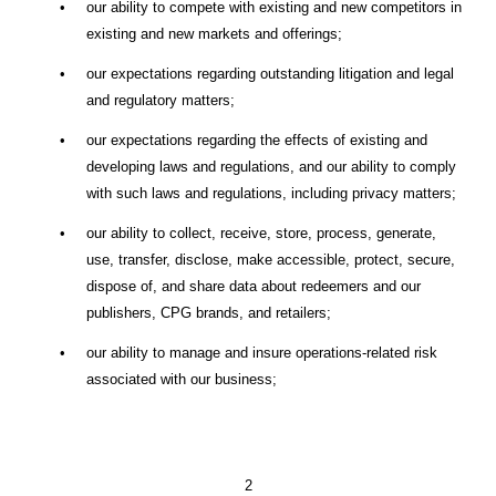
•
our ability to compete with existing and new competitors in
existing and new markets and offerings;
•
our expectations regarding outstanding litigation and legal
and regulatory matters;
•
our expectations regarding the effects of existing and
developing laws and regulations, and our ability to comply
with such laws and regulations, including privacy matters;
•
our ability to collect, receive, store, process, generate,
use, transfer, disclose, make accessible, protect, secure,
dispose of, and share data about redeemers and our
publishers, CPG brands, and retailers;
•
our ability to manage and insure operations-related risk
associated with our business;
2