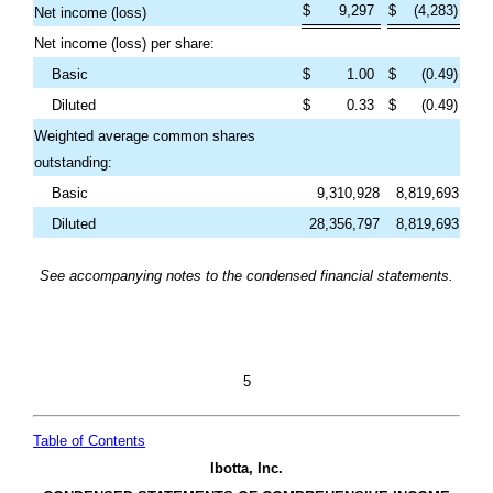
$
9,297
$
(
4,283
)
Net income (loss)
Net income (loss) per share:
Basic
$
1.00
$
(
0.49
)
Diluted
$
0.33
$
(
0.49
)
Weighted average common shares
outstanding:
Basic
9,310,928
8,819,693
Diluted
28,356,797
8,819,693
See accompanying notes to the condensed financial statements.
5
Table of Contents
Ibotta, Inc.