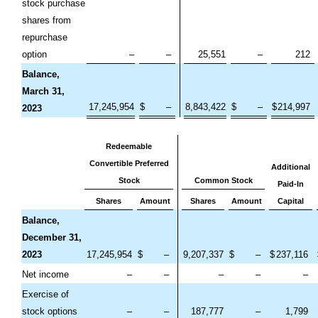
stock purchase
shares from
repurchase
option
–
–
25,551
–
212
Balance,
March 31,
17,245,954
$
–
8,843,422
$
–
$
214,997
2023
Redeemable
Convertible Preferred
Additional
Stock
Common Stock
Paid-In
Shares
Amount
Shares
Amount
Capital
Balance,
December 31,
2023
17,245,954
$
–
9,207,337
$
–
$
237,116
Net income
–
–
–
–
–
Exercise of
stock options
–
–
187,777
–
1,799