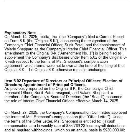
Explanatory Note
On March 14, 2025, Ibotta, Inc. (the “Company”) filed a Current Report
on Form 8-K (the “Original 8-K”), announcing the resignation of the
Company's Chief Financial Officer, Sunit Patel, and the appointment of
Valarie Sheppard as the Company's Interim Chief Financial Officer. This
amendment to the Original 8-K ("Amendment No. 1") is being filed to
supplement the Company's disclosure under Item 5.02 of the Original 8-
K with respect to the terms of Ms. Sheppard's compensation
agreement, which terms were not known at the time of the filing of the
Original 8-K. The Original 8-K otherwise remains unchanged.
Item 5.02 Departure of Directors or Principal Officers; Election of
Directors; Appointment of Principal Officers.
As previously reported on the Original 8-K, the Company's Chief
Financial Officer, Sunit Patel, resigned, and Valarie Sheppard, a
member of the Company's Board of Directors (the "Board"), assumed
the role of Interim Chief Financial Officer, effective March 14, 2025.
On March 27, 2025, the Company's Compensation Committee approved
the terms of Ms. Sheppard's compensation (the "Offer Letter"). Under
the terms of the Offer Letter, Ms. Sheppard is entitled to: (i) cash
compensation at a bi-weekly rate of
$35,769.23 less payroll deductions
and all required withholdings, which on an annual basis is $930,000.00;