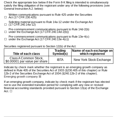
Check the appropriate box below if the Form 8-K filing is intended to simultaneously
satisfy the filing obligation of the registrant under any of the following provisions (see
General Instruction A.2. below):
Written communications pursuant to Rule 425 under the Securities
☐
Act (17 CFR 230.425)
Soliciting material pursuant to Rule 14a-12 under the Exchange Act
☐
(17 CFR 240.14a-12)
Pre-commencement communications pursuant to Rule 14d-2(b)
☐
under the Exchange Act (17 CFR 240.14d-2(b))
Pre-commencement communications pursuant to Rule 13e-4(c)
☐
under the Exchange Act (17 CFR 240.13e-4(c))
Securities registered pursuant to Section 12(b) of the Act:
Trading
Name of each exchange on
Title of each class
Symbol(s)
which registered
Class A Common Stock,
IBTA
New York Stock Exchange
$0.00001 par value per share
Indicate by check mark whether the registrant is an emerging growth company as
defined in Rule 405 of the Securities Act of 1933 (§230.405 of this chapter) or Rule
12b-2 of the Securities Exchange Act of 1934 (§240.12b-2 of this chapter).
Emerging growth company
☒
If an emerging growth company, indicate by check mark if the registrant has elected
not to use the extended transition period for complying with any new or revised
financial accounting standards provided pursuant to Section 13(a) of the Exchange
Act.
☐