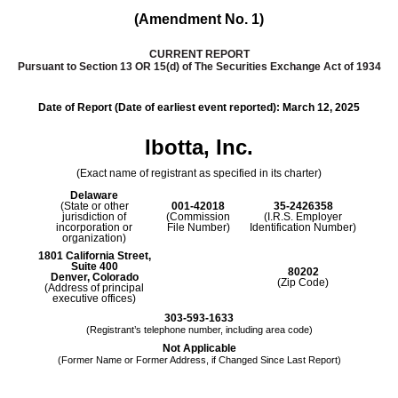
(Amendment No. 1)
CURRENT REPORT
Pursuant to Section 13 OR 15(d) of The Securities Exchange Act of 1934
Date of Report (Date of earliest event reported):
March 12, 2025
Ibotta, Inc.
(Exact name of registrant as specified in its charter)
Delaware
(State or other
001-42018
35-2426358
jurisdiction of
(Commission
(I.R.S. Employer
incorporation or
File Number)
Identification Number)
organization)
1801 California Street
,
Suite 400
80202
Denver
,
Colorado
(Zip Code)
(Address of principal
executive offices)
303
-
593-1633
(Registrant’s telephone number, including area code)
Not Applicable
(Former Name or Former Address, if Changed Since Last Report)