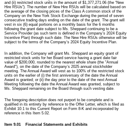
and (ii) restricted stock units in the amount of
$1,377,271.06 (the “New
Hire RSUs”). The number of New Hire RSUs will be calculated based on
the average of the closing prices of the Class A common stock of the
Company on the New York Stock Exchange during the period of seven
consecutive trading days ending on the date of the grant. The grant will
vest in six (6) equal portions on a monthly basis for the 6 months
following the grant date subject to Ms. Sheppard continuing to be a
Service Provider (as such term is defined in the Company’s 2024 Equity
Incentive Plan) through such date. The New Hire RSUs otherwise will be
subject to the terms of the Company’s 2024 Equity Incentive Plan.
In addition, the Company will grant Ms. Sheppard
an equity grant of
restricted stock units for her Board service having a grant date fair
value of $200,000, rounded to the nearest whole share (the "Annual
Award"), on the date of the Company’s 2025 annual stockholder
meeting. The Annual Award will vest as to 100% of the restricted stock
units on the earlier of (i) the first anniversary of the date the Annual
Award is granted; or (ii) the day prior to the date of the next Annual
Meeting following the date the Annual Award was granted, subject to
Ms. Sheppard remaining on the Board through such vesting date.
The foregoing description does not purport to be complete and is
qualified in its entirety by reference to the Offer Letter, which is filed as
Exhibit 10.1 to this Current Report on Form 8-K and incorporated by
reference in this Item 5.02.
Item 9.01 Financial Statements and Exhibits