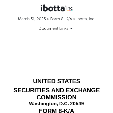
March 31, 2025 > Form 8-K/A > Ibotta, Inc.
Document Links
8-K/A: Current report
Published on March 31, 2025
UNITED STATES
SECURITIES AND EXCHANGE
COMMISSION
Washington, D.C. 20549
FORM
8-K/A