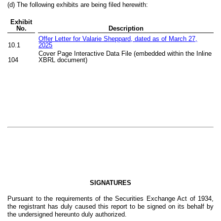
(d) The following exhibits are being filed herewith:
Exhibit
No.
Description
Offer Letter for Valarie Sheppard, dated as of March 27,
10.1
2025
Cover Page Interactive Data File (embedded within the Inline
104
XBRL document)
SIGNATURES
Pursuant to the requirements of the Securities Exchange Act of 1934,
the registrant has duly caused this report to be signed on its behalf by
the undersigned hereunto duly authorized.