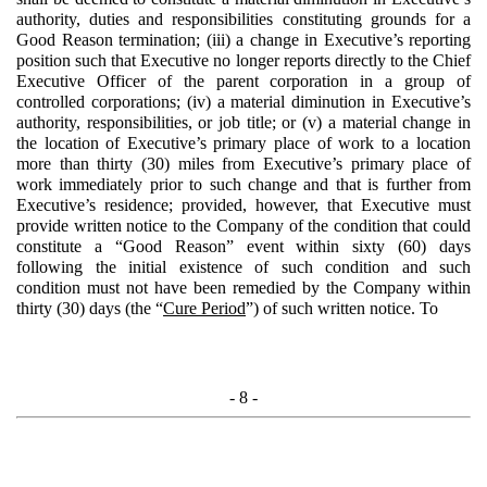
authority, duties and responsibilities constituting grounds for a
Good Reason termination; (iii) a change in Executive’s reporting
position such that Executive no longer reports directly to the Chief
Executive Officer of the parent corporation in a group of
controlled corporations; (iv) a material diminution in Executive’s
authority, responsibilities, or job title; or (v) a material change in
the location of Executive’s primary place of work to a location
more than thirty (30) miles from Executive’s primary place of
work immediately prior to such change and that is further from
Executive’s residence; provided, however, that Executive must
provide written notice to the Company of the condition that could
constitute a “Good Reason” event within sixty (60) days
following the initial existence of such condition and such
condition must not have been remedied by the Company within
thirty (30) days (the “
Cure Period
”) of such written notice. To
- 8 -