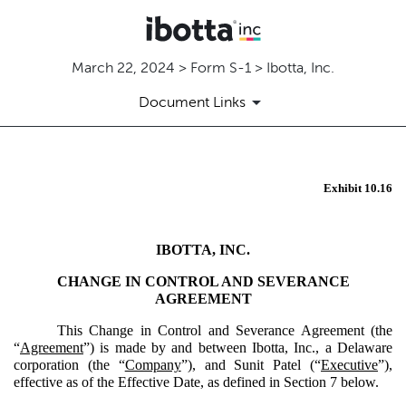
March 22, 2024 > Form S-1 > Ibotta, Inc.
Document Links
EX-10.16
Exhibit 10.16
Published on March 22, 2024
IBOTTA, INC.
CHANGE IN CONTROL AND SEVERANCE
AGREEMENT
This Change in Control and Severance Agreement (the
“
Agreement
”) is made by and between Ibotta, Inc., a Delaware
corporation (the “
Company
”), and Sunit Patel (“
Executive
”),
effective as of the Effective Date, as defined in Section 7 below.