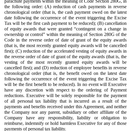
parachute payments within the meaning of Code Section 280G, in
the following order: (A) reduction of cash payments in reverse
chronological order (that is, the cash payment owed on the latest
date following the occurrence of the event triggering the Excise
Tax will be the first cash payment to be reduced); (B) cancellation
of equity awards that were granted “contingent on a change in
ownership or control” within the meaning of Section 280G of the
Code in the reverse order of date of grant of the equity awards
(that is, the most recently granted equity awards will be cancelled
first); (C) reduction of the accelerated vesting of equity awards in
the reverse order of date of grant of the equity awards (that is, the
vesting of the most recently granted equity awards will be
cancelled first); and (D) reduction of employee benefits in reverse
chronological order (that is, the benefit owed on the latest date
following the occurrence of the event triggering the Excise Tax
will be the first benefit to be reduced). In no event will Executive
have any discretion with respect to the ordering of Payment
reductions. Executive will be solely responsible for the payment
of all personal tax liability that is incurred as a result of the
payments and benefits received under this Agreement, and neither
the Company nor any parent, subsidiary or other affiliate of the
Company have any responsibility, liability or obligation to
reimburse, indemnify or hold harmless Executive for any of those
payments of personal tax liability.