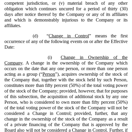
competent jurisdiction, or (v) material breach of any other
obligation which continues uncured for a period of thirty (30)
days after notice thereof by the Company or any of its affiliates
and which is demonstrably injurious to the Company or its
affiliates.
(d)
“
Change in Control
” means the first
occurrence of any of the following events on or after the Effective
Date:
(i)
Change in Ownership of the
Company
. A change in the ownership of the Company which
occurs on the date that any one person, or more than one person
acting as a group (“
Person
”), acquires ownership of the stock of
the Company that, together with the stock held by such Person,
constitutes more than fifty percent (50%) of the total voting power
of the stock of the Company; provided, however, that for purposes
of this subsection, the acquisition of additional stock by any one
Person, who is considered to own more than fifty percent (50%)
of the total voting power of the stock of the Company will not be
considered a Change in Control; provided, further, that any
change in the ownership of the stock of the Company as a result
of a private financing of the Company that is approved by the
Board also will not be considered a Change in Control. Further, if