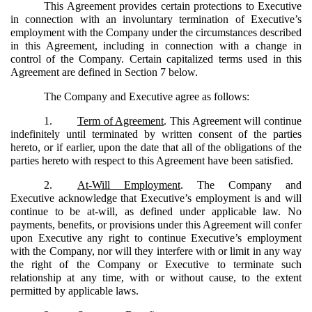
This Agreement provides certain protections to Executive
in connection with an involuntary termination of Executive’s
employment with the Company under the circumstances described
in this Agreement, including in connection with a change in
control of the Company. Certain capitalized terms used in this
Agreement are defined in Section 7 below.
The Company and Executive agree as follows:
1.
Term of Agreement
. This Agreement will continue
indefinitely until terminated by written consent of the parties
hereto, or if earlier, upon the date that all of the obligations of the
parties hereto with respect to this Agreement have been satisfied.
2.
At-Will Employment
. The Company and
Executive acknowledge that Executive’s employment is and will
continue to be at-will, as defined under applicable law. No
payments, benefits, or provisions under this Agreement will confer
upon Executive any right to continue Executive’s employment
with the Company, nor will they interfere with or limit in any way
the right of the Company or Executive to terminate such
relationship at any time, with or without cause, to the extent
permitted by applicable laws.