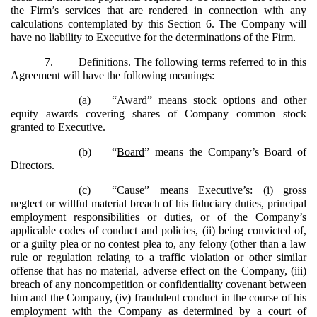
the Firm’s services that are rendered in connection with any
calculations contemplated by this Section 6. The Company will
have no liability to Executive for the determinations of the Firm.
7.
Definitions
. The following terms referred to in this
Agreement will have the following meanings:
(a)
“
Award
” means stock options and other
equity awards covering shares of Company common stock
granted to Executive.
(b)
“
Board
” means the Company’s Board of
Directors.
(c)
“
Cause
” means Executive’s: (i) gross
neglect or willful material breach of his fiduciary duties, principal
employment responsibilities or duties, or of the Company’s
applicable codes of conduct and policies, (ii) being convicted of,
or a guilty plea or no contest plea to, any felony (other than a law
rule or regulation relating to a traffic violation or other similar
offense that has no material, adverse effect on the Company, (iii)
breach of any noncompetition or confidentiality covenant between
him and the Company, (iv) fraudulent conduct in the course of his
employment with the Company as determined by a court of