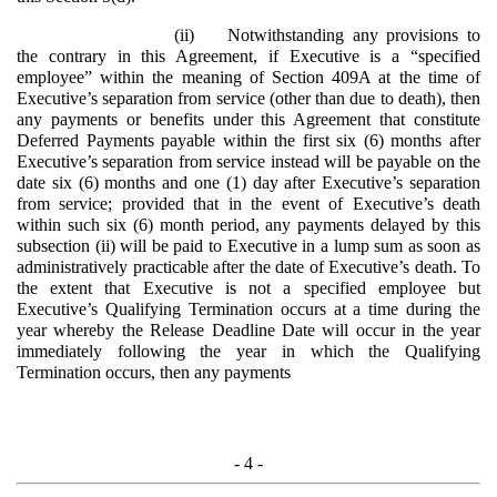
(ii)
Notwithstanding any provisions to
the contrary in this Agreement, if Executive is a “specified
employee” within the meaning of Section 409A at the time of
Executive’s separation from service (other than due to death), then
any payments or benefits under this Agreement that constitute
Deferred Payments payable within the first six (6) months after
Executive’s separation from service instead will be payable on the
date six (6) months and one (1) day after Executive’s separation
from service; provided that in the event of Executive’s death
within such six (6) month period, any payments delayed by this
subsection (ii) will be paid to Executive in a lump sum as soon as
administratively practicable after the date of Executive’s death. To
the extent that Executive is not a specified employee but
Executive’s Qualifying Termination occurs at a time during the
year whereby the Release Deadline Date will occur in the year
immediately following the year in which the Qualifying
Termination occurs, then any payments
- 4 -