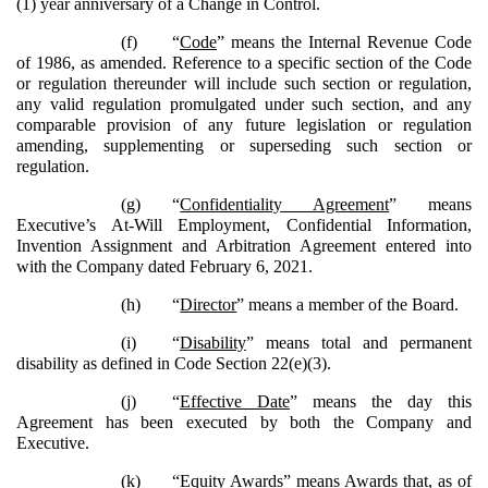
(1) year anniversary of a Change in Control.
(f)
“
Code
” means the Internal Revenue Code
of 1986, as amended. Reference to a specific section of the Code
or regulation thereunder will include such section or regulation,
any valid regulation promulgated under such section, and any
comparable provision of any future legislation or regulation
amending, supplementing or superseding such section or
regulation.
(g)
“
Confidentiality Agreement
” means
Executive’s At-Will Employment, Confidential Information,
Invention Assignment and Arbitration Agreement entered into
with the Company dated February 6, 2021.
(h)
“
Director
” means a member of the Board.
(i)
“
Disability
” means total and permanent
disability as defined in Code Section 22(e)(3).
(j)
“
Effective Date
” means the day this
Agreement has been executed by both the Company and
Executive.
(k)
“
Equity Awards
” means Awards that, as of