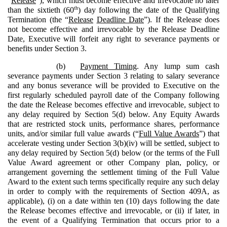
“
Release
”), which must become effective and irrevocable no later
th
than the sixtieth (60
) day following the date of the Qualifying
Termination (the “
Release
Deadline Date
”). If the Release does
not become effective and irrevocable by the Release Deadline
Date, Executive will forfeit any right to severance payments or
benefits under Section 3.
(b)
Payment Timing
. Any lump sum cash
severance payments under Section 3 relating to salary severance
and any bonus severance will be provided to Executive on the
first regularly scheduled payroll date of the Company following
the date the Release becomes effective and irrevocable, subject to
any delay required by Section 5(d) below. Any Equity Awards
that are restricted stock units, performance shares, performance
units, and/or similar full value awards (“
Full Value Awards
”) that
accelerate vesting under Section 3(b)(iv) will be settled, subject to
any delay required by Section 5(d) below (or the terms of the Full
Value Award agreement or other Company plan, policy, or
arrangement governing the settlement timing of the Full Value
Award to the extent such terms specifically require any such delay
in order to comply with the requirements of Section 409A, as
applicable), (i) on a date within ten (10) days following the date
the Release becomes effective and irrevocable, or (ii) if later, in
the event of a Qualifying Termination that occurs prior to a