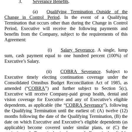
3.
Severance Benefits
.
(a)
Qualifying Termination Outside of the
Change in Control Period
. In the event of a Qualifying
Termination that occurs other than during the Change in Control
Period, Executive will receive the following payments and
benefits from the Company, subject to the requirements of this
Agreement:
(i)
Salary Severance
. A single, lump
sum, cash payment equal to one hundred percent (100%) of
Executive’s Salary.
(ii)
COBRA Severance
. Subject to
Executive timely electing continuation coverage under the
Consolidated Omnibus Budget Reconciliation Act of 1985, as
amended (“
COBRA
”) and further subject to Section 5(c),
Executive will receive Company-paid group health, dental and
vision coverage for Executive and any of Executive’s eligible
dependents, as applicable (the “
COBRA Severance
”), following
the Qualifying Termination until the earliest of: (A) twelve (12)
months following the date of the Qualifying Termination, (B) the
date on which Executive and Executive’s eligible dependents (as
applicable) become covered under similar plans, or (C) the