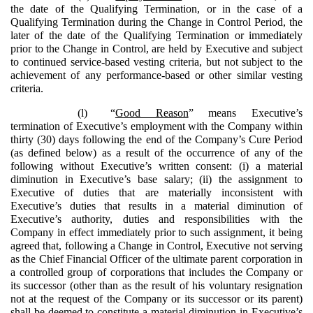
the date of the Qualifying Termination, or in the case of a
Qualifying Termination during the Change in Control Period, the
later of the date of the Qualifying Termination or immediately
prior to the Change in Control, are held by Executive and subject
to continued service-based vesting criteria, but not subject to the
achievement of any performance-based or other similar vesting
criteria.
(l)
“
Good Reason
” means Executive’s
termination of Executive’s employment with the Company within
thirty (30) days following the end of the Company’s Cure Period
(as defined below) as a result of the occurrence of any of the
following without Executive’s written consent: (i) a material
diminution in Executive’s base salary; (ii) the assignment to
Executive of duties that are materially inconsistent with
Executive’s duties that results in a material diminution of
Executive’s authority, duties and responsibilities with the
Company in effect immediately prior to such assignment, it being
agreed that, following a Change in Control, Executive not serving
as the Chief Financial Officer of the ultimate parent corporation in
a controlled group of corporations that includes the Company or
its successor (other than as the result of his voluntary resignation
not at the request of the Company or its successor or its parent)
shall be deemed to constitute a material diminution in Executive’s