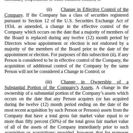
(ii)
Change in Effective Control of the
Company
. If the Company has a class of securities registered
pursuant to Section 12 of the U.S. Securities Exchange Act of
1934, as amended, a change in the effective control of the
Company which occurs on the date that a majority of members of
the Board is replaced during any twelve (12) month period by
Directors whose appointment or election is not endorsed by a
majority of the members of the Board prior to the date of the
appointment or election. For purposes of this subsection (ii), if any
Person is considered to be in effective control of the Company, the
acquisition of additional control of the Company by the same
Person will not be considered a Change in Control; or
(iii)
Change in Ownership of a
Substantial Portion of the Company’s
Assets
. A change in the
ownership of a substantial portion of the Company’s assets which
occurs on the date that any Person acquires (or has acquired
during the twelve (12) month period ending on the date of the
most recent acquisition by such Person or Persons) assets from the
Company that have a total gross fair market value equal to or
more than fifty percent (50%) of the total gross fair market value
of all of the assets of the Company immediately prior to such
acquisition or acquisitions; provided, however, that for purposes