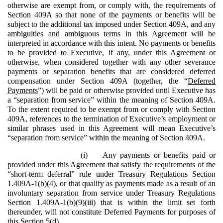
otherwise are exempt from, or comply with, the requirements of
Section 409A so that none of the payments or benefits will be
subject to the additional tax imposed under Section 409A, and any
ambiguities and ambiguous terms in this Agreement will be
interpreted in accordance with this intent. No payments or benefits
to be provided to Executive, if any, under this Agreement or
otherwise, when considered together with any other severance
payments or separation benefits that are considered deferred
compensation under Section 409A (together, the “
Deferred
Payments
”) will be paid or otherwise provided until Executive has
a “separation from service” within the meaning of Section 409A.
To the extent required to be exempt from or comply with Section
409A, references to the termination of Executive’s employment or
similar phrases used in this Agreement will mean Executive’s
“separation from service” within the meaning of Section 409A.
(i)
Any payments or benefits paid or
provided under this Agreement that satisfy the requirements of the
“short-term deferral” rule under Treasury Regulations Section
1.409A-1(b)(4), or that qualify as payments made as a result of an
involuntary separation from service under Treasury Regulations
Section 1.409A-1(b)(9)(iii) that is within the limit set forth
thereunder, will not constitute Deferred Payments for purposes of
this Section 5(d).