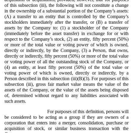
of this subsection (iii), the following will not constitute a change
in the ownership of a substantial portion of the Company’s assets:
(A) a transfer to an entity that is controlled by the Company’s
stockholders immediately after the transfer, or (B) a transfer of
assets by the Company to: (1) a stockholder of the Company
(immediately before the asset transfer) in exchange for or with
respect to the Company’s stock, (2) an entity, fifty percent (50%)
or more of the total value or voting power of which is owned,
directly or indirectly, by the Company, (3) a Person, that owns,
directly or indirectly, fifty percent (50%) or more of the total value
or voting power of all the outstanding stock of the Company, or
(4) an entity, at least fifty percent (50%) of the total value or
voting power of which is owned, directly or indirectly, by a
Person described in this subsection (iii)(B)(3). For purposes of this
subsection (iii), gross fair market value means the value of the
assets of the Company, or the value of the assets being disposed
of, determined without regard to any liabilities associated with
such assets.
For purposes of this definition, persons will
be considered to be acting as a group if they are owners of a
corporation that enters into a merger, consolidation, purchase or
acquisition of stock, or similar business transaction with the