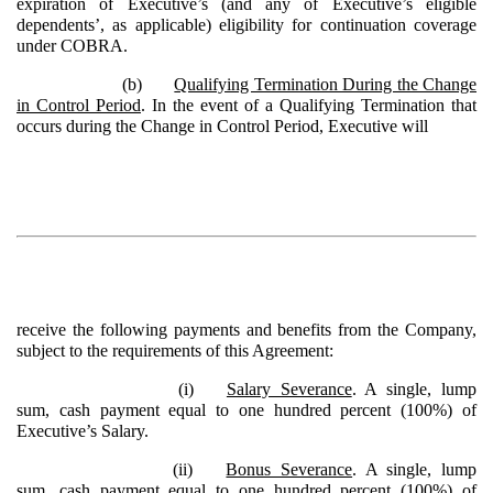
expiration of Executive’s (and any of Executive’s eligible
dependents’, as applicable) eligibility for continuation coverage
under COBRA.
(b)
Qualifying Termination During the Change
in Control Period
. In the event of a Qualifying Termination that
occurs during the Change in Control Period, Executive will
receive the following payments and benefits from the Company,
subject to the requirements of this Agreement:
(i)
Salary Severance
. A single, lump
sum, cash payment equal to one hundred percent (100%) of
Executive’s Salary.
(ii)
Bonus Severance
. A single, lump
sum, cash payment equal to one hundred percent (100%) of