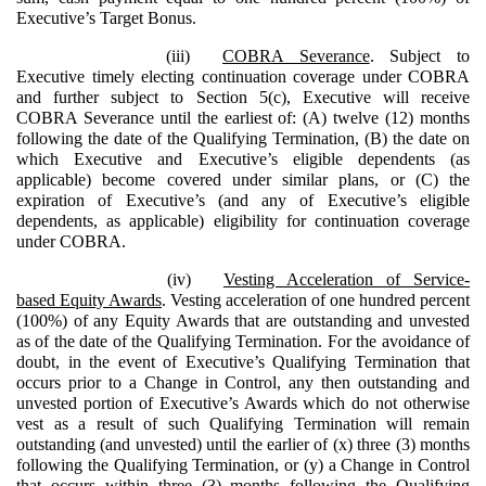
Executive’s Target Bonus.
(iii)
COBRA Severance
. Subject to
Executive timely electing continuation coverage under COBRA
and further subject to Section 5(c), Executive will receive
COBRA Severance until the earliest of: (A) twelve (12) months
following the date of the Qualifying Termination, (B) the date on
which Executive and Executive’s eligible dependents (as
applicable) become covered under similar plans, or (C) the
expiration of Executive’s (and any of Executive’s eligible
dependents, as applicable) eligibility for continuation coverage
under COBRA.
(iv)
Vesting Acceleration of Service-
based Equity Awards
. Vesting acceleration of one hundred percent
(100%) of any Equity Awards that are outstanding and unvested
as of the date of the Qualifying Termination. For the avoidance of
doubt, in the event of Executive’s Qualifying Termination that
occurs prior to a Change in Control, any then outstanding and
unvested portion of Executive’s Awards which do not otherwise
vest as a result of such Qualifying Termination will remain
outstanding (and unvested) until the earlier of (x) three (3) months
following the Qualifying Termination, or (y) a Change in Control
that occurs within three (3) months following the Qualifying