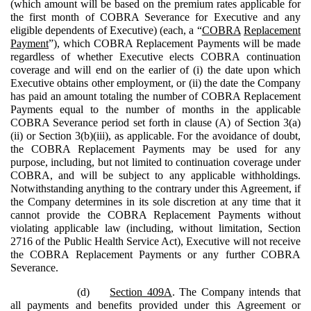
(which amount will be based on the premium rates applicable for
the first month of COBRA Severance for Executive and any
eligible dependents of Executive) (each, a “
COBRA
Replacement
Payment
”), which COBRA Replacement Payments will be made
regardless of whether Executive elects COBRA continuation
coverage and will end on the earlier of (i) the date upon which
Executive obtains other employment, or (ii) the date the Company
has paid an amount totaling the number of COBRA Replacement
Payments equal to the number of months in the applicable
COBRA Severance period set forth in clause (A) of Section 3(a)
(ii) or Section 3(b)(iii), as applicable. For the avoidance of doubt,
the COBRA Replacement Payments may be used for any
purpose, including, but not limited to continuation coverage under
COBRA, and will be subject to any applicable withholdings.
Notwithstanding anything to the contrary under this Agreement, if
the Company determines in its sole discretion at any time that it
cannot provide the COBRA Replacement Payments without
violating applicable law (including, without limitation, Section
2716 of the Public Health Service Act), Executive will not receive
the COBRA Replacement Payments or any further COBRA
Severance.
(d)
Section 409A
. The Company intends that
all payments and benefits provided under this Agreement or