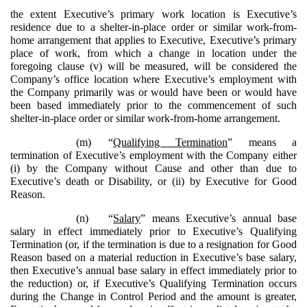
the extent Executive’s primary work location is Executive’s
residence due to a shelter-in-place order or similar work-from-
home arrangement that applies to Executive, Executive’s primary
place of work, from which a change in location under the
foregoing clause (v) will be measured, will be considered the
Company’s office location where Executive’s employment with
the Company primarily was or would have been or would have
been based immediately prior to the commencement of such
shelter-in-place order or similar work-from-home arrangement.
(m)
“
Qualifying Termination
” means a
termination of Executive’s employment with the Company either
(i) by the Company without Cause and other than due to
Executive’s death or Disability, or (ii) by Executive for Good
Reason.
(n)
“
Salary
” means Executive’s annual base
salary in effect immediately prior to Executive’s Qualifying
Termination (or, if the termination is due to a resignation for Good
Reason based on a material reduction in Executive’s base salary,
then Executive’s annual base salary in effect immediately prior to
the reduction) or, if Executive’s Qualifying Termination occurs
during the Change in Control Period and the amount is greater,