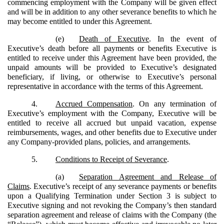
commencing employment with the Company will be given effect
and will be in addition to any other severance benefits to which he
may become entitled to under this Agreement.
(e)
Death of Executive
. In the event of
Executive’s death before all payments or benefits Executive is
entitled to receive under this Agreement have been provided, the
unpaid amounts will be provided to Executive’s designated
beneficiary, if living, or otherwise to Executive’s personal
representative in accordance with the terms of this Agreement.
4.
Accrued Compensation
. On any termination of
Executive’s employment with the Company, Executive will be
entitled to receive all accrued but unpaid vacation, expense
reimbursements, wages, and other benefits due to Executive under
any Company-provided plans, policies, and arrangements.
5.
Conditions to Receipt of Severance
.
(a)
Separation Agreement and Release of
Claims
. Executive’s receipt of any severance payments or benefits
upon a Qualifying Termination under Section 3 is subject to
Executive signing and not revoking the Company’s then standard
separation agreement and release of claims with the Company (the