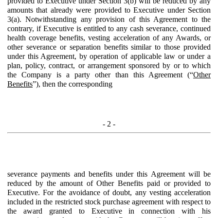
provided to Executive under Section 3(b) will be reduced by any
amounts that already were provided to Executive under Section
3(a). Notwithstanding any provision of this Agreement to the
contrary, if Executive is entitled to any cash severance, continued
health coverage benefits, vesting acceleration of any Awards, or
other severance or separation benefits similar to those provided
under this Agreement, by operation of applicable law or under a
plan, policy, contract, or arrangement sponsored by or to which
the Company is a party other than this Agreement (“
Other
Benefits
”), then the corresponding
- 2 -
severance payments and benefits under this Agreement will be
reduced by the amount of Other Benefits paid or provided to
Executive. For the avoidance of doubt, any vesting acceleration
included in the restricted stock purchase agreement with respect to
the award granted to Executive in connection with his