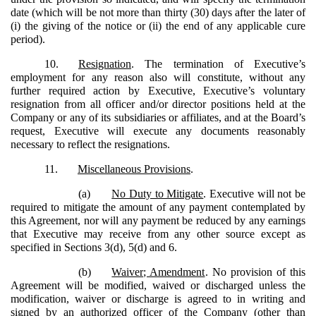
date (which will be not more than thirty (30) days after the later of
(i) the giving of the notice or (ii) the end of any applicable cure
period).
10.
Resignation
. The termination of Executive’s
employment for any reason also will constitute, without any
further required action by Executive, Executive’s voluntary
resignation from all officer and/or director positions held at the
Company or any of its subsidiaries or affiliates, and at the Board’s
request, Executive will execute any documents reasonably
necessary to reflect the resignations.
11.
Miscellaneous Provisions
.
(a)
No Duty to Mitigate
. Executive will not be
required to mitigate the amount of any payment contemplated by
this Agreement, nor will any payment be reduced by any earnings
that Executive may receive from any other source except as
specified in Sections 3(d), 5(d) and 6.
(b)
Waiver; Amendment
. No provision of this
Agreement will be modified, waived or discharged unless the
modification, waiver or discharge is agreed to in writing and
signed by an authorized officer of the Company (other than