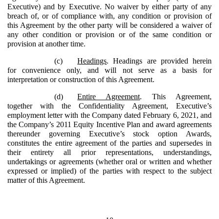
Executive) and by Executive. No waiver by either party of any
breach of, or of compliance with, any condition or provision of
this Agreement by the other party will be considered a waiver of
any other condition or provision or of the same condition or
provision at another time.
(c)
Headings
. Headings are provided herein
for convenience only, and will not serve as a basis for
interpretation or construction of this Agreement.
(d)
Entire Agreement
. This Agreement,
together with the Confidentiality Agreement, Executive’s
employment letter with the Company dated February 6, 2021, and
the Company’s 2011 Equity Incentive Plan and award agreements
thereunder governing Executive’s stock option Awards,
constitutes the entire agreement of the parties and supersedes in
their entirety all prior representations, understandings,
undertakings or agreements (whether oral or written and whether
expressed or implied) of the parties with respect to the subject
matter of this Agreement.