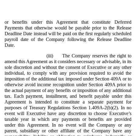
or benefits under this Agreement that constitute Deferred
Payments that otherwise would be payable prior to the Release
Deadline Date instead will be paid on the first regularly scheduled
payroll date of the Company following the Release Deadline
Date.
(iii)
The Company reserves the right to
amend this Agreement as it considers necessary or advisable, in its
sole discretion and without the consent of Executive or any other
individual, to comply with any provision required to avoid the
imposition of the additional tax imposed under Section 409A or to
otherwise avoid income recognition under Section 409A prior to
the actual payment of any benefits or imposition of any additional
tax. Each payment, installment, and benefit payable under this
Agreement is intended to constitute a separate payment for
purposes of Treasury Regulations Section 1.409A-2(b)(2). In no
event will Executive have any discretion to choose Executive’s
taxable year in which any payments or benefits are provided
under this Agreement. In no event will the Company or any
parent, subsidiary or other affiliate of the Company have any