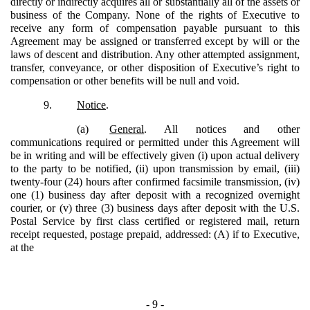
directly or indirectly acquires all or substantially all of the assets or
business of the Company. None of the rights of Executive to
receive any form of compensation payable pursuant to this
Agreement may be assigned or transferred except by will or the
laws of descent and distribution. Any other attempted assignment,
transfer, conveyance, or other disposition of Executive’s right to
compensation or other benefits will be null and void.
9.
Notice
.
(a)
General
. All notices and other
communications required or permitted under this Agreement will
be in writing and will be effectively given (i) upon actual delivery
to the party to be notified, (ii) upon transmission by email, (iii)
twenty-four (24) hours after confirmed facsimile transmission, (iv)
one (1) business day after deposit with a recognized overnight
courier, or (v) three (3) business days after deposit with the U.S.
Postal Service by first class certified or registered mail, return
receipt requested, postage prepaid, addressed: (A) if to Executive,
at the
- 9 -