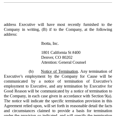
address Executive will have most recently furnished to the
Company in writing, (B) if to the Company, at the following
address:
Ibotta, Inc.
1801 California St #400
Denver, CO 80202
Attention: General Counsel
(b)
Notice of Termination
. Any termination of
Executive’s employment by the Company for Cause will be
communicated by a notice of termination of Executive’s
employment to Executive, and any termination by Executive for
Good Reason will be communicated by a notice of termination to
the Company, in each case given in accordance with Section 9(a).
The notice will indicate the specific termination provision in this
Agreement relied upon, will set forth in reasonable detail the facts
and circumstances claimed to provide a basis for termination
under the provision so indicated, and will specify the termination