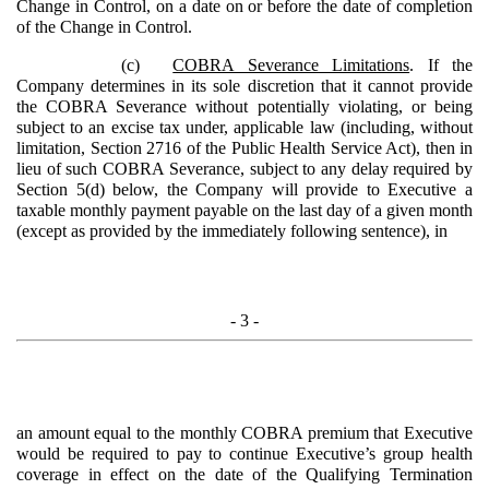
Change in Control, on a date on or before the date of completion
of the Change in Control.
(c)
COBRA Severance Limitations
. If the
Company determines in its sole discretion that it cannot provide
the COBRA Severance without potentially violating, or being
subject to an excise tax under, applicable law (including, without
limitation, Section 2716 of the Public Health Service Act), then in
lieu of such COBRA Severance, subject to any delay required by
Section 5(d) below, the Company will provide to Executive a
taxable monthly payment payable on the last day of a given month
(except as provided by the immediately following sentence), in
- 3 -
an amount equal to the monthly COBRA premium that Executive
would be required to pay to continue Executive’s group health
coverage in effect on the date of the Qualifying Termination