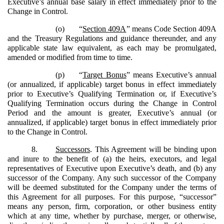
Executive’s annual base salary in effect immediately prior to the
Change in Control.
(o)
“
Section 409A
” means Code Section 409A
and the Treasury Regulations and guidance thereunder, and any
applicable state law equivalent, as each may be promulgated,
amended or modified from time to time.
(p)
“
Target Bonus
” means Executive’s annual
(or annualized, if applicable) target bonus in effect immediately
prior to Executive’s Qualifying Termination or, if Executive’s
Qualifying Termination occurs during the Change in Control
Period and the amount is greater, Executive’s annual (or
annualized, if applicable) target bonus in effect immediately prior
to the Change in Control.
8.
Successors
. This Agreement will be binding upon
and inure to the benefit of (a) the heirs, executors, and legal
representatives of Executive upon Executive’s death, and (b) any
successor of the Company. Any such successor of the Company
will be deemed substituted for the Company under the terms of
this Agreement for all purposes. For this purpose, “successor”
means any person, firm, corporation, or other business entity
which at any time, whether by purchase, merger, or otherwise,