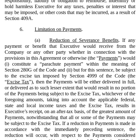
responsibility, liability or obligation to reimburse, indemnify or
hold harmless Executive for any taxes, penalties or interest that
may be imposed, or other costs that may be incurred, as a result of
Section 409A.
6.
Limitation on Payments
.
(a)
Reduction of Severance Benefits
. If any
payment or benefit that Executive would receive from the
Company or any other party whether in connection with the
provisions in this Agreement or otherwise (the “
Payments
”) would
(i) constitute a “parachute payment” within the meaning of
Section 280G of the Code and (ii) but for this sentence, be subject
to the excise tax imposed by Section 4999 of the Code (the
“
Excise Tax
”), then the Payments will be either delivered in full,
or delivered as to such lesser extent that would result in no portion
of the Payments being subject to the Excise Tax, whichever of the
foregoing amounts, taking into account the applicable federal,
state and local income taxes and the Excise Tax, results in
Executive’s receipt, on an after-tax basis, of the greatest amount of
Payments, notwithstanding that all or some of the Payments may
be subject to the Excise Tax. If a reduction in Payments is made in
accordance with the immediately preceding sentence, the
reduction will occur, with respect to the Payments considered