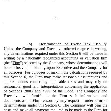
- 5 -
(b)
Determination of Excise Tax Liability
.
Unless the Company and Executive otherwise agree in writing,
any determinations required under this Section 6 will be made in
writing by a nationally recognized accounting or valuation firm
(the “
Firm
”) selected by the Company, whose determinations will
be conclusive and binding upon Executive and the Company for
all purposes. For purposes of making the calculations required by
this Section 6, the Firm may make reasonable assumptions and
approximations concerning applicable taxes and may rely on
reasonable, good faith interpretations concerning the application
of Sections 280G and 4999 of the Code. The Company and
Executive will furnish to the Firm such information and
documents as the Firm reasonably may request in order to make
determinations under this Section 6. The Company will bear the
costs and make all payments required to be made to the Firm for