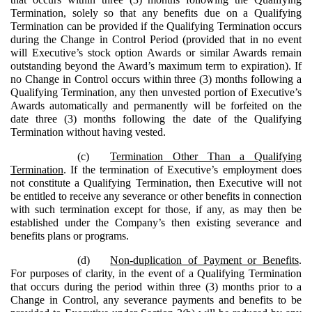
Termination, solely so that any benefits due on a Qualifying
Termination can be provided if the Qualifying Termination occurs
during the Change in Control Period (provided that in no event
will Executive’s stock option Awards or similar Awards remain
outstanding beyond the Award’s maximum term to expiration). If
no Change in Control occurs within three (3) months following a
Qualifying Termination, any then unvested portion of Executive’s
Awards automatically and permanently will be forfeited on the
date three (3) months following the date of the Qualifying
Termination without having vested.
(c)
Termination Other Than a Qualifying
Termination
. If the termination of Executive’s employment does
not constitute a Qualifying Termination, then Executive will not
be entitled to receive any severance or other benefits in connection
with such termination except for those, if any, as may then be
established under the Company’s then existing severance and
benefits plans or programs.
(d)
Non-duplication of Payment or Benefits
.
For purposes of clarity, in the event of a Qualifying Termination
that occurs during the period within three (3) months prior to a
Change in Control, any severance payments and benefits to be