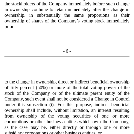
the stockholders of the Company immediately before such change
in ownership continue to retain immediately after the change in
ownership, in substantially the same proportions as their
ownership of shares of the Company’s voting stock immediately
prior
- 6 -
to the change in ownership, direct or indirect beneficial ownership
of fifty percent (50%) or more of the total voting power of the
stock of the Company or of the ultimate parent entity of the
Company, such event shall not be considered a Change in Control
under this subsection (i). For this purpose, indirect beneficial
ownership shall include, without limitation, an interest resulting
from ownership of the voting securities of one or more
corporations or other business entities which own the Company,
as the case may be, either directly or through one or more
subsidiary corporations or other business entities; or