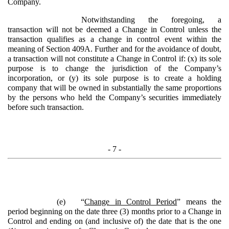
Company.
Notwithstanding the foregoing, a
transaction will not be deemed a Change in Control unless the
transaction qualifies as a change in control event within the
meaning of Section 409A. Further and for the avoidance of doubt,
a transaction will not constitute a Change in Control if: (x) its sole
purpose is to change the jurisdiction of the Company’s
incorporation, or (y) its sole purpose is to create a holding
company that will be owned in substantially the same proportions
by the persons who held the Company’s securities immediately
before such transaction.
- 7 -
(e)
“
Change in Control Period
” means the
period beginning on the date three (3) months prior to a Change in
Control and ending on (and inclusive of) the date that is the one