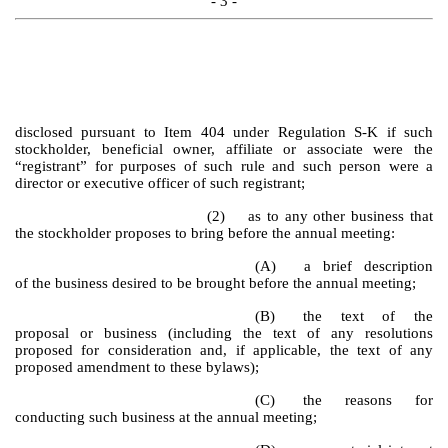
- 3 -
disclosed pursuant to Item 404 under Regulation S-K if such
stockholder, beneficial owner, affiliate or associate were the
“registrant” for purposes of such rule and such person were a
director or executive officer of such registrant;
(2) as to any other business that
the stockholder proposes to bring before the annual meeting:
(A)
a brief description
of the business desired to be brought before the annual meeting;
(B)
the text of the
proposal or business (including the text of any resolutions
proposed for consideration and, if applicable, the text of any
proposed amendment to these bylaws);
(C)
the reasons for
conducting such business at the annual meeting;