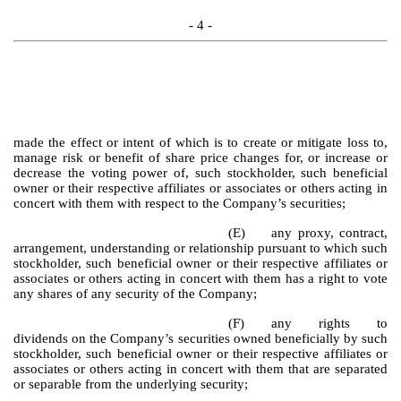
- 4 -
made the effect or intent of which is to create or mitigate loss to,
manage risk or benefit of share price changes for, or increase or
decrease the voting power of, such stockholder, such beneficial
owner or their respective affiliates or associates or others acting in
concert with them with respect to the Company’s securities;
(E)
any proxy, contract,
arrangement, understanding or relationship pursuant to which such
stockholder, such beneficial owner or their respective affiliates or
associates or others acting in concert with them has a right to vote
any shares of any security of the Company;
(F)
any rights to
dividends on the Company’s securities owned beneficially by such
stockholder, such beneficial owner or their respective affiliates or
associates or others acting in concert with them that are separated
or separable from the underlying security;