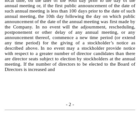
local time, on the later of the 90th day prior to the day of the
annual meeting or, if the first public announcement of the date of
such annual meeting is less than 100 days prior to the date of such
annual meeting, the 10th day following the day on which public
announcement of the date of the annual meeting was first made by
the Company. In no event will the adjournment, rescheduling,
postponement or other delay of any annual meeting, or any
announcement thereof, commence a new time period (or extend
any time period) for the giving of a stockholder’s notice as
described above. In no event may a stockholder provide notice
with respect to a greater number of director candidates than there
are director seats subject to election by stockholders at the annual
meeting. If the number of directors to be elected to the Board of
Directors is increased and
- 2 -