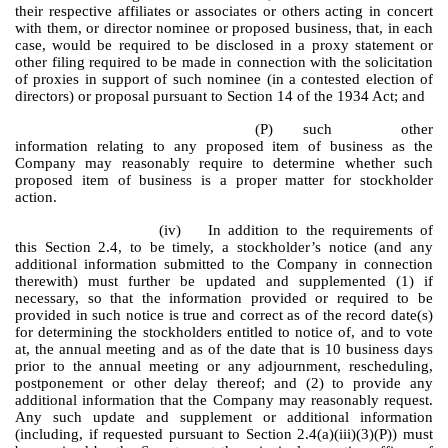
their respective affiliates or associates or others acting in concert
with them, or director nominee or proposed business, that, in each
case, would be required to be disclosed in a proxy statement or
other filing required to be made in connection with the solicitation
of proxies in support of such nominee (in a contested election of
directors) or proposal pursuant to Section 14 of the 1934 Act; and
(P)
such other
information relating to any proposed item of business as the
Company may reasonably require to determine whether such
proposed item of business is a proper matter for stockholder
action.
(iv)
In addition to the requirements of
this Section 2.4, to be timely, a stockholder’s notice (and any
additional information submitted to the Company in connection
therewith) must further be updated and supplemented (1) if
necessary, so that the information provided or required to be
provided in such notice is true and correct as of the record date(s)
for determining the stockholders entitled to notice of, and to vote
at, the annual meeting and as of the date that is 10 business days
prior to the annual meeting or any adjournment, rescheduling,
postponement or other delay thereof; and (2) to provide any
additional information that the Company may reasonably request.
Any such update and supplement or additional information
(including, if requested pursuant to Section 2.4(a)(iii)(3)(P)) must