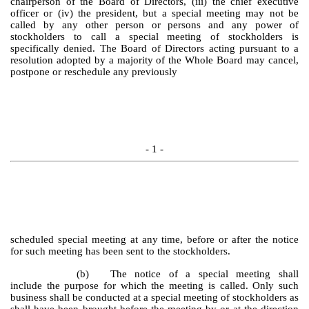
chairperson of the Board of Directors, (iii) the chief executive
officer or (iv) the president, but a special meeting may not be
called by any other person or persons and any power of
stockholders to call a special meeting of stockholders is
specifically denied. The Board of Directors acting pursuant to a
resolution adopted by a majority of the Whole Board may cancel,
postpone or reschedule any previously
- 1 -
scheduled special meeting at any time, before or after the notice
for such meeting has been sent to the stockholders.
(b)
The notice of a special meeting shall
include the purpose for which the meeting is called. Only such
business shall be conducted at a special meeting of stockholders as
shall have been brought before the meeting by or at the direction