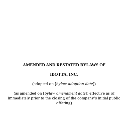
AMENDED AND RESTATED BYLAWS OF
IBOTTA, INC.
(adopted on [
bylaw adoption date
])
(as amended on [
bylaw amendment date
]; effective as of
immediately prior to the closing of the company’s initial public
offering)