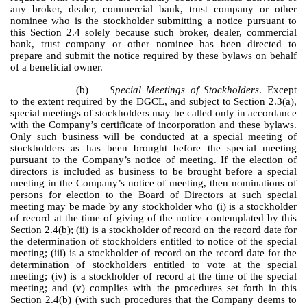
any broker, dealer, commercial bank, trust company or other
nominee who is the stockholder submitting a notice pursuant to
this Section 2.4 solely because such broker, dealer, commercial
bank, trust company or other nominee has been directed to
prepare and submit the notice required by these bylaws on behalf
of a beneficial owner.
(b)
Special Meetings of Stockholders
. Except
to the extent required by the DGCL, and subject to Section 2.3(a),
special meetings of stockholders may be called only in accordance
with the Company’s certificate of incorporation and these bylaws.
Only such business will be conducted at a special meeting of
stockholders as has been brought before the special meeting
pursuant to the Company’s notice of meeting. If the election of
directors is included as business to be brought before a special
meeting in the Company’s notice of meeting, then nominations of
persons for election to the Board of Directors at such special
meeting may be made by any stockholder who (i) is a stockholder
of record at the time of giving of the notice contemplated by this
Section 2.4(b); (ii) is a stockholder of record on the record date for
the determination of stockholders entitled to notice of the special
meeting; (iii) is a stockholder of record on the record date for the
determination of stockholders entitled to vote at the special
meeting; (iv) is a stockholder of record at the time of the special
meeting; and (v) complies with the procedures set forth in this
Section 2.4(b) (with such procedures that the Company deems to