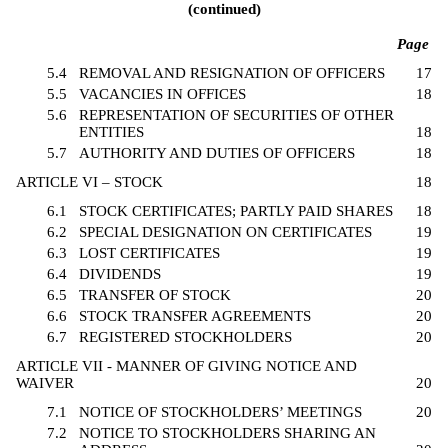
(continued)
Page
5.4
REMOVAL AND RESIGNATION OF OFFICERS
17
5.5
VACANCIES IN OFFICES
18
5.6
REPRESENTATION OF SECURITIES OF OTHER
ENTITIES
18
5.7
AUTHORITY AND DUTIES OF OFFICERS
18
ARTICLE VI – STOCK
18
6.1
STOCK CERTIFICATES; PARTLY PAID SHARES
18
6.2
SPECIAL DESIGNATION ON CERTIFICATES
19
6.3
LOST CERTIFICATES
19
6.4
DIVIDENDS
19
6.5
TRANSFER OF STOCK
20
6.6
STOCK TRANSFER AGREEMENTS
20
6.7
REGISTERED STOCKHOLDERS
20
ARTICLE VII - MANNER OF GIVING NOTICE AND
WAIVER
20
7.1
NOTICE OF STOCKHOLDERS’ MEETINGS
20
7.2
NOTICE TO STOCKHOLDERS SHARING AN