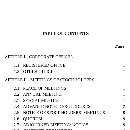
TABLE OF CONTENTS
Page
ARTICLE I - CORPORATE OFFICES
1
1.1
REGISTERED OFFICE
1
1.2
OTHER OFFICES
1
ARTICLE II - MEETINGS OF STOCKHOLDERS
1
2.1
PLACE OF MEETINGS
1
2.2
ANNUAL MEETING
1
2.3
SPECIAL MEETING
1
2.4
ADVANCE NOTICE PROCEDURES
2
2.5
NOTICE OF STOCKHOLDERS’ MEETINGS
9
2.6
QUORUM
9
2.7
ADJOURNED MEETING; NOTICE
9