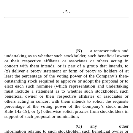
- 5 -
(N)
a representation and
undertaking as to whether such stockholder, such beneficial owner
or their respective affiliates or associates or others acting in
concert with them intends, or is part of a group that intends, to
(x) deliver a proxy statement or form of proxy to holders of at
least the percentage of the voting power of the Company’s then-
outstanding stock required to approve or adopt the proposal or to
elect each such nominee (which representation and undertaking
must include a statement as to whether such stockholder, such
beneficial owner or their respective affiliates or associates or
others acting in concert with them intends to solicit the requisite
percentage of the voting power of the Company’s stock under
Rule 14a-19); or (y) otherwise solicit proxies from stockholders in
support of such proposal or nomination;
(O)
any other
information relating to such stockholder, such beneficial owner or