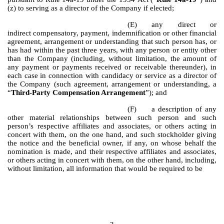
(z) to serving as a director of the Company if elected;
(E)
any direct or
indirect compensatory, payment, indemnification or other financial
agreement, arrangement or understanding that such person has, or
has had within the past three years, with any person or entity other
than the Company (including, without limitation, the amount of
any payment or payments received or receivable thereunder), in
each case in connection with candidacy or service as a director of
the Company (such agreement, arrangement or understanding, a
“
Third-Party Compensation Arrangement
”); and
(F)
a description of any
other material relationships between such person and such
person’s respective affiliates and associates, or others acting in
concert with them, on the one hand, and such stockholder giving
the notice and the beneficial owner, if any, on whose behalf the
nomination is made, and their respective affiliates and associates,
or others acting in concert with them, on the other hand, including,
without limitation, all information that would be required to be