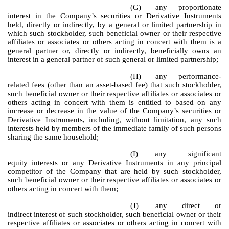
(G)
any proportionate
interest in the Company’s securities or Derivative Instruments
held, directly or indirectly, by a general or limited partnership in
which such stockholder, such beneficial owner or their respective
affiliates or associates or others acting in concert with them is a
general partner or, directly or indirectly, beneficially owns an
interest in a general partner of such general or limited partnership;
(H)
any performance-
related fees (other than an asset-based fee) that such stockholder,
such beneficial owner or their respective affiliates or associates or
others acting in concert with them is entitled to based on any
increase or decrease in the value of the Company’s securities or
Derivative Instruments, including, without limitation, any such
interests held by members of the immediate family of such persons
sharing the same household;
(I)
any significant
equity interests or any Derivative Instruments in any principal
competitor of the Company that are held by such stockholder,
such beneficial owner or their respective affiliates or associates or
others acting in concert with them;
(J)
any direct or
indirect interest of such stockholder, such beneficial owner or their
respective affiliates or associates or others acting in concert with