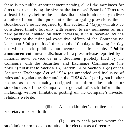
there is no public announcement naming all of the nominees for
director or specifying the size of the increased Board of Directors
at least 10 days before the last day that a stockholder may deliver
a notice of nomination pursuant to the foregoing provisions, then a
stockholder’s notice required by this Section 2.4(a)(ii) will also be
considered timely, but only with respect to any nominees for any
new positions created by such increase, if it is received by the
Secretary at the principal executive offices of the Company no
later than 5:00 p.m., local time, on the 10th day following the day
on which such public announcement is first made. “
Public
announcement
” means disclosure in a press release reported by a
national news service or in a document publicly filed by the
Company with the Securities and Exchange Commission (the
“
SEC
”) pursuant to Section 13, Section 14 or Section 15(d) of the
Securities Exchange Act of 1934 (as amended and inclusive of
rules and regulations thereunder, the “
1934 Act
”) or by such other
means as is reasonably designed to inform the public or
stockholders of the Company in general of such information,
including, without limitation, posting on the Company’s investor
relations website.
(iii)
A stockholder’s notice to the
Secretary must set forth:
(1) as to each person whom the
stockholder proposes to nominate for election as a director: