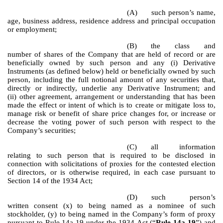
(A)
such person’s name,
age, business address, residence address and principal occupation
or employment;
(B)
the class and
number of shares of the Company that are held of record or are
beneficially owned by such person and any (i) Derivative
Instruments (as defined below) held or beneficially owned by such
person, including the full notional amount of any securities that,
directly or indirectly, underlie any Derivative Instrument; and
(ii) other agreement, arrangement or understanding that has been
made the effect or intent of which is to create or mitigate loss to,
manage risk or benefit of share price changes for, or increase or
decrease the voting power of such person with respect to the
Company’s securities;
(C)
all information
relating to such person that is required to be disclosed in
connection with solicitations of proxies for the contested election
of directors, or is otherwise required, in each case pursuant to
Section 14 of the 1934 Act;
(D)
such person’s
written consent (x) to being named as a nominee of such
stockholder, (y) to being named in the Company’s form of proxy
pursuant to Rule 14a-19 under the 1934 Act (“
Rule 14a-19
”) and