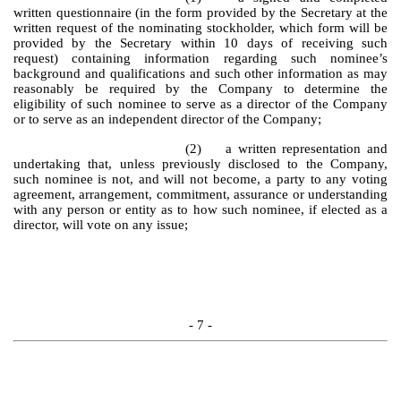
written questionnaire (in the form provided by the Secretary at the
written request of the nominating stockholder, which form will be
provided by the Secretary within 10 days of receiving such
request) containing information regarding such nominee’s
background and qualifications and such other information as may
reasonably be required by the Company to determine the
eligibility of such nominee to serve as a director of the Company
or to serve as an independent director of the Company;
(2) a written representation and
undertaking that, unless previously disclosed to the Company,
such nominee is not, and will not become, a party to any voting
agreement, arrangement, commitment, assurance or understanding
with any person or entity as to how such nominee, if elected as a
director, will vote on any issue;
- 7 -