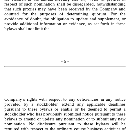
respect of such nomination shall be disregarded, notwithstanding
that such proxies may have been received by the Company and
counted for the purposes of determining quorum. For the
avoidance of doubt, the obligation to update and supplement, or
provide additional information or evidence, as set forth in these
bylaws shall not limit the
- 6 -
Company’s rights with respect to any deficiencies in any notice
provided by a stockholder, extend any applicable deadlines
pursuant to these bylaws or enable or be deemed to permit a
stockholder who has previously submitted notice pursuant to these
bylaws to amend or update any nomination or to submit any new
nomination. No disclosure pursuant to these bylaws will be
required with respect to the ordinary course business activities of