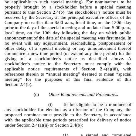
be applicable to such special meeting). For nominations to be
properly brought by a stockholder before a special meeting
pursuant to this Section 2.4(b), the stockholder’s notice must be
received by the Secretary at the principal executive offices of the
Company no earlier than 8:00 a.m., local time, on the 120th day
prior to the day of the special meeting and no later than 5:00 p.m.,
local time, on the 10th day following the day on which public
announcement of the date of the special meeting was first made. In
no event will any adjournment, rescheduling, postponement or
other delay of a special meeting or any announcement thereof
commence a new time period (or extend any time period) for the
giving of a stockholder’s notice as described above. A
stockholder’s notice to the Secretary must comply with the
applicable notice requirements of Section 2.4(a)(iii), with
references therein to “annual meeting” deemed to mean “special
meeting” for the purposes of this final sentence of this
Section 2.4(b).
(c)
Other Requirements and Procedures.
(i)
To be eligible to be a nominee of
any stockholder for election as a director of the Company, the
proposed nominee must provide to the Secretary, in accordance
with the applicable time periods prescribed for delivery of notice
under Section 2.4(a)(ii) or Section 2.4(b):
(1) a signed and completed