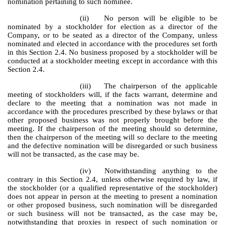
nomination pertaining to such nominee.
(ii)
No person will be eligible to be
nominated by a stockholder for election as a director of the
Company, or to be seated as a director of the Company, unless
nominated and elected in accordance with the procedures set forth
in this Section 2.4. No business proposed by a stockholder will be
conducted at a stockholder meeting except in accordance with this
Section 2.4.
(iii)
The chairperson of the applicable
meeting of stockholders will, if the facts warrant, determine and
declare to the meeting that a nomination was not made in
accordance with the procedures prescribed by these bylaws or that
other proposed business was not properly brought before the
meeting. If the chairperson of the meeting should so determine,
then the chairperson of the meeting will so declare to the meeting
and the defective nomination will be disregarded or such business
will not be transacted, as the case may be.
(iv)
Notwithstanding anything to the
contrary in this Section 2.4, unless otherwise required by law, if
the stockholder (or a qualified representative of the stockholder)
does not appear in person at the meeting to present a nomination
or other proposed business, such nomination will be disregarded
or such business will not be transacted, as the case may be,
notwithstanding that proxies in respect of such nomination or