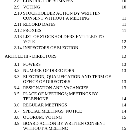
2.8
CONDUCT OF BUSINESS
10
2.9
VOTING
10
2.10
STOCKHOLDER ACTION BY WRITTEN
CONSENT WITHOUT A MEETING
11
2.11
RECORD DATES
11
2.12
PROXIES
11
2.13
LIST OF STOCKHOLDERS ENTITLED TO
VOTE
12
2.14
INSPECTORS OF ELECTION
12
ARTICLE III - DIRECTORS
13
3.1
POWERS
13
3.2
NUMBER OF DIRECTORS
13
3.3
ELECTION, QUALIFICATION AND TERM OF
OFFICE OF DIRECTORS
13
3.4
RESIGNATION AND VACANCIES
13
3.5
PLACE OF MEETINGS; MEETINGS BY
TELEPHONE
14
3.6
REGULAR MEETINGS
14
3.7
SPECIAL MEETINGS; NOTICE
14
3.8
QUORUM; VOTING
15
3.9
BOARD ACTION BY WRITTEN CONSENT
WITHOUT A MEETING
15