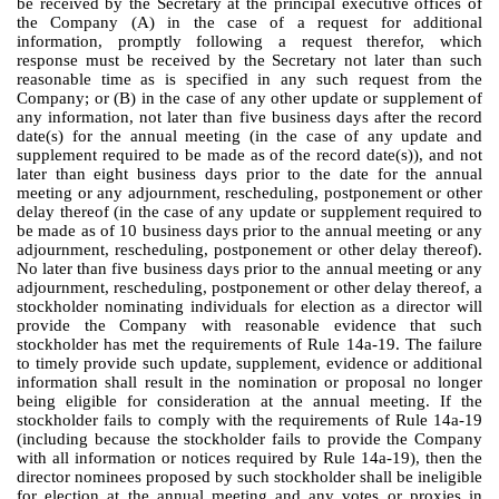
be received by the Secretary at the principal executive offices of
the Company (A) in the case of a request for additional
information, promptly following a request therefor, which
response must be received by the Secretary not later than such
reasonable time as is specified in any such request from the
Company; or (B) in the case of any other update or supplement of
any information, not later than five business days after the record
date(s) for the annual meeting (in the case of any update and
supplement required to be made as of the record date(s)), and not
later than eight business days prior to the date for the annual
meeting or any adjournment, rescheduling, postponement or other
delay thereof (in the case of any update or supplement required to
be made as of 10 business days prior to the annual meeting or any
adjournment, rescheduling, postponement or other delay thereof).
No later than five business days prior to the annual meeting or any
adjournment, rescheduling, postponement or other delay thereof, a
stockholder nominating individuals for election as a director will
provide the Company with reasonable evidence that such
stockholder has met the requirements of Rule 14a-19. The failure
to timely provide such update, supplement, evidence or additional
information shall result in the nomination or proposal no longer
being eligible for consideration at the annual meeting. If the
stockholder fails to comply with the requirements of Rule 14a-19
(including because the stockholder fails to provide the Company
with all information or notices required by Rule 14a-19), then the
director nominees proposed by such stockholder shall be ineligible
for election at the annual meeting and any votes or proxies in