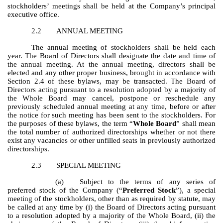
stockholders’ meetings shall be held at the Company’s principal
executive office.
2.2
ANNUAL MEETING
The annual meeting of stockholders shall be held each
year. The Board of Directors shall designate the date and time of
the annual meeting. At the annual meeting, directors shall be
elected and any other proper business, brought in accordance with
Section 2.4 of these bylaws, may be transacted. The Board of
Directors acting pursuant to a resolution adopted by a majority of
the Whole Board may cancel, postpone or reschedule any
previously scheduled annual meeting at any time, before or after
the notice for such meeting has been sent to the stockholders. For
the purposes of these bylaws, the term “
Whole Board
” shall mean
the total number of authorized directorships whether or not there
exist any vacancies or other unfilled seats in previously authorized
directorships.
2.3
SPECIAL MEETING
(a)
Subject to the terms of any series of
preferred stock of the Company (“
Preferred Stock
”), a special
meeting of the stockholders, other than as required by statute, may
be called at any time by (i) the Board of Directors acting pursuant
to a resolution adopted by a majority of the Whole Board, (ii) the