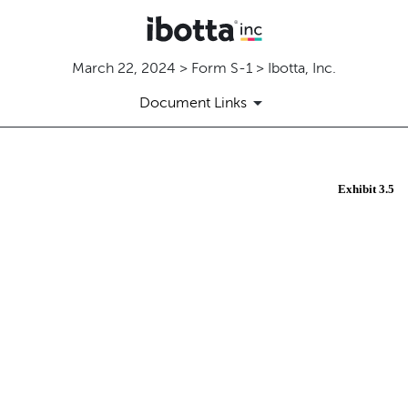
March 22, 2024 > Form S-1 > Ibotta, Inc.
Document Links
EX-3.5
Exhibit 3.5
Published on March 22, 2024