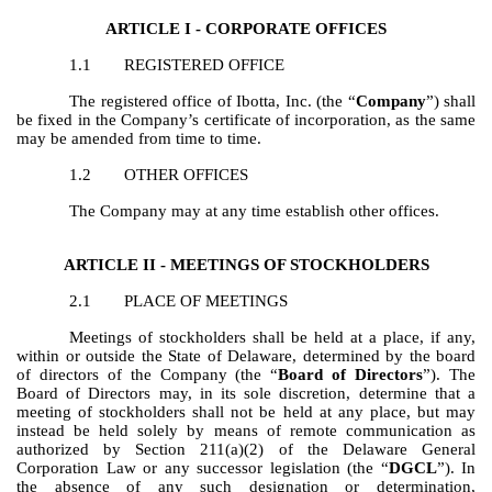
ARTICLE I - CORPORATE OFFICES
1.1
REGISTERED OFFICE
The registered office of Ibotta, Inc. (the “
Company
”) shall
be fixed in the Company’s certificate of incorporation, as the same
may be amended from time to time.
1.2
OTHER OFFICES
The Company may at any time establish other offices.
ARTICLE II - MEETINGS OF STOCKHOLDERS
2.1
PLACE OF MEETINGS
Meetings of stockholders shall be held at a place, if any,
within or outside the State of Delaware, determined by the board
of directors of the Company (the “
Board of Directors
”). The
Board of Directors may, in its sole discretion, determine that a
meeting of stockholders shall not be held at any place, but may
instead be held solely by means of remote communication as
authorized by Section 211(a)(2) of the Delaware General
Corporation Law or any successor legislation (the “
DGCL
”). In
the absence of any such designation or determination,