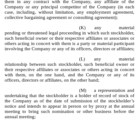
them in any contract with the Company, any affiliate of the
Company or any principal competitor of the Company (in each
case, including, without limitation, any employment agreement,
collective bargaining agreement or consulting agreement);
(K)
any material
pending or threatened legal proceeding in which such stockholder,
such beneficial owner or their respective affiliates or associates or
others acting in concert with them is a party or material participant
involving the Company or any of its officers, directors or affiliates;
(L)
any material
relationship between such stockholder, such beneficial owner or
their respective affiliates or associates or others acting in concert
with them, on the one hand, and the Company or any of its
officers, directors or affiliates, on the other hand;
(M)
a representation and
undertaking that the stockholder is a holder of record of stock of
the Company as of the date of submission of the stockholder’s
notice and intends to appear in person or by proxy at the annual
meeting to bring such nomination or other business before the
annual meeting;