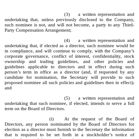
(3) a written representation and
undertaking that, unless previously disclosed to the Company,
such nominee is not, and will not become, a party to any Third-
Party Compensation Arrangement;
(4) a written representation and
undertaking that, if elected as a director, such nominee would be
in compliance, and will continue to comply, with the Company’s
corporate governance, conflict of interest, confidentiality, stock
ownership and trading guidelines, and other policies and
guidelines applicable to directors and in effect during such
person’s term in office as a director (and, if requested by any
candidate for nomination, the Secretary will provide to such
proposed nominee all such policies and guidelines then in effect);
and
(5) a written representation and
undertaking that such nominee, if elected, intends to serve a full
term on the Board of Directors.
(i)
At the request of the Board of
Directors, any person nominated by the Board of Directors for
election as a director must furnish to the Secretary the information
that is required to be set forth in a stockholder’s notice of