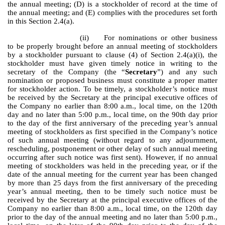
the annual meeting; (D) is a stockholder of record at the time of
the annual meeting; and (E) complies with the procedures set forth
in this Section 2.4(a).
(ii)
For nominations or other business
to be properly brought before an annual meeting of stockholders
by a stockholder pursuant to clause (4) of Section 2.4(a)(i), the
stockholder must have given timely notice in writing to the
secretary of the Company (the “
Secretary
”) and any such
nomination or proposed business must constitute a proper matter
for stockholder action. To be timely, a stockholder’s notice must
be received by the Secretary at the principal executive offices of
the Company no earlier than 8:00 a.m., local time, on the 120th
day and no later than 5:00 p.m., local time, on the 90th day prior
to the day of the first anniversary of the preceding year’s annual
meeting of stockholders as first specified in the Company’s notice
of such annual meeting (without regard to any adjournment,
rescheduling, postponement or other delay of such annual meeting
occurring after such notice was first sent). However, if no annual
meeting of stockholders was held in the preceding year, or if the
date of the annual meeting for the current year has been changed
by more than 25 days from the first anniversary of the preceding
year’s annual meeting, then to be timely such notice must be
received by the Secretary at the principal executive offices of the
Company no earlier than 8:00 a.m., local time, on the 120th day
prior to the day of the annual meeting and no later than 5:00 p.m.,