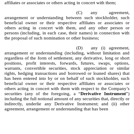
affiliates or associates or others acting in concert with them;
(C)
any agreement,
arrangement or understanding between such stockholder, such
beneficial owner or their respective affiliates or associates or
others acting in concert with them, and any other person or
persons (including, in each case, their names) in connection with
the proposal of such nomination or other business;
(D)
any (i) agreement,
arrangement or understanding (including, without limitation and
regardless of the form of settlement, any derivative, long or short
positions, profit interests, forwards, futures, swaps, options,
warrants, convertible securities, stock appreciation or similar
rights, hedging transactions and borrowed or loaned shares) that
has been entered into by or on behalf of such stockholder, such
beneficial owner or their respective affiliates or associates or
others acting in concert with them with respect to the Company’s
securities (any of the foregoing, a “
Derivative Instrument
”)
including the full notional amount of any securities that, directly or
indirectly, underlie any Derivative Instrument; and (ii) other
agreement, arrangement or understanding that has been