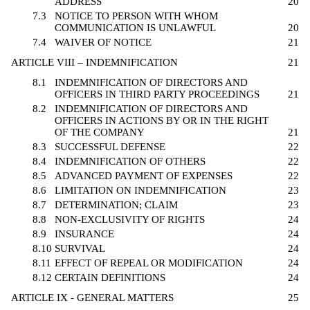
ADDRESS
20
7.3
NOTICE TO PERSON WITH WHOM
COMMUNICATION IS UNLAWFUL
20
7.4
WAIVER OF NOTICE
21
ARTICLE VIII – INDEMNIFICATION
21
8.1
INDEMNIFICATION OF DIRECTORS AND
OFFICERS IN THIRD PARTY PROCEEDINGS
21
8.2
INDEMNIFICATION OF DIRECTORS AND
OFFICERS IN ACTIONS BY OR IN THE RIGHT
OF THE COMPANY
21
8.3
SUCCESSFUL DEFENSE
22
8.4
INDEMNIFICATION OF OTHERS
22
8.5
ADVANCED PAYMENT OF EXPENSES
22
8.6
LIMITATION ON INDEMNIFICATION
23
8.7
DETERMINATION; CLAIM
23
8.8
NON-EXCLUSIVITY OF RIGHTS
24
8.9
INSURANCE
24
8.10
SURVIVAL
24
8.11
EFFECT OF REPEAL OR MODIFICATION
24
8.12
CERTAIN DEFINITIONS
24
ARTICLE IX - GENERAL MATTERS
25