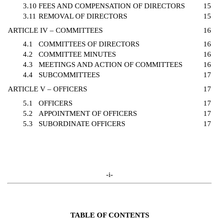
3.10
FEES AND COMPENSATION OF DIRECTORS
15
3.11
REMOVAL OF DIRECTORS
15
ARTICLE IV – COMMITTEES
16
4.1
COMMITTEES OF DIRECTORS
16
4.2
COMMITTEE MINUTES
16
4.3
MEETINGS AND ACTION OF COMMITTEES
16
4.4
SUBCOMMITTEES
17
ARTICLE V – OFFICERS
17
5.1
OFFICERS
17
5.2
APPOINTMENT OF OFFICERS
17
5.3
SUBORDINATE OFFICERS
17
-i-
TABLE OF CONTENTS