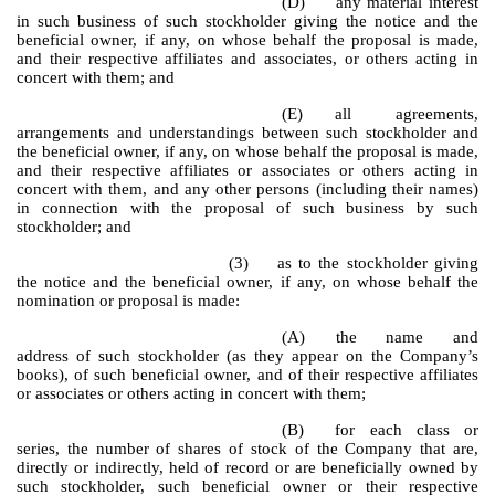
(D)
any material interest
in such business of such stockholder giving the notice and the
beneficial owner, if any, on whose behalf the proposal is made,
and their respective affiliates and associates, or others acting in
concert with them; and
(E)
all agreements,
arrangements and understandings between such stockholder and
the beneficial owner, if any, on whose behalf the proposal is made,
and their respective affiliates or associates or others acting in
concert with them, and any other persons (including their names)
in connection with the proposal of such business by such
stockholder; and
(3) as to the stockholder giving
the notice and the beneficial owner, if any, on whose behalf the
nomination or proposal is made:
(A)
the name and
address of such stockholder (as they appear on the Company’s
books), of such beneficial owner, and of their respective affiliates
or associates or others acting in concert with them;
(B)
for each class or
series, the number of shares of stock of the Company that are,
directly or indirectly, held of record or are beneficially owned by
such stockholder, such beneficial owner or their respective