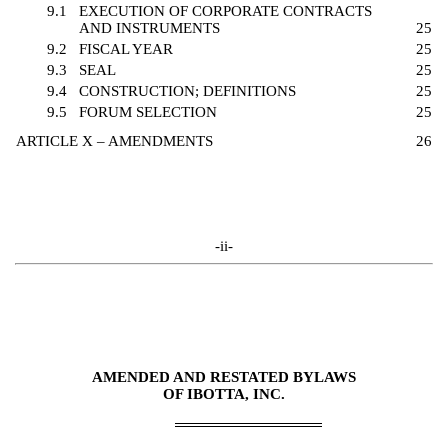
9.1
EXECUTION OF CORPORATE CONTRACTS
AND INSTRUMENTS
25
9.2
FISCAL YEAR
25
9.3
SEAL
25
9.4
CONSTRUCTION; DEFINITIONS
25
9.5
FORUM SELECTION
25
ARTICLE X – AMENDMENTS
26
-ii-
AMENDED AND RESTATED BYLAWS
OF IBOTTA, INC.