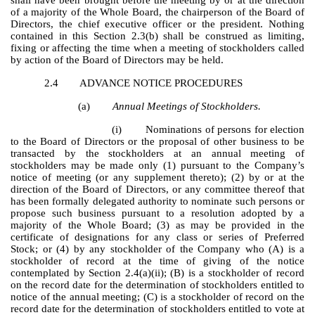
of a majority of the Whole Board, the chairperson of the Board of
Directors, the chief executive officer or the president. Nothing
contained in this Section 2.3(b) shall be construed as limiting,
fixing or affecting the time when a meeting of stockholders called
by action of the Board of Directors may be held.
2.4
ADVANCE NOTICE PROCEDURES
(a)
Annual Meetings of Stockholders.
(i)
Nominations of persons for election
to the Board of Directors or the proposal of other business to be
transacted by the stockholders at an annual meeting of
stockholders may be made only (1) pursuant to the Company’s
notice of meeting (or any supplement thereto); (2) by or at the
direction of the Board of Directors, or any committee thereof that
has been formally delegated authority to nominate such persons or
propose such business pursuant to a resolution adopted by a
majority of the Whole Board; (3) as may be provided in the
certificate of designations for any class or series of Preferred
Stock; or (4) by any stockholder of the Company who (A) is a
stockholder of record at the time of giving of the notice
contemplated by Section 2.4(a)(ii); (B) is a stockholder of record
on the record date for the determination of stockholders entitled to
notice of the annual meeting; (C) is a stockholder of record on the
record date for the determination of stockholders entitled to vote at