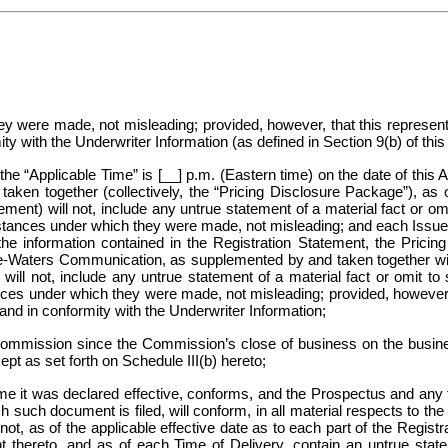
hey were made, not misleading; provided, however, that this represen
y with the Underwriter Information (as defined in Section 9(b) of thi
the “Applicable Time” is [__] p.m. (Eastern time) on the date of thi
, taken together (collectively, the “Pricing Disclosure Package”), as
eement) will not, include any untrue statement of a material fact or o
cumstances under which they were made, not misleading; and each Issu
he information contained in the Registration Statement, the Prici
e-Waters Communication, as supplemented by and taken together wit
 will not, include any untrue statement of a material fact or omit t
ances under which they were made, not misleading; provided, however, 
nd in conformity with the Underwriter Information;
mmission since the Commission’s close of business on the busines
ept as set forth on Schedule III(b) hereto;
me it was declared effective, conforms, and the Prospectus and any
such document is filed, will conform, in all material respects to the 
, as of the applicable effective date as to each part of the Registrat
 thereto, and as of each
Time of Delivery, contain an untrue state