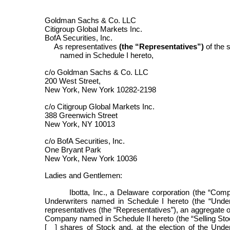
Goldman Sachs & Co. LLC
Citigroup Global Markets Inc.
BofA Securities, Inc.
As representatives
(the “Representatives”)
of the 
named in Schedule I hereto,
c/o Goldman Sachs & Co. LLC
200 West Street,
New York, New York 10282-2198
c/o Citigroup Global Markets Inc.
388 Greenwich Street
New York, NY 10013
c/o BofA Securities, Inc.
One Bryant Park
New York, New York 10036
Ladies and Gentlemen:
Ibotta, Inc., a Delaware corporation (the “Comp
Underwriters named in Schedule I hereto (the “Unde
representatives (the “Representatives”), an aggregate 
Company named in Schedule II hereto (the “Selling Stock
[__] shares of Stock and, at the election of the Unde