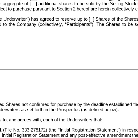
 aggregate of [__] additional shares to be sold by the Selling Stock
ct to purchase pursuant to Section 2 hereof are herein collectively c
nderwriter”) has agreed to reserve up to [ ] Shares of the Shares 
ed to the Company (collectively, “Participants”). The Shares to be 
ted Shares not confirmed for purchase by the deadline established th
derwriters as set forth in the Prospectus (as defined below).
, and agrees with, each of the Underwriters that:
1
(File No. 333-278172) (the “Initial Registration Statement”) in res
itial Registration Statement and any post-effective amendment there