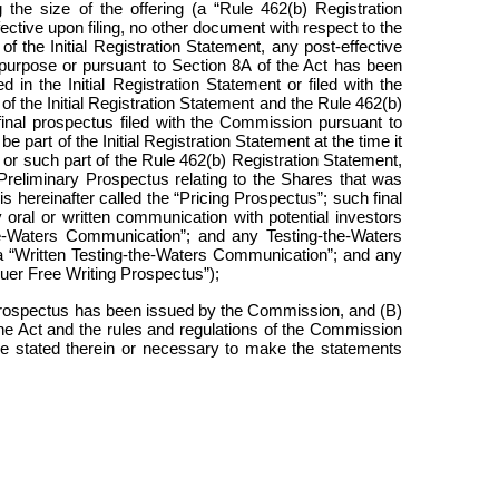
 the size of the offering (a “Rule 462(b) Registration
ctive upon filing, no other document with respect to the
f the Initial Registration Statement, any post-effective
 purpose or pursuant to Section 8A of the Act has been
in the Initial Registration Statement or filed with the
f the Initial Registration Statement and the Rule 462(b)
f final prospectus filed with the Commission pursuant to
part of the Initial Registration Statement at the time it
 or such part of the Rule 462(b) Registration Statement,
e Preliminary Prospectus relating to the Shares that was
is hereinafter called the “Pricing Prospectus”; such final
y oral or written communication with potential investors
the-Waters Communication”; and any Testing-the-Waters
 a “Written Testing-the-Waters Communication”; and any
ssuer Free Writing Prospectus”);
 Prospectus has been issued by the Commission, and (B)
 the Act and the rules and regulations of the Commission
o be stated therein or necessary to make the statements