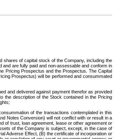
d shares of capital stock of the Company, including the
ed and are fully paid and non-assessable and conform in
the Pricing Prospectus and the Prospectus. The Capital
Pricing Prospectus) will be performed and consummated
ed and delivered against payment therefor as provided
to the description of the Stock contained in the Pricing
ghts;
nsummation of the transactions contemplated in this
 Notes Conversion) will not conflict with or result in a
eed of trust, loan agreement, lease or other agreement or
sets of the Company is subject, except, in the case of
al Adverse Effect, (B) the certificate of incorporation or
le or regulation of any court or governmental agency or