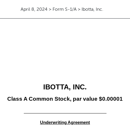
April 8, 2024 > Form S-1/A > Ibotta, Inc.
IBOTTA, INC.
Class A Common Stock, par value $0.00001
Underwriting Agreement