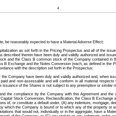
4
gate, be reasonably expected to have a Material Adverse Effect;
lization as set forth in the Pricing Prospectus and all of the issue
as described therein have been duly and validly authorized and issu
e Stock and the Class B common stock of the Company contained in 
lass B Exchange and the Notes Conversion (each, as defined in the 
ordance with the description set forth in the Prospectus;
the Company have been duly and validly authorized and, when issu
ly paid and non-assessable and will conform in all material respects 
issuance of the Shares is not subject to any preemptive or similar ri
nd the compliance by the Company with this Agreement and the co
Capital Stock Conversion, Reclassification, the Class B Exchange and
ions of, or constitute a default under, (A) any indenture, mortgage, d
by which the Company is bound or to which any of the property or as
olations that would not, individually or in the aggregate, have a Materi
ument) of the Company, or (C) any statute or any judgment, order, ru