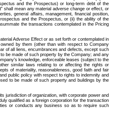
spectus and the Prospectus) or long-term debt of the
t” shall mean any material adverse change or effect, or
rties, general affairs, management, financial position,
ospectus and the Prospectus, or (ii) the ability of the
onsummate the transactions contemplated in the Pricing
rial Adverse Effect or as set forth or contemplated in
ty owned by them (other than with respect to Company
lear of all liens, encumbrances and defects, except such
sed to be made of such property by the Company; and any
Company’s knowledge, enforceable leases (subject to the
her similar laws relating to or affecting the rights or
cepts of materiality, reasonableness, good faith and fair
nd public policy with respect to rights to indemnity and
posed to be made of such property and buildings by the
s jurisdiction of organization, with corporate power and
uly qualified as a foreign corporation for the transaction
erties or conducts any business so as to require such