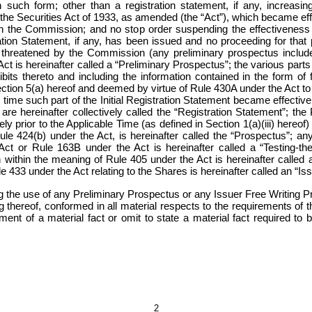
uch form; other than a registration statement, if any, increasing
 the Securities Act of 1933, as amended (the “Act”), which became effe
ith the Commission; and no stop order suspending the effectiveness o
ion Statement, if any, has been issued and no proceeding for that
 threatened by the Commission (any preliminary prospectus included 
 is hereinafter called a “Preliminary Prospectus”; the various parts o
xhibits thereto and including the information contained in the form o
ion 5(a) hereof and deemed by virtue of Rule 430A under the Act to be 
time such part of the Initial Registration Statement became effective
are hereinafter collectively called the “Registration Statement”; th
y prior to the Applicable Time (as defined in Section 1(a)(iii) hereof) 
Rule 424(b) under the Act, is hereinafter called the “Prospectus”; an
Act or
Rule 163B under the Act
is hereinafter called a “Testing-
within the meaning of Rule 405 under the Act is hereinafter called
le 433 under the Act relating to the Shares is hereinafter called an “I
g the use of any Preliminary Prospectus or any Issuer Free Writing
ng thereof, conformed in all material respects to the requirements of
ment of a material fact or omit to state a material fact required t
2