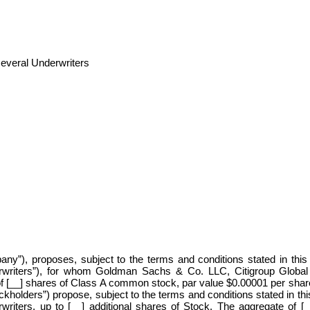
several Underwriters
any”), proposes, subject to the terms and conditions stated in this
rwriters”), for whom Goldman Sachs & Co. LLC, Citigroup Global M
of [__] shares of Class A common stock, par value $0.00001 per shar
holders”) propose, subject to the terms and conditions stated in thi
rwriters, up to [__] additional shares of Stock. The aggregate of