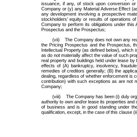
issuance, if any, of stock upon conversion o
Company or (y) any Material Adverse Effect (as
any development involving a prospective materia
stockholders’ equity or results of operations o
Company to perform its obligations under this 
Prospectus and the Prospectus;
(vii) The Company does not own any real p
the Pricing Prospectus and the Prospectus, t
Intellectual Property (as defined below), which 
as do not materially affect the value of such p
real property and buildings held under lease b
effects of (A) bankruptcy, insolvency, fraudule
remedies of creditors generally; (B) the applicat
dealing, regardless of whether enforcement is co
contribution) with such exceptions as are not 
Company;
(viii) The Company has been (i) duly organ
authority to own and/or lease its properties and 
of business and is in good standing under the
qualification, except, in the case of this clause (i