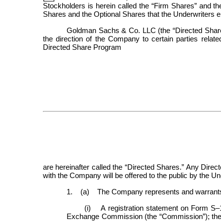
Stockholders is herein called the “Firm Shares” and the
Shares and the Optional Shares that the Underwriters ele
Goldman Sachs & Co. LLC (the “Directed Share U
the direction of the Company to certain parties relat
Directed Share Program
are hereinafter called the “Directed Shares.” Any Direc
with the Company will be offered to the public by the Un
1. (a) The Company represents and warrants to
(i) A registration statement on Form S–
Exchange Commission (the “Commission”); the In