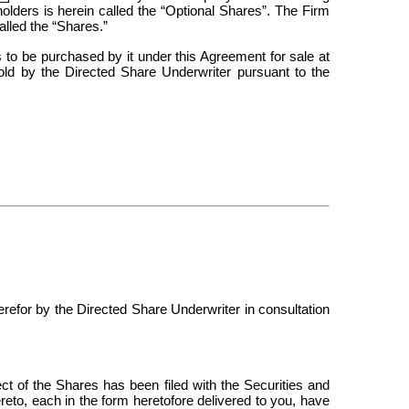
holders is herein called the “Optional Shares”. The Firm
alled the “Shares.”
to be purchased by it under this Agreement for sale at
sold by the Directed Share Underwriter pursuant to the
erefor by the Directed Share Underwriter in consultation
pect of the Shares has been filed with the Securities and
to, each in the form heretofore delivered to you, have