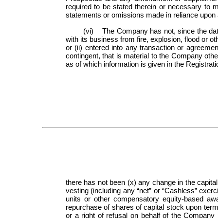
required to be stated therein or necessary to m
statements or omissions made in reliance upon a
(vi) The Company has not, since the date o
with its business from fire, explosion, flood or 
or (ii) entered into any transaction or agreemen
contingent, that is material to the Company oth
as of which information is given in the Registra
there has not been (x) any change in the capital
vesting (including any “net” or “Cashless” exerci
units or other compensatory equity-based awa
repurchase of shares of capital stock upon ter
or a right of refusal on behalf of the Company