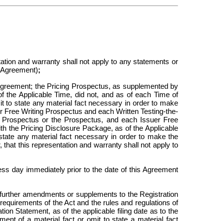
tation and warranty shall not apply to any statements or
s Agreement)
;
s Agreement; the Pricing Prospectus, as supplemented by
 of the Applicable Time, did not, and as of each
Time of
mit to state any material fact necessary in order to make
er Free Writing Prospectus and each Written Testing-the-
ng Prospectus or the Prospectus, and each Issuer Free
h the Pricing Disclosure Package, as of the Applicable
o state any material fact necessary in order to make the
that this representation and warranty shall not apply to
s day immediately prior to the date of this Agreement
 further amendments or supplements to the Registration
requirements of the Act and the rules and regulations of
ion Statement, as of the applicable filing date as to the
ment of a material fact or omit to state a material fact