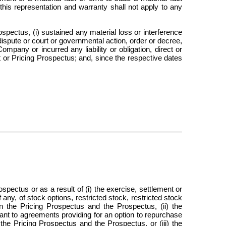
this representation and warranty shall not apply to any
spectus, (i) sustained any material loss or interference
dispute or court or governmental action, order or decree,
ompany or incurred any liability or obligation, direct or
t or Pricing Prospectus; and, since the respective dates
pectus or as a result of (i) the exercise, settlement or
 any, of stock options, restricted stock, restricted stock
 the Pricing Prospectus and the Prospectus, (ii) the
ant to agreements providing for an option to repurchase
the Pricing Prospectus and the Prospectus, or (iii) the