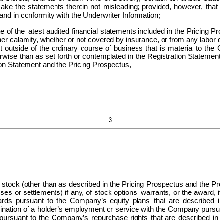
ake the statements therein not misleading; provided, however, that 
nd in conformity with the Underwriter Information;
f the latest audited financial statements included in the Pricing Pro
other calamity, whether or not covered by insurance, or from any labor 
t outside of the ordinary course of business that is material to the C
erwise than as set forth or contemplated in the Registration Statemen
tion Statement and the Pricing Prospectus,
3
 stock (other than as described in the Pricing Prospectus and the Pros
ses or settlements) if any, of stock options, warrants, or the award, if
rds pursuant to the Company’s equity plans that are described in
mination of a holder’s employment or service with the Company pursu
 pursuant to the Company’s repurchase rights that are described in 