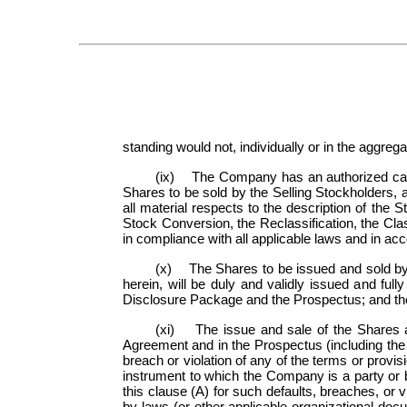
standing would not, individually or in the aggre
(ix) The Company has an authorized capita
Shares to be sold by the Selling Stockholders, 
all material respects to the description of th
Stock Conversion, the Reclassification, the C
in compliance with all applicable laws and in acc
(x) The Shares to be issued and sold by 
herein, will be duly and validly issued and ful
Disclosure Package and the Prospectus; and the 
(xi) The issue and sale of the Shares a
Agreement and in the Prospectus (including the 
breach or violation of any of the terms or provis
instrument to which the Company is a party or 
this clause (A) for such defaults, breaches, or vi
by-laws (or other applicable organizational doc