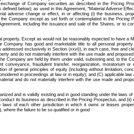
r exchange of Company securities as described in the Pricing Pro
 defined below); as used in this Agreement, “Material Adverse Effec
l adverse change or effect, in or affecting (i) the business, prope
f the Company except as set forth or contemplated in the Pricing Pr
Agreement, including the issuance and sale of the Shares, or to c
roperty. Except as would not be reasonably expected to have a Mate
he Company has good and marketable title to all personal proper
is addressed exclusively in Section (xxvi)), in each case, free and c
roperty and do not materially interfere with the use made and propo
y the Company are held by them under valid, subsisting and, to the 
nt conveyance, fraudulent transfer, reorganization, moratorium or ot
ion of general principles of equity (including without limitation, con
nsidered in proceedings at law or in equity); and (C) applicable law a
material and do not materially interfere with the use made and pro
ized and is validly existing and in good standing under the laws of it
conduct its business as described in the Pricing Prospectus, and (ii) d
 laws of each other jurisdiction in which it owns or leases prop
i), where the failure to be so qualified or in good