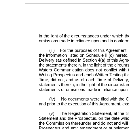
in the light of the circumstances under which t
omissions made in reliance upon and in conformit
(iii) For the purposes of this Agreement, 
the information listed on Schedule III(c) hereto
Delivery (as defined in Section 4(a) of this Agr
the statements therein, in the light of the cir
Waters Communication does not conflict with t
Writing Prospectus and each Written Testing-th
Time, did not, and as of each Time of Delivery,
statements therein, in the light of the circumst
statements or omissions made in reliance upon a
(iv) No documents were filed with the Co
and prior to the execution of this Agreement, exc
(v) The Registration Statement, at the ti
Statement and the Prospectus, on the date which 
the Commission thereunder and do not and will not
Prospectus and any amendment or supplement