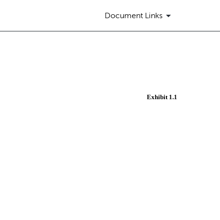
Document Links
Exhibit 1.1