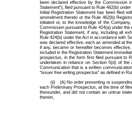
been declared effective by the Commission in s
Statement”), filed pursuant to Rule 462(b) under
Initial Registration Statement has been filed w
amendment thereto or the Rule 462(b) Registrat
initiated or, to the knowledge of the Company,
Commission pursuant to Rule 424(a) under the Act
Registration Statement, if any, including all e
Rule 424(b) under the Act in accordance with Sect
was declared effective, each as amended at the 
if any, became or hereafter becomes effective, 
included in the Registration Statement immediatel
prospectus, in the form first filed pursuant to 
undertaken in reliance on
Section 5(d) of the 
Communication that is a written communication 
“issuer free writing prospectus” as defined in Ru
(ii) (A) No order preventing or suspendin
each Preliminary Prospectus, at the time of fili
thereunder, and did not contain an untrue state
therein,