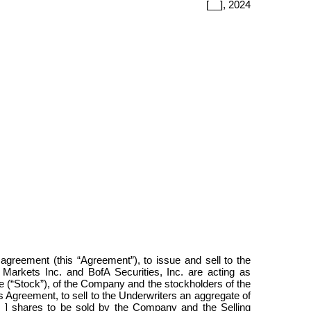
[__],
2024
 agreement (this “Agreement”), to issue and sell to the
arkets Inc. and BofA Securities, Inc. are acting as
e (“Stock”), of the Company and the stockholders of the
s Agreement, to sell to the Underwriters an aggregate of
 [__] shares to be sold by the Company and the Selling