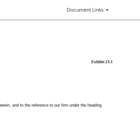
Document Links
Exhibit 23.1
herein, and to the reference to our firm under the heading