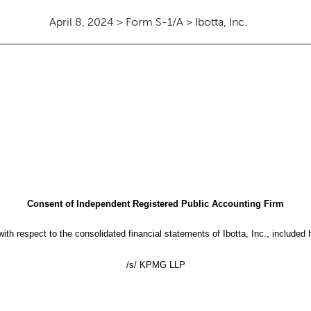
April 8, 2024 > Form S-1/A > Ibotta, Inc.
Consent of Independent Registered Public Accounting Firm
th respect to the consolidated financial statements of Ibotta, Inc., included 
/s/ KPMG LLP