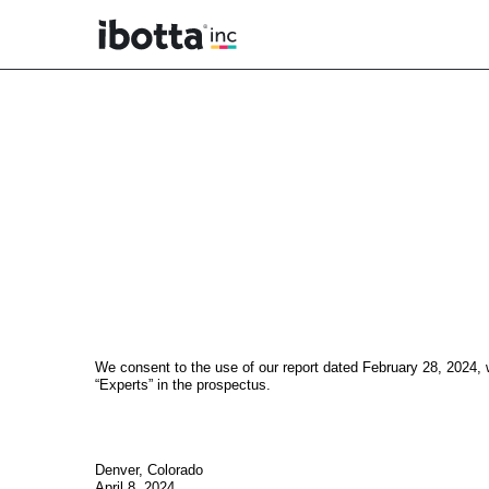
EX-23.1
Published on April 8, 2024
We consent to the use of our report dated February 28, 2024, wi
“Experts” in the prospectus.
Denver, Colorado
April 8, 2024