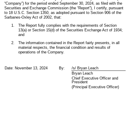
“Company”) for the period ended September 30, 2024, as filed with the
Securities and Exchange Commission (the “Report”), I certify, pursuant
to 18 U.S.C. Section 1350, as adopted pursuant to Section 906 of the
Sarbanes-Oxley Act of 2002, that:
1.
The Report fully complies with the requirements of Section
13(a) or Section 15(d) of the Securities Exchange Act of 1934;
and
2.
The information contained in the Report fairly presents, in all
material respects, the financial condition and results of
operations of the Company.
Date: November 13, 2024
By:
/s/ Bryan Leach
Bryan Leach
Chief Executive Officer and
President
(Principal Executive Officer)