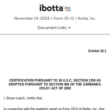
November 14, 2024 > Form 10-Q > Ibotta, Inc.
Document Links
EX-32.1
Exhibit 32.1
Published on November 14, 2024
CERTIFICATION PURSUANT TO 18 U.S.C. SECTION 1350 AS
ADOPTED PURSUANT TO SECTION 906 OF THE SARBANES-
OXLEY ACT OF 2002
I, Bryan Leach, certify that:
In connection with the quarterly report on Form 10-Q of Ibotta, Inc. (the