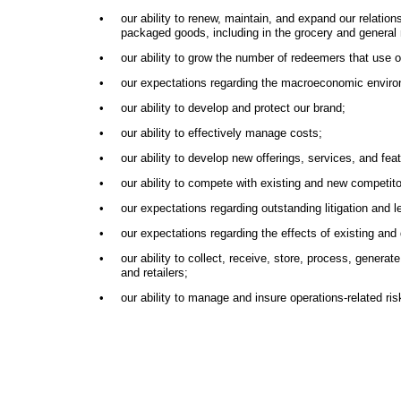
•
our ability to renew, maintain, and expand our relati
packaged goods, including in the grocery and general 
•
our ability to grow the number of redeemers that use
•
our expectations regarding the macroeconomic environme
•
our ability to develop and protect our brand;
•
our ability to effectively manage costs;
•
our ability to develop new offerings, services, and f
•
our ability to compete with existing and new competit
•
our expectations regarding outstanding litigation and l
•
our expectations regarding the effects of existing and
•
our ability to collect, receive, store, process, gener
and retailers;
•
our ability to manage and insure operations-related ri