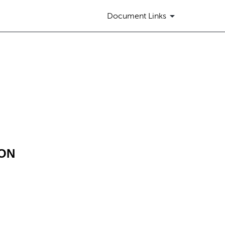
Document Links
ION