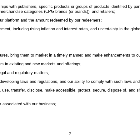
onships with publishers, specific products or groups of products identified by
merchandise categories (CPG brands (or brands)), and retailers;
 our platform and the amount redeemed by our redeemers;
nt, including rising inflation and interest rates, and uncertainty in the glob
eatures, bring them to market in a timely manner, and make enhancements to ou
ors in existing and new markets and offerings;
egal and regulatory matters;
 developing laws and regulations, and our ability to comply with such laws and
ate, use, transfer, disclose, make accessible, protect, secure, dispose of, an
sk associated with our business;
2