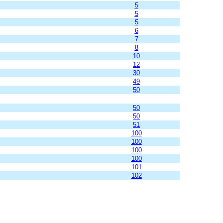
5
5
5
6
7
8
10
12
30
49
50
50
50
51
100
100
100
100
101
102