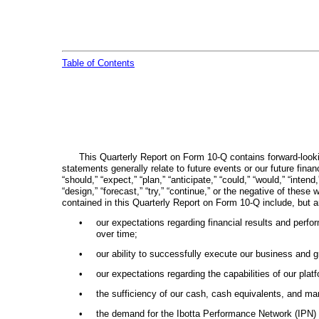
Table of Contents
This Quarterly Report on Form 10-Q contains forward-lookin
statements generally relate to future events or our future fin
“should,” “expect,” “plan,” “anticipate,” “could,” “would,” “intend,
“design,” “forecast,” “try,” “continue,” or the negative of thes
contained in this Quarterly Report on Form 10-Q include, but a
•
our expectations regarding financial results and perfor
over time;
•
our ability to successfully execute our business and g
•
our expectations regarding the capabilities of our pla
•
the sufficiency of our cash, cash equivalents, and mar
•
the demand for the Ibotta Performance Network (IPN) 