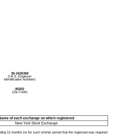
35-2426358
(I.R.S. Employer
Identification Number)
80202
(Zip Code)
Name of each exchange on which registered
New York Stock Exchange
eding 12 months (or for such shorter period that the registrant was required