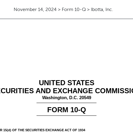
November 14, 2024 > Form 10-Q > Ibotta, Inc.
ursuant to Section 13 or 15(d)
UNITED STATES
CURITIES AND EXCHANGE COMMISS
Washington, D.C. 20549
FORM
10-Q
 15(d) OF THE SECURITIES EXCHANGE ACT OF 1934