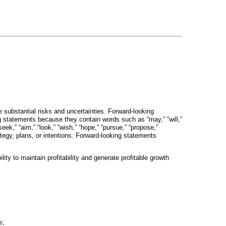
 substantial risks and uncertainties. Forward-looking
ng statements because they contain words such as “may,” “will,”
 “seek,” “aim,” “look,” “wish,” “hope,” “pursue,” “propose,”
rategy, plans, or intentions. Forward-looking statements
ity to maintain profitability and generate profitable growth
s;