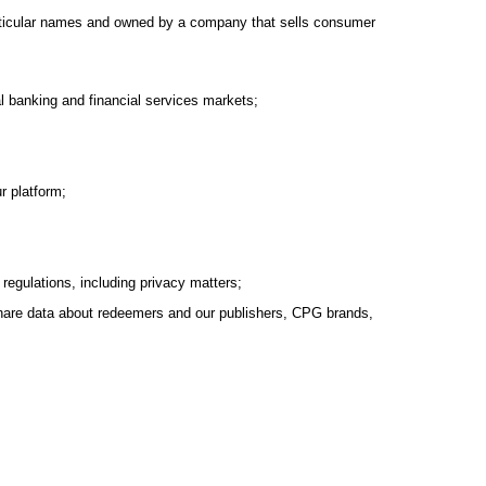
 particular names and owned by a company that sells consumer
al banking and financial services markets;
r platform;
 regulations, including privacy matters;
d share data about redeemers and our publishers, CPG brands,