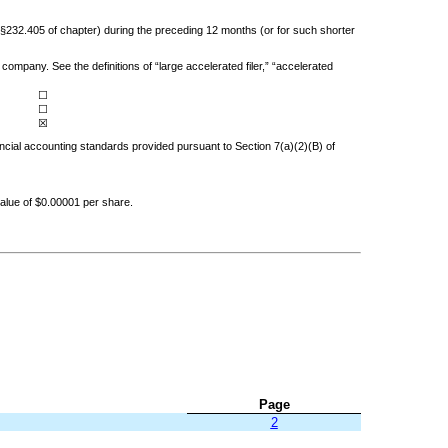
 (§232.405 of chapter) during the preceding 12 months (or for such shorter
company. See the definitions of “large accelerated filer,” “accelerated
☐
☐
☒
ancial accounting standards provided pursuant to Section 7(a)(2)(B) of
alue of $0.00001 per share.
Page
2