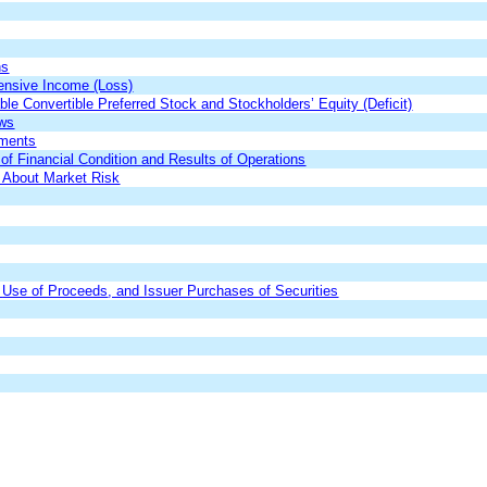
ns
nsive Income (Loss)
 Convertible Preferred Stock and Stockholders’ Equity (Deficit)
ows
ements
f Financial Condition and Results of Operations
s About Market Risk
,
Use of Proceeds
, and Issuer Pur
chases of Securities