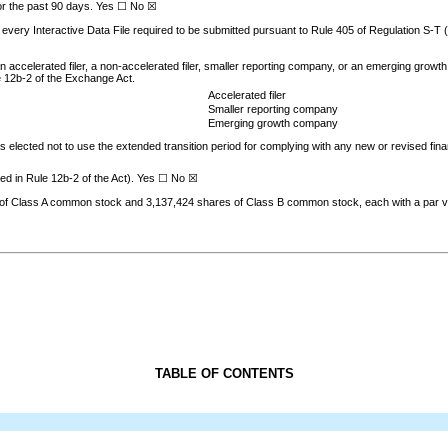
 for the past 90 days. Yes ☐
No
☒
 every Interactive Data File required to be submitted pursuant to Rule 405 of Regulation S-T
an accelerated filer, a non-accelerated filer, smaller reporting company, or an emerging growth 
e 12b-2 of the Exchange Act.
Accelerated filer
Smaller reporting company
Emerging growth company
s elected not to use the extended transition period for complying with any new or revised fin
ned in Rule 12b-2 of the Act). Yes ☐ No
☒
of Class A common stock and
3,137,424
shares of Class B common stock, each with a par v
TABLE OF CONTENTS