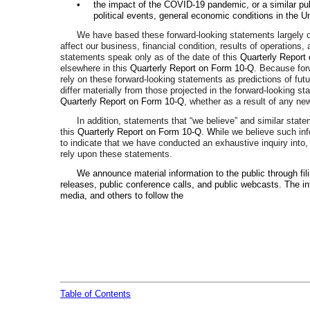
•
the impact of the COVID-19 pandemic, or a similar pub
political events, general economic conditions in the U
We have based these forward-looking statements largely on
affect our business, financial condition, results of operation
statements speak only as of the date of this
Quarterly Report
elsewhere in this
Quarterly Report on Form 10-Q
. Because for
rely on these forward-looking statements as predictions of fu
differ materially from those projected in the forward-looking 
Quarterly Report on Form 10-Q
, whether as a result of any new
In addition, statements that “we believe” and similar stat
this
Quarterly Report on Form 10-Q.
W
hile we believe such in
to indicate that we have conducted an exhaustive inquiry into, 
rely upon these statements.
We announce material information to the public through fi
releases, public conference calls, and public webcasts. The i
media, and others to follow the
Table of Contents