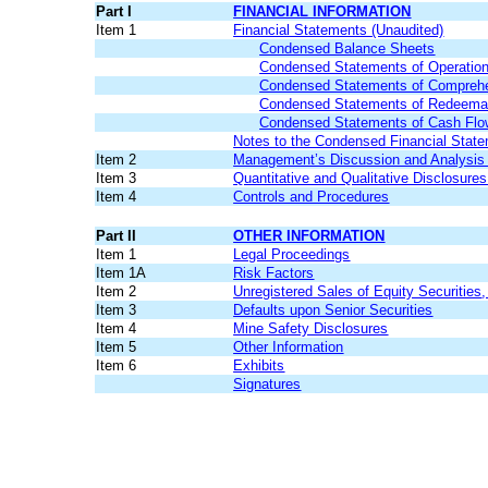
Part I
FINANCIAL INFORMATION
Item 1
Financial Statements (Unaudited)
Condensed Balance Sheets
Condensed Statements of Operatio
Condensed Statements of Comprehe
Condensed Statements of Redeemable
Condensed Statements of Cash Fl
Notes to the Condensed Financial Stat
Item 2
Management’s Discussion and Analysis o
Item 3
Quantitative and Qualitative Disclosure
Item 4
Controls and Procedures
Part II
OTHER INFORMATION
Item 1
Legal Proceedings
Item 1A
Risk Factors
Item 2
Unregistered Sales of Equity Securities
Item 3
Defaults upon Senior Securities
Item 4
Mine Safety Disclosures
Item 5
Other Information
Item 6
Exhibits
Signatures