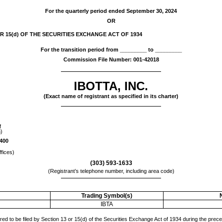
For the quarterly period ended
September 30, 2024
OR
 15(d) OF THE SECURITIES EXCHANGE ACT OF 1934
For the transition period from _________ to _________
Commission File Number:
001-42018
IBOTTA, INC.
(Exact name of registrant as specified in its charter)
f
n)
 400
ffices)
(
303
)
593-1633
(Registrant’s telephone number, including area code)
Trading Symbol(s)
IBTA
ired to be filed by Section 13 or 15(d) of the Securities Exchange Act of 1934 during the prec