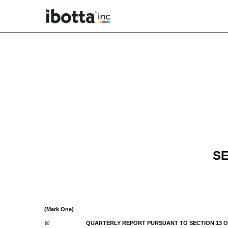
10-Q: Quarterly report p
Published on November 14, 2024
SE
(Mark One)
☒
QUARTERLY REPORT PURSUANT TO SECTION 13 OR