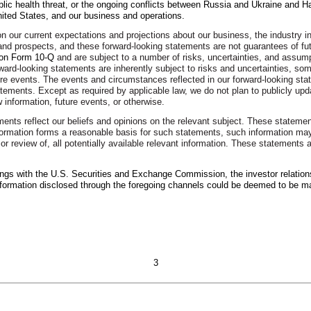
lic health threat, or the ongoing conflicts between Russia and Ukraine and Ha
nited States, and our business and operations.
 our current expectations and projections about our business, the industry i
s, and prospects, and these forward-looking statements are not guarantees of 
 on Form 10-Q
and are subject to a number of risks, uncertainties, and assumpt
ward-looking statements are inherently subject to risks and uncertainties, som
ture events. The events and circumstances reflected in our forward-looking st
statements. Except as required by applicable law, we do not plan to publicly u
 information, future events, or otherwise.
ements reflect our beliefs and opinions on the relevant subject. These stateme
formation forms a reasonable basis for such statements, such information may
or review of, all potentially available relevant information. These statements 
lings with the U.S. Securities and Exchange Commission, the investor relation
nformation disclosed through the foregoing channels could be deemed to be ma
3