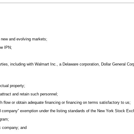
d new and evolving markets;
the IPN;
arties, including with Walmart Inc., a Delaware corporation, Dollar General Co
ectual property;
 attract and retain such personnel;
ash flow or obtain adequate financing or financing on terms satisfactory to us;
lled company” exemption under the listing standards of the New York Stock Ex
gram;
ic company; and