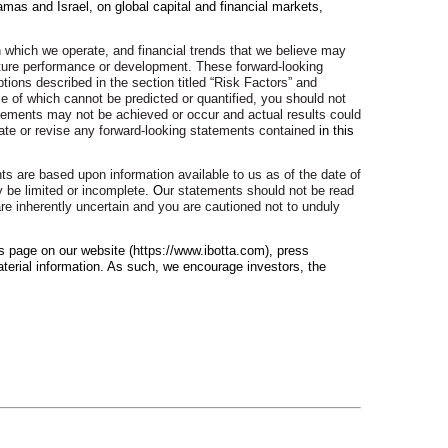
mas and Israel, on global capital and financial markets,
n which we operate, and financial trends that we believe may
future performance or development. These forward-looking
ions described in the section titled “Risk Factors” and
e of which cannot be predicted or quantified, you should not
atements may not be achieved or occur and actual results could
pdate or revise any forward-looking statements contained
in this
nts are based upon information available to us as of the date of
 be limited or incomplete
. O
ur statements should not be read
are inherently uncertain and you are cautioned not to unduly
s page on our website (https://www.ibotta.com), press
terial information. As such, we encourage investors, the