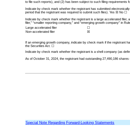
to file such reports), and (2) has been subject to such filing requirements
Indicate by check mark whether the registrant has submitted electronically
period that the registrant was required to submit such files).
Yes
☒ No ☐
Indicate by check mark whether the registrant is a large accelerated filer, 
filer,” “smaller reporting company,” and “emerging growth company” in Rul
Large accelerated filer
☐
Non-accelerated filer
☒
If an emerging growth company, indicate by check mark if the registrant ha
the Securities Act.
☐
Indicate by check mark whether the registrant is a shell company (as defi
As of October 31, 2024, the registrant had outstanding
27,490,186
shares 
Special Note Regarding Forward-Looking Statements