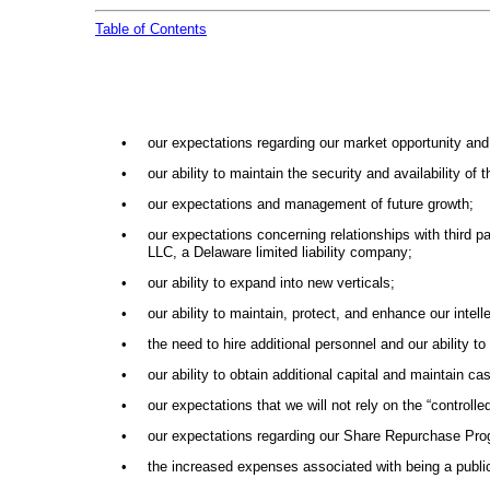
Table of Contents
•
our expectations regarding our market opportunity an
•
our ability to maintain the security and availability of 
•
our expectations and management of future growth;
•
our expectations concerning relationships with third p
LLC, a Delaware limited liability company;
•
our ability to expand into new verticals;
•
our ability to maintain, protect, and enhance our intell
•
the need to hire additional personnel and our ability to
•
our ability to obtain additional capital and maintain c
•
our expectations that we will not rely on the “contro
•
our expectations regarding our Share Repurchase Pro
•
the increased expenses associated with being a publ