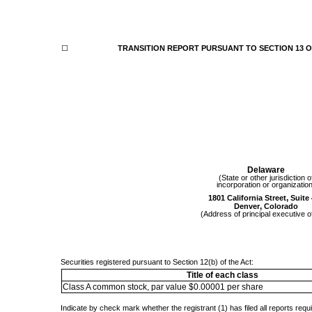
☐
TRANSITION REPORT PURSUANT TO SECTION 13 OR
Delaware
(State or other jurisdiction o
incorporation or organizatio
,
1801 California Street
Suite
,
Denver
Colorado
(Address of principal executive o
Securities registered pursuant to Section 12(b) of the Act:
Title of each class
Class A common stock, par value $0.00001 per share
Indicate by check mark whether the registrant (1) has filed all reports requ