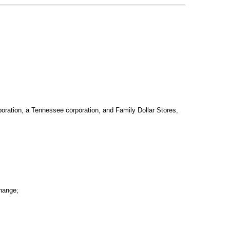
rporation, a Tennessee corporation, and Family Dollar Stores,
change;