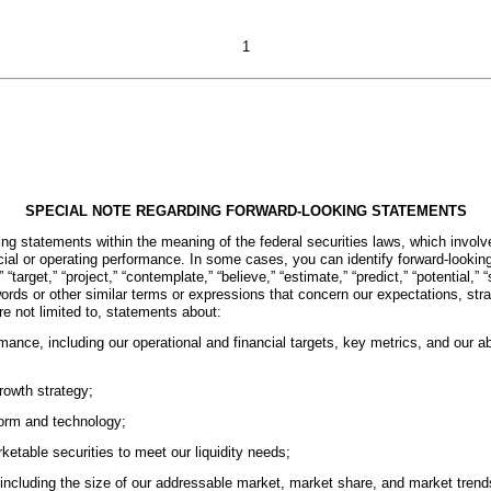
1
SPECIAL NOTE REGARDING FORWARD-LOOKING STATEMENTS
g statements within the meaning of the federal securities laws, which involve
ancial or operating performance. In some cases, you can identify forward-looki
” “target,” “project,” “contemplate,” “believe,” “estimate,” “predict,” “potential,”
e words or other similar terms or expressions that concern our expectations, st
re not limited to, statements about:
mance, including our operational and financial targets, key metrics, and our abil
rowth strategy;
tform and technology;
ketable securities to meet our liquidity needs;
including the size of our addressable market, market share, and market trend