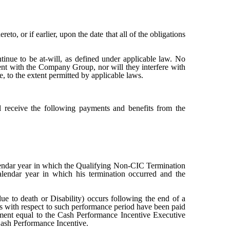
eto, or if earlier, upon the date that all of the obligations
nue to be at-will, as defined under applicable law. No
ent with the Company Group, nor will they interfere with
, to the extent permitted by applicable laws.
l receive the following payments and benefits from the
lendar year in which the Qualifying Non-CIC Termination
lendar year in which his termination occurred and the
ue to death or Disability) occurs following the end of a
ts with respect to such performance period have been paid
yment equal to the Cash Performance Incentive Executive
ash Performance Incentive.