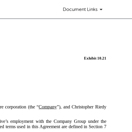
Document Links
Exhibit 10.21
re corporation (the “
Company
”), and Christopher Riedy
cutive’s employment with the Company Group under the
ed terms used in this Agreement are defined in Section 7