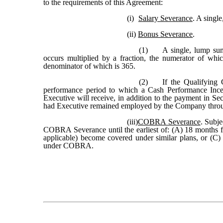
to the requirements of this Agreement:
(i)
Salary Severance
. A singl
(ii)
Bonus Severance
.
(1)
A single, lump su
occurs multiplied by a fraction, the numerator of wh
denominator of which is 365.
(2)
If the Qualifying 
performance period to which a Cash Performance Ince
Executive will receive, in addition to the payment in S
had Executive remained employed by the Company through
(iii)
COBRA Severance
. Subje
COBRA Severance until the earliest of: (A) 18 months f
applicable) become covered under similar plans, or (C) t
under COBRA.