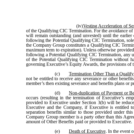
(iv)
Vesting Acceleration of S
of the Qualifying CIC Termination. For the avoidance of 
will remain outstanding (and unvested) until the earlie
following the Potential Qualifying CIC Termination, sol
the Company Group constitutes a Qualifying CIC Termina
maximum term to expiration). Unless otherwise provided
following a Potential Qualifying CIC Termination, any u
of the Potential Qualifying CIC Termination without ha
governing Executive’s Equity Awards, the provisions of th
(c)
Termination Other Than a Qualify
not be entitled to receive any severance or other benefi
member’s then existing severance and benefits plans or 
(d)
Non-duplication of Payment or Be
occurs (resulting in the termination of Executive’s 
provided to Executive under Section 3(b) will be reduc
Executive and the Company, if Executive is entitled t
separation benefits similar to those provided under th
Company Group member is a party other than this Agre
amount of Other Benefits paid or provided to Executive.
(e)
Death of Executive
. In the event 