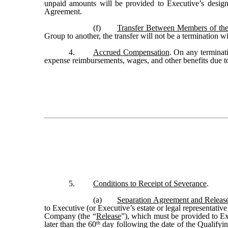
unpaid amounts will be provided to Executive’s designat
Agreement.
(f)
Transfer Between Members of t
Group to another, the transfer will not be a termination 
4.
Accrued Compensation
. On any terminat
expense reimbursements, wages, and other benefits due 
5.
Conditions to Receipt of Severance
.
(a)
Separation Agreement and Releas
to Executive (or Executive’s estate or legal representati
Company (the “
Release
”), which must be provided to E
th
later than the 60
day following the date of the Qualifyin