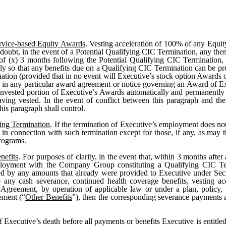
ervice-based Equity Awards
. Vesting acceleration of 100% of any Equit
doubt, in the event of a Potential Qualifying CIC Termination, any th
r of (x) 3 months following the Potential Qualifying CIC Termination
ely so that any benefits due on a Qualifying CIC Termination can be pr
tion (provided that in no event will Executive’s stock option Awards 
 in any particular award agreement or notice governing an Award of Ex
nvested portion of Executive’s Awards automatically and permanently w
ving vested. In the event of conflict between this paragraph and th
is paragraph shall control.
ing Termination
. If the termination of Executive’s employment does not
ts in connection with such termination except for those, if any, as m
programs.
nefits
. For purposes of clarity, in the event that, within 3 months af
employment with the Company Group constituting a Qualifying CIC Te
ed by any amounts that already were provided to Executive under Sect
o any cash severance, continued health coverage benefits, vesting ac
is Agreement, by operation of applicable law or under a plan, policy
ement (“
Other Benefits
”), then the corresponding severance payments 
of Executive’s death before all payments or benefits Executive is entitl