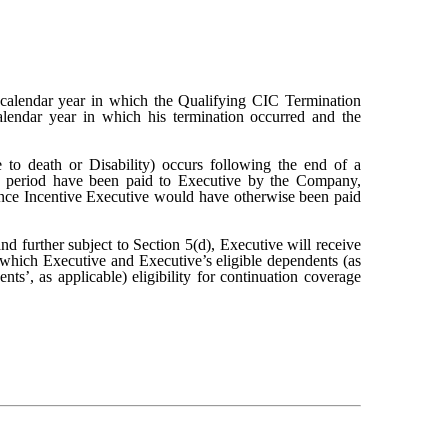
calendar year in which the Qualifying CIC Termination
lendar year in which his termination occurred and the
 to death or Disability) occurs following the end of a
e period have been paid to Executive by the Company,
mance Incentive Executive would have otherwise been paid
 further subject to Section 5(d), Executive will receive
which Executive and Executive’s eligible dependents (as
ts’, as applicable) eligibility for continuation coverage