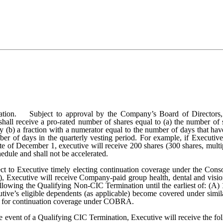
ion. Subject to approval by the Company’s Board of Directors, v
 shall receive a pro-rated number of shares equal to (a) the number of
y (b) a fraction with a numerator equal to the number of days that hav
umber of days in the quarterly vesting period. For example, if Execu
ate of December 1, executive will receive 200 shares (300 shares, mult
edule and shall not be accelerated.
ect to Executive timely electing continuation coverage under the Con
(d), Executive will receive Company-paid group health, dental and visi
ollowing the Qualifying Non-CIC Termination until the earliest of: (A
ive’s eligible dependents (as applicable) become covered under similar
lity for continuation coverage under COBRA.
he event of a Qualifying CIC Termination, Executive will receive the 