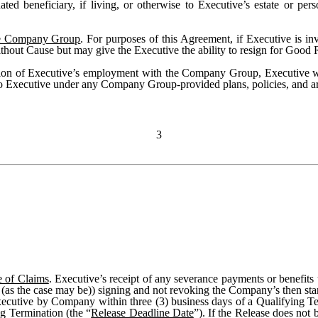
ed beneficiary, if living, or otherwise to Executive’s estate or pers
he Company Group
. For purposes of this Agreement, if Executive is 
without Cause but may give the Executive the ability to resign for Good
ion of Executive’s employment with the Company Group, Executive will
to Executive under any Company Group-provided plans, policies, and a
3
e of Claims
. Executive’s receipt of any severance payments or benefits
ve (as the case may be)) signing and not revoking the Company’s then st
xecutive by Company within three (3) business days of a Qualifying Te
g Termination (the “
Release Deadline Date
”). If the Release does not