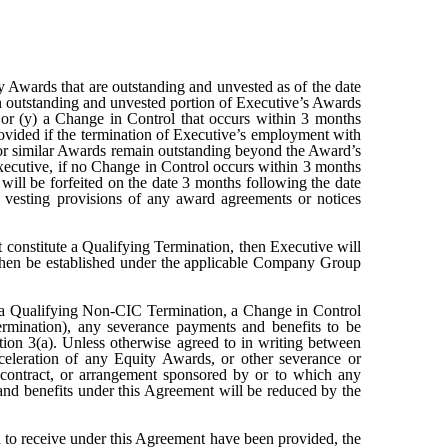
y Awards that are outstanding and unvested as of the date
en outstanding and unvested portion of Executive’s Awards
, or (y) a Change in Control that occurs within 3 months
ovided if the termination of Executive’s employment with
or similar Awards remain outstanding beyond the Award’s
ecutive, if no Change in Control occurs within 3 months
ill be forfeited on the date 3 months following the date
e vesting provisions of any award agreements or notices
 constitute a Qualifying Termination, then Executive will
ay then be established under the applicable Company Group
ter a Qualifying Non-CIC Termination, a Change in Control
rmination), any severance payments and benefits to be
ion 3(a). Unless otherwise agreed to in writing between
celeration of any Equity Awards, or other severance or
, contract, or arrangement sponsored by or to which any
and benefits under this Agreement will be reduced by the
ed to receive under this Agreement have been provided, the