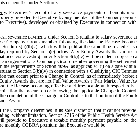
nts or benefits under Section 3.
rty
. Executive’s receipt of any severance payments or benefits upon
r property provided to Executive by any member of the Company Group
g to Executive), developed or obtained by Executive in connection wi
sh severance payments under Section 3 relating to salary severance a
licable Company Group member following the date the Release becomes 
r Section 3(b)(ii)(2), which will be paid at the same time related Cas
ay required by Section 5(e) below. Any Equity Awards that are restri
hat accelerate vesting under Section 3(b)(iv) will be settled, subject t
 or arrangement of a Company Group member governing the settlement t
th the requirements of Section 409A, as applicable), (i) on a date withi
ursuant to Section 3(b)(iv) in connection with a Qualifying CIC Termin
tion that occurs prior to a Change in Control, as of immediately before 
 Equity Awards that are not Full Value Awards (“
Fair Market Value A
upon the Release becoming effective and irrevocable with respect to Fa
mination that occurs on or following the applicable Change in Control, 
the completion of the Change in Control as to that portion of the Fair
 such Award.
If the Company determines in its sole discretion that it cannot provi
luding, without limitation, Section 2716 of the Public Health Service 
ll provide to Executive a taxable monthly payment payable on the
o the monthly COBRA premium that Executive would be