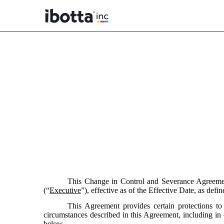
EX-10.21
Published on February 27, 2025
This Change in Control and Severance Agreeme
(“
Executive
”), effective as of the Effective Date, as defi
This Agreement provides certain protections 
circumstances described in this Agreement, including in
below.