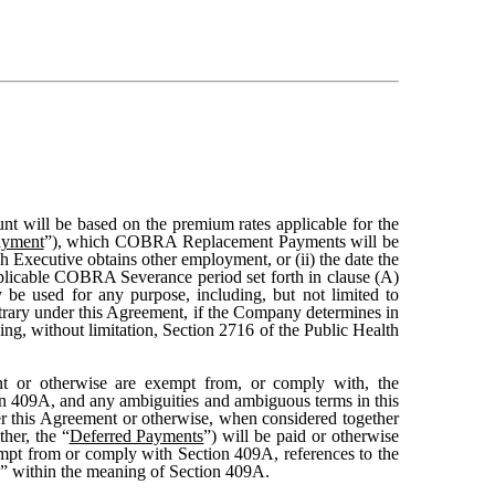
nt will be based on the premium rates applicable for the
yment
”), which COBRA Replacement Payments will be
 Executive obtains other employment, or (ii) the date the
icable COBRA Severance period set forth in clause (A)
be used for any purpose, including, but not limited to
rary under this Agreement, if the Company determines in
ng, without limitation, Section 2716 of the Public Health
t or otherwise are exempt from, or comply with, the
ion 409A, and any ambiguities and ambiguous terms in this
der this Agreement or otherwise, when considered together
her, the “
Deferred Payments
”) will be paid or otherwise
empt from or comply with Section 409A, references to the
e” within the meaning of Section 409A.