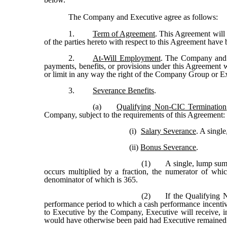
The Company and Executive agree as follows:
1.
Term of Agreement
. This Agreement will c
of the parties hereto with respect to this Agreement have b
2.
At-Will Employment
. The Company and E
payments, benefits, or provisions under this Agreement 
or limit in any way the right of the Company Group or Exe
3.
Severance Benefits
.
(a)
Qualifying Non-CIC Termination
Company, subject to the requirements of this Agreement:
(i)
Salary Severance
. A singl
(ii)
Bonus Severance
.
(1)
A single, lump sum
occurs multiplied by a fraction, the numerator of wh
denominator of which is 365.
(2)
If the Qualifying 
performance period to which a cash performance incentiv
to Executive by the Company, Executive will receive, i
would have otherwise been paid had Executive remained 