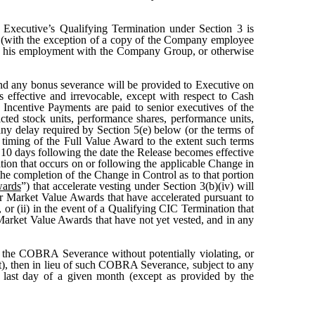
 Executive’s Qualifying Termination under Section 3 is
 (with the exception of a copy of the Company employee
th his employment with the Company Group, or otherwise
nd any bonus severance will be provided to Executive on
effective and irrevocable, except with respect to Cash
h Incentive Payments are paid to senior executives of the
cted stock units, performance shares, performance units,
o any delay required by Section 5(e) below (or the terms of
iming of the Full Value Award to the extent such terms
n 10 days following the date the Release becomes effective
ation that occurs on or following the applicable Change in
the completion of the Change in Control as to that portion
wards
”) that accelerate vesting under Section 3(b)(iv) will
ir Market Value Awards that have accelerated pursuant to
or (ii) in the event of a Qualifying CIC Termination that
 Market Value Awards that have not yet vested, and in any
de the COBRA Severance without potentially violating, or
Act), then in lieu of such COBRA Severance, subject to any
 last day of a given month (except as provided by the