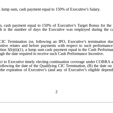
e, lump sum, cash payment equal to 150% of Executive’s Salary.
m, cash payment equal to 150% of Executive’s Target Bonus for the 
ich is the number of days the Executive was employed during the ca
CIC Termination (or, following an IPO, Executive’s termination due
ntive relates and before payments with respect to such performanc
ection 3(b)(ii)(1), a lump sum cash payment equal to the Cash Perfor
 the date required to receive such Cash Performance Incentive.
ct to Executive timely electing continuation coverage under COBRA and
ollowing the date of the Qualifying CIC Termination, (B) the date on 
he expiration of Executive’s (and any of Executive’s eligible dependen
2