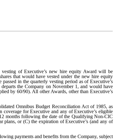
esting of Executive’s new hire equity Award will be
 shares that would have vested under the new hire equity
e passed in the quarterly vesting period as of Executive’s
tive departs the Company on November 1, and would have
iplied by 60/90). All other Awards, other than Executive’s
solidated Omnibus Budget Reconciliation Act of 1985, as
on coverage for Executive and any of Executive’s eligible
) 12 months following the date of the Qualifying Non-CIC
 plans, or (C) the expiration of Executive’s (and any of
following payments and benefits from the Company, subject