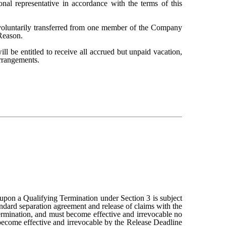
onal representative in accordance with the terms of this
involuntarily transferred from one member of the Company
 Reason.
 be entitled to receive all accrued but unpaid vacation,
rrangements.
 upon a Qualifying Termination under Section 3 is subject
andard separation agreement and release of claims with the
rmination, and must become effective and irrevocable no
 become effective and irrevocable by the Release Deadline