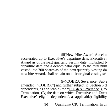
(iii)
New Hire Award Accelerat
accelerated up to Executive’s departure date. Executive
Award as of the next quarterly vesting date, multiplied b
departure date and a denominator equal to the total n
vested into 300 shares as of the next quarterly vesting d
new hire Award, shall remain on their original vesting sch
(iv)
COBRA Severance
. Subj
amended (“
COBRA
”) and further subject to Section 5
dependents, as applicable (the “
COBRA Severance
”), f
Termination, (B) the date on which Executive and Execut
Executive’s eligible dependents’, as applicable) eligibi
(b)
Qualifying CIC Termination
. In t