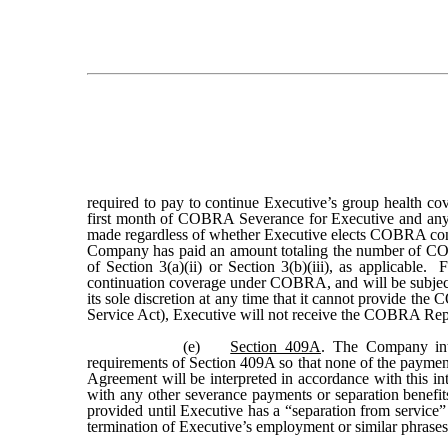
required to pay to continue Executive’s group health co
first month of COBRA Severance for Executive and any e
made regardless of whether Executive elects COBRA contin
Company has paid an amount totaling the number of CO
of Section 3(a)(ii) or Section 3(b)(iii), as applicab
continuation coverage under COBRA, and will be subject
its sole discretion at any time that it cannot provide t
Service Act), Executive will not receive the COBRA R
(e)
Section 409A
. The Company int
requirements of Section 409A so that none of the payment
Agreement will be interpreted in accordance with this in
with any other severance payments or separation benefit
provided until Executive has a “separation from service
termination of Executive’s employment or similar phrase