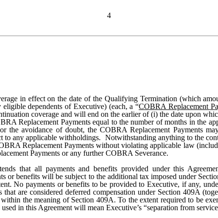
4
verage in effect on the date of the Qualifying Termination (which amou
ligible dependents of Executive) (each, a “
COBRA Replacement Pa
uation coverage and will end on the earlier of (i) the date upon which
BRA Replacement Payments equal to the number of months in the appl
le. For the avoidance of doubt, the COBRA Replacement Payments may 
 to any applicable withholdings. Notwithstanding anything to the cont
he COBRA Replacement Payments without violating applicable law (includi
eplacement Payments or any further COBRA Severance.
ends that all payments and benefits provided under this Agreemen
s or benefits will be subject to the additional tax imposed under Sect
tent. No payments or benefits to be provided to Executive, if any, un
s that are considered deferred compensation under Section 409A (toget
” within the meaning of Section 409A. To the extent required to be ex
s used in this Agreement will mean Executive’s “separation from servic