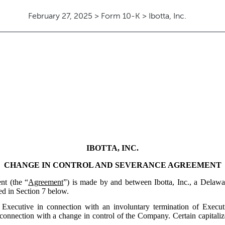
February 27, 2025 > Form 10-K > Ibotta, Inc.
IBOTTA, INC.
CHANGE IN CONTROL AND SEVERANCE AGREEMENT
nt (the “
Agreement
”) is made by and between Ibotta, Inc., a Delawa
ned in Section 7 below.
to Executive in connection with an involuntary termination of Exe
 connection with a change in control of the Company. Certain capitaliz