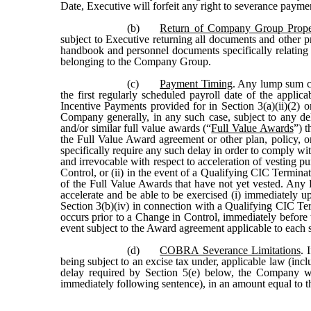
Date, Executive will forfeit any right to severance payme
(b)
Return of Company Group Prope
subject to Executive returning all documents and othe
handbook and personnel documents specifically relatin
belonging to the Company Group.
(c)
Payment Timing
. Any lump sum ca
the first regularly scheduled payroll date of the app
Incentive Payments provided for in Section 3(a)(ii)(2) o
Company generally, in any such case, subject to any del
and/or similar full value awards (“
Full Value Awards
”) t
the Full Value Award agreement or other plan, policy,
specifically require any such delay in order to comply wi
and irrevocable with respect to acceleration of vesting p
Control, or (ii) in the event of a Qualifying CIC Termina
of the Full Value Awards that have not yet vested. Any
accelerate and be able to be exercised (i) immediately 
Section 3(b)(iv) in connection with a Qualifying CIC Ter
occurs prior to a Change in Control, immediately before 
event subject to the Award agreement applicable to each
(d)
COBRA Severance Limitations
. 
being subject to an excise tax under, applicable law (inc
delay required by Section 5(e) below, the Company wi
immediately following sentence), in an amount equal t