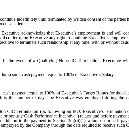
ontinue indefinitely until terminated by written consent of the parties her
een satisfied.
xecutive acknowledge that Executive’s employment is and will conti
will confer upon Executive any right to continue Executive’s employm
cutive to terminate such relationship at any time, with or without cause
. In the event of a Qualifying Non-CIC Termination, Executive wil
e, lump sum, cash payment equal to 100% of Executive’s Salary.
, cash payment equal to 100% of Executive’s Target Bonus for the ca
ich is the number of days the Executive was employed during the ca
Non-CIC Termination (or, following an IPO: Executive’s termination d
e or bonus (“
Cash Performance Incentive
”) relates and before paymen
n addition to the payment in Section 3(a)(ii)(1), a lump sum cash pa
employed by the Company through the date required to receive such C