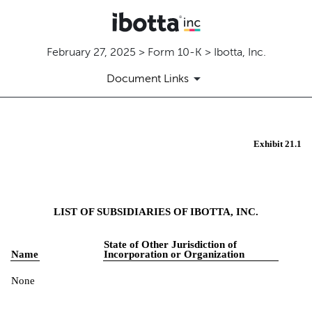
February 27, 2025 > Form 10-K > Ibotta, Inc.
Document Links
Exhibit 21.1
EX-21.1
Published on February 27, 2025
LIST OF SUBSIDIARIES OF IBOTTA, INC.
State of Other Jurisdiction of
Name
Incorporation or Organization
None