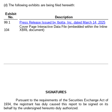
(d) The following exhibits are being filed herewith:
Exhibit
No.
Description
99.1
Press Release Issued by Ibotta, Inc. dated March 1
4
, 2025
Cover Page Interactive Data File (embedded within the Inline
104
XBRL document)
SIGNATURES
Pursuant to the requirements of the Securities Exchange Act of
1934, the registrant has duly caused this report to be signed on its
behalf by the undersigned hereunto duly authorized.