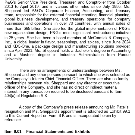
P&G’s Senior Vice President, Treasurer, and Comptroller from October
2013 to April 2019, and in various other roles since July 1986. Ms.
Sheppard led P&G’s Corporate Finance, Accounting, and Treasury
team, responsible for the external financial reporting, financial planning,
global business development, and treasury operations for company
businesses and operations in over 70 countries, with annual sales of
more than $65 billion.
She also led the global implementation of P&G’s
new organization design, P&G’s most significant restructuring initiative
in 25 years.
She has been a board member of McCormick & Company,
Inc., a global leader in flavor, seasonings, and spices, since June 2024
and KDC-One, a package design and manufacturing solutions provider,
since April 2021. Ms. Sheppard holds a Bachelor’s degree in Accounting
and a Master’s degree in Industrial Administration from Purdue
University.
There are no arrangements or understandings between Ms.
Sheppard and any other persons pursuant to which she was selected as
the Company’s Interim Chief Financial Officer. There are also no family
relationships between Ms. Sheppard and any director or executive
officer of the Company, and she has no direct or indirect material
interest in any transaction required to be disclosed pursuant to Item
404(a) of Regulation S-K.
A copy of the Company’s press release announcing Mr. Patel’s
resignation and Ms. Sheppard’s appointment is attached as Exhibit 99.1
to this Current Report on Form 8-K and is incorporated herein by
reference.
Item 9.01 Financial Statements and Exhibits