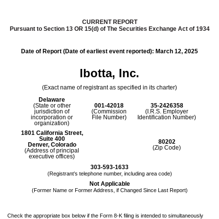
CURRENT REPORT
Pursuant to Section 13 OR 15(d) of The Securities Exchange Act of 1934
Date of Report (Date of earliest event reported):
March 12, 2025
Ibotta, Inc.
(Exact name of registrant as specified in its charter)
Delaware
(State or other
001-42018
35-2426358
jurisdiction of
(Commission
(I.R.S. Employer
incorporation or
File Number)
Identification Number)
organization)
1801 California Street
,
Suite 400
80202
Denver
,
Colorado
(Zip Code)
(Address of principal
executive offices)
303
-
593-1633
(Registrant’s telephone number, including area code)
Not Applicable
(Former Name or Former Address, if Changed Since Last Report)
Check the appropriate box below if the Form 8-K filing is intended to simultaneously