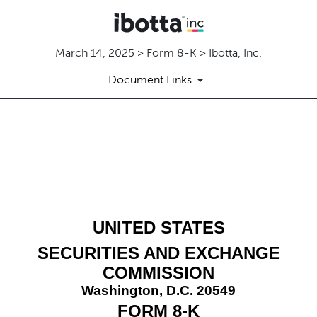
March 14, 2025 > Form 8-K > Ibotta, Inc.
Document Links
8-K: Current report
Published on March 14, 2025
UNITED STATES
SECURITIES AND EXCHANGE
COMMISSION
Washington, D.C. 20549
FORM
8-K