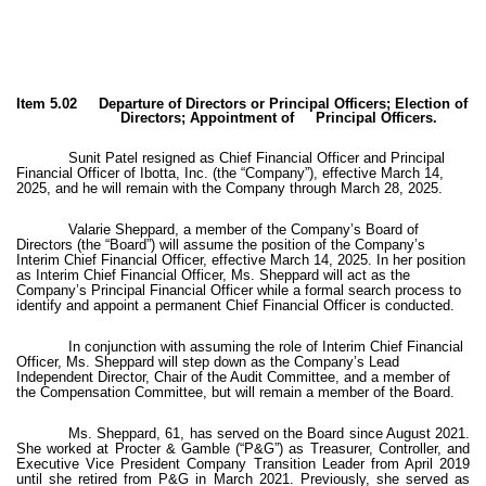
Item 5.02 Departure of Directors or Principal Officers; Election of
Directors; Appointment of Principal Officers.
Sunit Patel resigned as Chief Financial Officer and Principal
Financial Officer of Ibotta, Inc. (the “Company”), effective March 14,
2025, and he will remain with the Company through March 28, 2025.
Valarie Sheppard, a member of the Company’s Board of
Directors (the “Board”) will assume the position of the Company’s
Interim Chief Financial Officer, effective March 14, 2025. In her position
as Interim Chief Financial Officer, Ms. Sheppard will act as the
Company’s Principal Financial Officer while a formal search process to
identify and appoint a permanent Chief Financial Officer is conducted.
In conjunction with assuming the role of Interim Chief Financial
Officer, Ms. Sheppard will step down as the Company’s Lead
Independent Director, Chair of the Audit Committee, and a member of
the Compensation Committee, but will remain a member of the Board.
Ms. Sheppard, 61, has served on the Board since August 2021.
She worked at Procter & Gamble (“P&G”) as Treasurer, Controller, and
Executive Vice President Company Transition Leader from April 2019
until she retired from P&G in March 2021. Previously, she served as