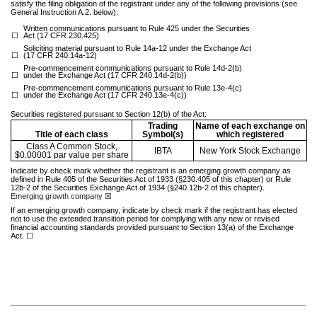
satisfy the filing obligation of the registrant under any of the following provisions (see
General Instruction A.2. below):
Written communications pursuant to Rule 425 under the Securities
☐
Act (17 CFR 230.425)
Soliciting material pursuant to Rule 14a-12 under the Exchange Act
☐
(17 CFR 240.14a-12)
Pre-commencement communications pursuant to Rule 14d-2(b)
☐
under the Exchange Act (17 CFR 240.14d-2(b))
Pre-commencement communications pursuant to Rule 13e-4(c)
☐
under the Exchange Act (17 CFR 240.13e-4(c))
Securities registered pursuant to Section 12(b) of the Act:
Trading
Name of each exchange on
Title of each class
Symbol(s)
which registered
Class A Common Stock,
IBTA
New York Stock Exchange
$0.00001 par value per share
Indicate by check mark whether the registrant is an emerging growth company as
defined in Rule 405 of the Securities Act of 1933 (§230.405 of this chapter) or Rule
12b-2 of the Securities Exchange Act of 1934 (§240.12b-2 of this chapter).
Emerging growth company
☒
If an emerging growth company, indicate by check mark if the registrant has elected
not to use the extended transition period for complying with any new or revised
financial accounting standards provided pursuant to Section 13(a) of the Exchange
Act.
☐