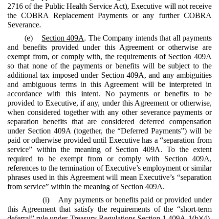
2716 of the Public Health Service Act), Executive will not receive
the COBRA Replacement Payments or any further COBRA
Severance.
(e)
Section 409A
. The Company intends that all payments
and benefits provided under this Agreement or otherwise are
exempt from, or comply with, the requirements of Section 409A
so that none of the payments or benefits will be subject to the
additional tax imposed under Section 409A, and any ambiguities
and ambiguous terms in this Agreement will be interpreted in
accordance with this intent. No payments or benefits to be
provided to Executive, if any, under this Agreement or otherwise,
when considered together with any other severance payments or
separation benefits that are considered deferred compensation
under Section 409A (together, the “Deferred Payments”) will be
paid or otherwise provided until Executive has a “separation from
service” within the meaning of Section 409A. To the extent
required to be exempt from or comply with Section 409A,
references to the termination of Executive’s employment or similar
phrases used in this Agreement will mean Executive’s “separation
from service” within the meaning of Section 409A.
(i) Any payments or benefits paid or provided under
this Agreement that satisfy the requirements of the “short-term
deferral” rule under Treasury Regulations Section 1.409A-1(b)(4),