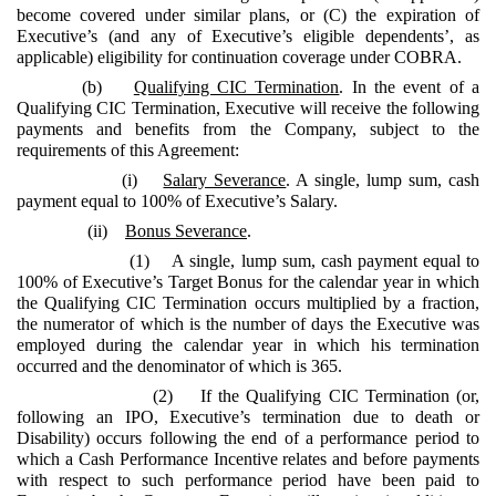
become covered under similar plans, or (C) the expiration of
Executive’s (and any of Executive’s eligible dependents’, as
applicable) eligibility for continuation coverage under COBRA.
(b)
Qualifying CIC Termination
. In the event of a
Qualifying CIC Termination, Executive will receive the following
payments and benefits from the Company, subject to the
requirements of this Agreement:
(i)
Salary Severance
. A single, lump sum, cash
payment equal to 100% of Executive’s Salary.
(ii)
Bonus Severance
.
(1) A single, lump sum, cash payment equal to
100% of Executive’s Target Bonus for the calendar year in which
the Qualifying CIC Termination occurs multiplied by a fraction,
the numerator of which is the number of days the Executive was
employed during the calendar year in which his termination
occurred and the denominator of which is 365.
(2) If the Qualifying CIC Termination (or,
following an IPO, Executive’s termination due to death or
Disability) occurs following the end of a performance period to
which a Cash Performance Incentive relates and before payments
with respect to such performance period have been paid to