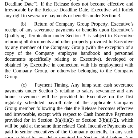
Deadline Date”). If the Release does not become effective and
irrevocable by the Release Deadline Date, Executive will forfeit
any right to severance payments or benefits under Section 3.
(b)
Return of Company Group Property
. Executive’s
receipt of any severance payments or benefits upon Executive’s
Qualifying Termination under Section 3 is subject to Executive
returning all documents and other property provided to Executive
by any member of the Company Group (with the exception of a
copy of the Company employee handbook and personnel
documents specifically relating to Executive), developed or
obtained by Executive in connection with his employment with
the Company Group, or otherwise belonging to the Company
Group.
(c)
Payment Timing
. Any lump sum cash severance
payments under Section 3 relating to salary severance and any
bonus severance will be provided to Executive on the first
regularly scheduled payroll date of the applicable Company
Group member following the date the Release becomes effective
and irrevocable, except with respect to Cash Incentive Payments
provided for in Section 3(a)(ii)(2) or Section 3(b)(ii)(2), which
will be paid at the same time related Cash Incentive Payments are
paid to senior executives of the Company generally, in any such
case, subject to any delay required by Section 5(e) below. Any