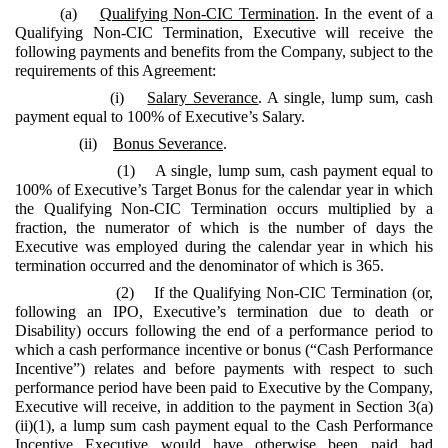
(a)
Qualifying Non-CIC Termination
. In the event of a
Qualifying Non-CIC Termination, Executive will receive the
following payments and benefits from the Company, subject to the
requirements of this Agreement:
(i)
Salary Severance
. A single, lump sum, cash
payment equal to 100% of Executive’s Salary.
(ii)
Bonus Severance
.
(1) A single, lump sum, cash payment equal to
100% of Executive’s Target Bonus for the calendar year in which
the Qualifying Non-CIC Termination occurs multiplied by a
fraction, the numerator of which is the number of days the
Executive was employed during the calendar year in which his
termination occurred and the denominator of which is 365.
(2) If the Qualifying Non-CIC Termination (or,
following an IPO, Executive’s termination due to death or
Disability) occurs following the end of a performance period to
which a cash performance incentive or bonus (“Cash Performance
Incentive”) relates and before payments with respect to such
performance period have been paid to Executive by the Company,
Executive will receive, in addition to the payment in Section 3(a)
(ii)(1), a lump sum cash payment equal to the Cash Performance
Incentive Executive would have otherwise been paid had