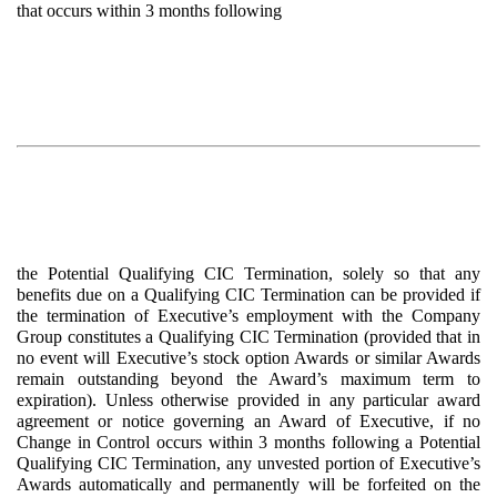
that occurs within 3 months following
the Potential Qualifying CIC Termination, solely so that any
benefits due on a Qualifying CIC Termination can be provided if
the termination of Executive’s employment with the Company
Group constitutes a Qualifying CIC Termination (provided that in
no event will Executive’s stock option Awards or similar Awards
remain outstanding beyond the Award’s maximum term to
expiration). Unless otherwise provided in any particular award
agreement or notice governing an Award of Executive, if no
Change in Control occurs within 3 months following a Potential
Qualifying CIC Termination, any unvested portion of Executive’s
Awards automatically and permanently will be forfeited on the