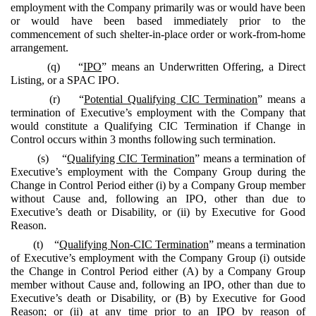
employment with the Company primarily was or would have been
or would have been based immediately prior to the
commencement of such shelter-in-place order or work-from-home
arrangement.
(q) “
IPO
” means an Underwritten Offering, a Direct
Listing, or a SPAC IPO.
(r) “
Potential Qualifying CIC Termination
” means a
termination of Executive’s employment with the Company that
would constitute a Qualifying CIC Termination if Change in
Control occurs within 3 months following such termination.
(s) “
Qualifying CIC Termination
” means a termination of
Executive’s employment with the Company Group during the
Change in Control Period either (i) by a Company Group member
without Cause and, following an IPO, other than due to
Executive’s death or Disability, or (ii) by Executive for Good
Reason.
(t) “
Qualifying Non-CIC Termination
” means a termination
of Executive’s employment with the Company Group (i) outside
the Change in Control Period either (A) by a Company Group
member without Cause and, following an IPO, other than due to
Executive’s death or Disability, or (B) by Executive for Good
Reason; or (ii) at any time prior to an IPO by reason of