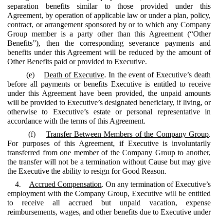
separation benefits similar to those provided under this
Agreement, by operation of applicable law or under a plan, policy,
contract, or arrangement sponsored by or to which any Company
Group member is a party other than this Agreement (“Other
Benefits”), then the corresponding severance payments and
benefits under this Agreement will be reduced by the amount of
Other Benefits paid or provided to Executive.
(e)
Death of Executive
. In the event of Executive’s death
before all payments or benefits Executive is entitled to receive
under this Agreement have been provided, the unpaid amounts
will be provided to Executive’s designated beneficiary, if living, or
otherwise to Executive’s estate or personal representative in
accordance with the terms of this Agreement.
(f)
Transfer Between Members of the Company Group
.
For purposes of this Agreement, if Executive is involuntarily
transferred from one member of the Company Group to another,
the transfer will not be a termination without Cause but may give
the Executive the ability to resign for Good Reason.
4.
Accrued Compensation
. On any termination of Executive’s
employment with the Company Group, Executive will be entitled
to receive all accrued but unpaid vacation, expense
reimbursements, wages, and other benefits due to Executive under