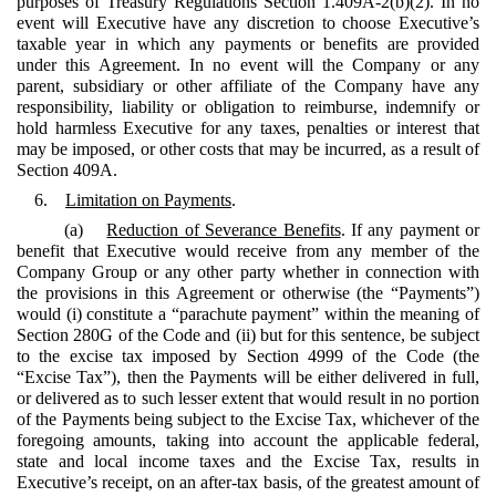
purposes of Treasury Regulations Section 1.409A-2(b)(2). In no
event will Executive have any discretion to choose Executive’s
taxable year in which any payments or benefits are provided
under this Agreement. In no event will the Company or any
parent, subsidiary or other affiliate of the Company have any
responsibility, liability or obligation to reimburse, indemnify or
hold harmless Executive for any taxes, penalties or interest that
may be imposed, or other costs that may be incurred, as a result of
Section 409A.
6.
Limitation on Payments
.
(a)
Reduction of Severance Benefits
. If any payment or
benefit that Executive would receive from any member of the
Company Group or any other party whether in connection with
the provisions in this Agreement or otherwise (the “Payments”)
would (i) constitute a “parachute payment” within the meaning of
Section 280G of the Code and (ii) but for this sentence, be subject
to the excise tax imposed by Section 4999 of the Code (the
“Excise Tax”), then the Payments will be either delivered in full,
or delivered as to such lesser extent that would result in no portion
of the Payments being subject to the Excise Tax, whichever of the
foregoing amounts, taking into account the applicable federal,
state and local income taxes and the Excise Tax, results in
Executive’s receipt, on an after-tax basis, of the greatest amount of