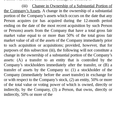
(iii)
Change in Ownership of a Substantial Portion of
the Company’s Assets
. A change in the ownership of a substantial
portion of the Company’s assets which occurs on the date that any
Person acquires (or has acquired during the 12-month period
ending on the date of the most recent acquisition by such Person
or Persons) assets from the Company that have a total gross fair
market value equal to or more than 50% of the total gross fair
market value of all of the assets of the Company immediately prior
to such acquisition or acquisitions; provided, however, that for
purposes of this subsection (iii), the following will not constitute a
change in the ownership of a substantial portion of the Company’s
assets: (A) a transfer to an entity that is controlled by the
Company’s stockholders immediately after the transfer, or (B) a
transfer of assets by the Company to: (1) a stockholder of the
Company (immediately before the asset transfer) in exchange for
or with respect to the Company’s stock, (2) an entity, 50% or more
of the total value or voting power of which is owned, directly or
indirectly, by the Company, (3) a Person, that owns, directly or
indirectly, 50% or more of the