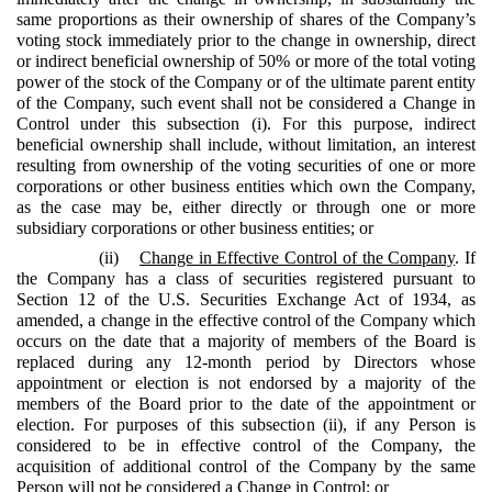
same proportions as their ownership of shares of the Company’s
voting stock immediately prior to the change in ownership, direct
or indirect beneficial ownership of 50% or more of the total voting
power of the stock of the Company or of the ultimate parent entity
of the Company, such event shall not be considered a Change in
Control under this subsection (i). For this purpose, indirect
beneficial ownership shall include, without limitation, an interest
resulting from ownership of the voting securities of one or more
corporations or other business entities which own the Company,
as the case may be, either directly or through one or more
subsidiary corporations or other business entities; or
(ii)
Change in Effective Control of the Company
. If
the Company has a class of securities registered pursuant to
Section 12 of the U.S. Securities Exchange Act of 1934, as
amended, a change in the effective control of the Company which
occurs on the date that a majority of members of the Board is
replaced during any 12-month period by Directors whose
appointment or election is not endorsed by a majority of the
members of the Board prior to the date of the appointment or
election. For purposes of this subsection (ii), if any Person is
considered to be in effective control of the Company, the
acquisition of additional control of the Company by the same
Person will not be considered a Change in Control; or