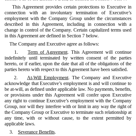
This Agreement provides certain protections to Executive in
connection with an involuntary termination of Executive’s
employment with the Company Group under the circumstances
described in this Agreement, including in connection with a
change in control of the Company. Certain capitalized terms used
in this Agreement are defined in Section 7 below.
The Company and Executive agree as follows:
1.
Term of Agreement
. This Agreement will continue
indefinitely until terminated by written consent of the parties
hereto, or if earlier, upon the date that all of the obligations of the
parties hereto with respect to this Agreement have been satisfied.
2.
At-Will Employment
. The Company and Executive
acknowledge that Executive’s employment is and will continue to
be at-will, as defined under applicable law. No payments, benefits,
or provisions under this Agreement will confer upon Executive
any right to continue Executive’s employment with the Company
Group, nor will they interfere with or limit in any way the right of
the Company Group or Executive to terminate such relationship at
any time, with or without cause, to the extent permitted by
applicable laws.
3.
Severance Benefits
.