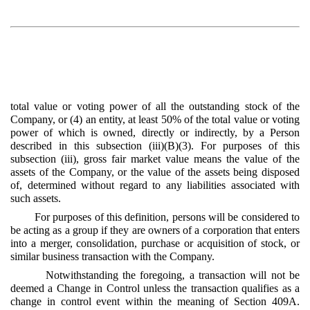
total value or voting power of all the outstanding stock of the
Company, or (4) an entity, at least 50% of the total value or voting
power of which is owned, directly or indirectly, by a Person
described in this subsection (iii)(B)(3). For purposes of this
subsection (iii), gross fair market value means the value of the
assets of the Company, or the value of the assets being disposed
of, determined without regard to any liabilities associated with
such assets.
For purposes of this definition, persons will be considered to
be acting as a group if they are owners of a corporation that enters
into a merger, consolidation, purchase or acquisition of stock, or
similar business transaction with the Company.
Notwithstanding the foregoing, a transaction will not be
deemed a Change in Control unless the transaction qualifies as a
change in control event within the meaning of Section 409A.