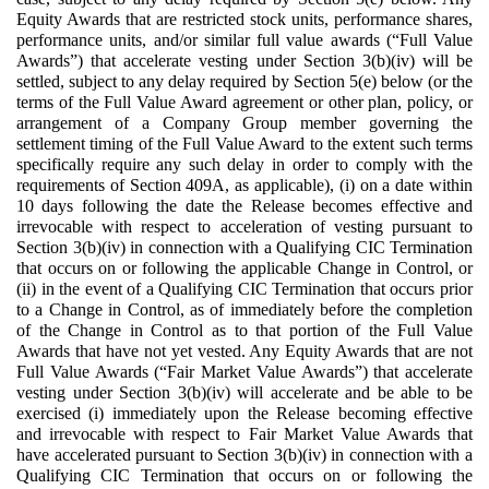
Equity Awards that are restricted stock units, performance shares,
performance units, and/or similar full value awards (“Full Value
Awards”) that accelerate vesting under Section 3(b)(iv) will be
settled, subject to any delay required by Section 5(e) below (or the
terms of the Full Value Award agreement or other plan, policy, or
arrangement of a Company Group member governing the
settlement timing of the Full Value Award to the extent such terms
specifically require any such delay in order to comply with the
requirements of Section 409A, as applicable), (i) on a date within
10 days following the date the Release becomes effective and
irrevocable with respect to acceleration of vesting pursuant to
Section 3(b)(iv) in connection with a Qualifying CIC Termination
that occurs on or following the applicable Change in Control, or
(ii) in the event of a Qualifying CIC Termination that occurs prior
to a Change in Control, as of immediately before the completion
of the Change in Control as to that portion of the Full Value
Awards that have not yet vested. Any Equity Awards that are not
Full Value Awards (“Fair Market Value Awards”) that accelerate
vesting under Section 3(b)(iv) will accelerate and be able to be
exercised (i) immediately upon the Release becoming effective
and irrevocable with respect to Fair Market Value Awards that
have accelerated pursuant to Section 3(b)(iv) in connection with a
Qualifying CIC Termination that occurs on or following the