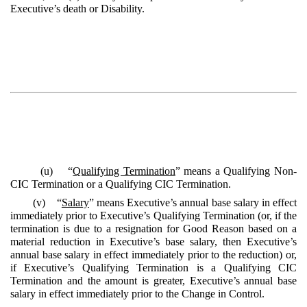
Executive’s death or Disability.
(u) “
Qualifying Termination
” means a Qualifying Non-
CIC Termination or a Qualifying CIC Termination.
(v) “
Salary
” means Executive’s annual base salary in effect
immediately prior to Executive’s Qualifying Termination (or, if the
termination is due to a resignation for Good Reason based on a
material reduction in Executive’s base salary, then Executive’s
annual base salary in effect immediately prior to the reduction) or,
if Executive’s Qualifying Termination is a Qualifying CIC
Termination and the amount is greater, Executive’s annual base
salary in effect immediately prior to the Change in Control.