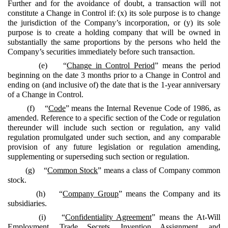
Further and for the avoidance of doubt, a transaction will not
constitute a Change in Control if: (x) its sole purpose is to change
the jurisdiction of the Company’s incorporation, or (y) its sole
purpose is to create a holding company that will be owned in
substantially the same proportions by the persons who held the
Company’s securities immediately before such transaction.
(e) “
Change in Control Period
” means the period
beginning on the date 3 months prior to a Change in Control and
ending on (and inclusive of) the date that is the 1-year anniversary
of a Change in Control.
(f) “
Code
” means the Internal Revenue Code of 1986, as
amended. Reference to a specific section of the Code or regulation
thereunder will include such section or regulation, any valid
regulation promulgated under such section, and any comparable
provision of any future legislation or regulation amending,
supplementing or superseding such section or regulation.
(g) “
Common Stock
” means a class of Company common
stock.
(h) “
Company Group
” means the Company and its
subsidiaries.
(i) “
Confidentiality Agreement
” means the At-Will
Employment, Trade Secrets, Invention Assignment, and