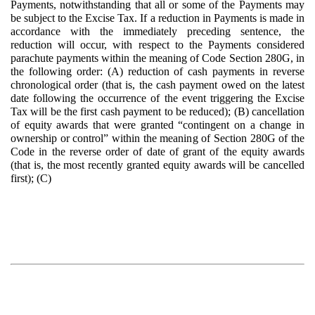
Payments, notwithstanding that all or some of the Payments may
be subject to the Excise Tax. If a reduction in Payments is made in
accordance with the immediately preceding sentence, the
reduction will occur, with respect to the Payments considered
parachute payments within the meaning of Code Section 280G, in
the following order: (A) reduction of cash payments in reverse
chronological order (that is, the cash payment owed on the latest
date following the occurrence of the event triggering the Excise
Tax will be the first cash payment to be reduced); (B) cancellation
of equity awards that were granted “contingent on a change in
ownership or control” within the meaning of Section 280G of the
Code in the reverse order of date of grant of the equity awards
(that is, the most recently granted equity awards will be cancelled
first); (C)