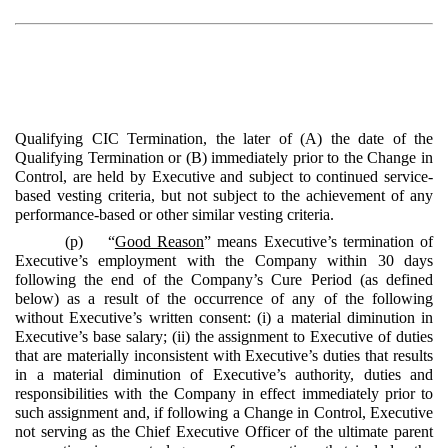
Qualifying CIC Termination, the later of (A) the date of the
Qualifying Termination or (B) immediately prior to the Change in
Control, are held by Executive and subject to continued service-
based vesting criteria, but not subject to the achievement of any
performance-based or other similar vesting criteria.
(p) “
Good Reason
” means Executive’s termination of
Executive’s employment with the Company within 30 days
following the end of the Company’s Cure Period (as defined
below) as a result of the occurrence of any of the following
without Executive’s written consent: (i) a material diminution in
Executive’s base salary; (ii) the assignment to Executive of duties
that are materially inconsistent with Executive’s duties that results
in a material diminution of Executive’s authority, duties and
responsibilities with the Company in effect immediately prior to
such assignment and, if following a Change in Control, Executive
not serving as the Chief Executive Officer of the ultimate parent