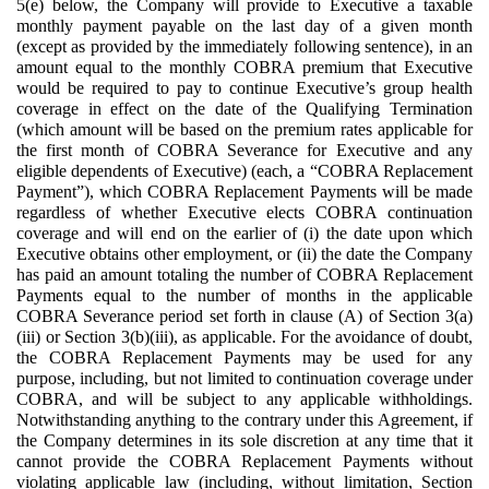
5(e) below, the Company will provide to Executive a taxable
monthly payment payable on the last day of a given month
(except as provided by the immediately following sentence), in an
amount equal to the monthly COBRA premium that Executive
would be required to pay to continue Executive’s group health
coverage in effect on the date of the Qualifying Termination
(which amount will be based on the premium rates applicable for
the first month of COBRA Severance for Executive and any
eligible dependents of Executive) (each, a “COBRA Replacement
Payment”), which COBRA Replacement Payments will be made
regardless of whether Executive elects COBRA continuation
coverage and will end on the earlier of (i) the date upon which
Executive obtains other employment, or (ii) the date the Company
has paid an amount totaling the number of COBRA Replacement
Payments equal to the number of months in the applicable
COBRA Severance period set forth in clause (A) of Section 3(a)
(iii) or Section 3(b)(iii), as applicable. For the avoidance of doubt,
the COBRA Replacement Payments may be used for any
purpose, including, but not limited to continuation coverage under
COBRA, and will be subject to any applicable withholdings.
Notwithstanding anything to the contrary under this Agreement, if
the Company determines in its sole discretion at any time that it
cannot provide the COBRA Replacement Payments without
violating applicable law (including, without limitation, Section