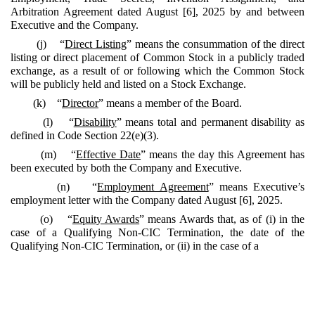
Arbitration Agreement dated August [6], 2025 by and between
Executive and the Company.
(j) “
Direct Listing
” means the consummation of the direct
listing or direct placement of Common Stock in a publicly traded
exchange, as a result of or following which the Common Stock
will be publicly held and listed on a Stock Exchange.
(k) “
Director
” means a member of the Board.
(l) “
Disability
” means total and permanent disability as
defined in Code Section 22(e)(3).
(m) “
Effective Date
” means the day this Agreement has
been executed by both the Company and Executive.
(n) “
Employment Agreement
” means Executive’s
employment letter with the Company dated August [6], 2025.
(o) “
Equity Awards
” means Awards that, as of (i) in the
case of a Qualifying Non-CIC Termination, the date of the
Qualifying Non-CIC Termination, or (ii) in the case of a