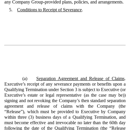
any Company Group-provided plans, policies, and arrangements.
5.
Conditions to Receipt of Severance
.
(a)
Separation Agreement and Release of Claims
.
Executive’s receipt of any severance payments or benefits upon a
Qualifying Termination under Section 3 is subject to Executive (or
Executive’s estate or legal representative (as the case may be))
signing and not revoking the Company’s then standard separation
agreement and release of claims with the Company (the
“Release”), which must be provided to Executive by Company
within three (3) business days of a Qualifying Termination, and
must become effective and irrevocable no later than the 60th day
following the date of the Qualifying Termination (the “Release