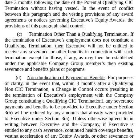
date 3 months following the date of the Potential Qualifying CIC
Termination without having vested. In the event of conflict
between this paragraph and the vesting provisions of any award
agreements or notices governing Executive’s Equity Awards, the
provisions of this paragraph shall control.
(c)
Termination Other Than a Qualifying Termination
. If
the termination of Executive’s employment does not constitute a
Qualifying Termination, then Executive will not be entitled to
receive any severance or other benefits in connection with such
termination except for those, if any, as may then be established
under the applicable Company Group member’s then existing
severance and benefits plans or programs.
(d)
Non-duplication of Payment or Benefits
. For purposes
of clarity, in the event that, within 3 months after a Qualifying
Non-CIC Termination, a Change in Control occurs (resulting in
the termination of Executive’s employment with the Company
Group constituting a Qualifying CIC Termination), any severance
payments and benefits to be provided to Executive under Section
3(b) will be reduced by any amounts that already were provided
to Executive under Section 3(a). Unless otherwise agreed to in
writing between Executive and the Company, if Executive is
entitled to any cash severance, continued health coverage benefits,
vesting acceleration of any Equity Awards, or other severance or