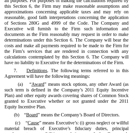
all purposes. For purposes of making the calculations required by
this Section 6, the Firm may make reasonable assumptions and
approximations concerning applicable taxes and may rely on
reasonable, good faith interpretations concerning the application
of Sections 280G and 4999 of the Code. The Company and
Executive will furnish to the Firm such information and
documents as the Firm reasonably may request in order to make
determinations under this Section 6. The Company will bear the
costs and make all payments required to be made to the Firm for
the Firm’s services that are rendered in connection with any
calculations contemplated by this Section 6. The Company will
have no liability to Executive for the determinations of the Firm.
7.
Definitions
. The following terms referred to in this
Agreement will have the following meanings:
(a) “
Award
” means stock options, any other Award (as
such term is defined in the Company’s 2011 Equity Incentive
Plan) and other equity awards covering shares of Common Stock
granted to Executive whether or not granted under the 2011
Equity Incentive Plan.
(b) “
Board
” means the Company’s Board of Directors.
(c) “
Cause
” means Executive’s: (i) gross neglect or willful
material breach of Executive’s fiduciary duties, principal