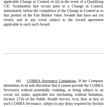
applicable Change in Control, or (ii) in the event of a Qualifying
CIC Termination that occurs prior to a Change in Control,
immediately before the completion of the Change in Control as to
that portion of the Fair Market Value Awards that have not yet
vested, and in any event subject to the Award agreement
applicable to each such Award.
(d)
COBRA Severance Limitations
. If the Company
determines in its sole discretion that it cannot provide the COBRA
Severance without potentially violating, or being subject to an
excise tax under, applicable law (including, without limitation,
Section 2716 of the Public Health Service Act), then in lieu of
such COBRA Severance, subject to any delay required by Section