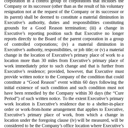
corporation in a control group of corporations that includes the
Company or its successor (other than as the result of his voluntary
resignation not at the request of the Company or its successor or
its parent) shall be deemed to constitute a material diminution in
Executive’s authority, duties and responsibilities constituting
grounds for a Good Reason termination; (iii) a change in
Executive’s reporting position such that Executive no longer
reports directly to the Board of the parent corporation in a group
of controlled corporations; (iv) a material diminution in
Executive’s authority, responsibilities, or job title; or (v) a material
change in the location of Executive’s primary place of work to a
location more than 30 miles from Executive’s primary place of
work immediately prior to such change and that is further from
Executive’s residence; provided, however, that Executive must
provide written notice to the Company of the condition that could
constitute a “Good Reason” event within 60 days following the
initial existence of such condition and such condition must not
have been remedied by the Company within 30 days (the “Cure
Period”) of such written notice. To the extent Executive’s primary
work location is Executive’s residence due to a shelter-in-place
order or work-from-home arrangement that applies to Executive,
Executive’s primary place of work, from which a change in
location under the foregoing clause (iv) will be measured, will be
considered to be the Company’s office location where Executive’s