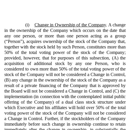
(i)
Change in Ownership of the Company
. A change
in the ownership of the Company which occurs on the date that
any one person, or more than one person acting as a group
(“Person”), acquires ownership of the stock of the Company that,
together with the stock held by such Person, constitutes more than
50% of the total voting power of the stock of the Company;
provided, however, that for purposes of this subsection, (A) the
acquisition of additional stock by any one Person, who is
considered to own more than 50% of the total voting power of the
stock of the Company will not be considered a Change in Control,
(B) any change in the ownership of the stock of the Company as a
result of a private financing of the Company that is approved by
the Board will not be considered a Change in Control, and (C) the
implementation (in connection with the contemplated initial public
offering of the Company) of a dual class stock structure under
which Executive and his affiliates will hold over 50% of the total
voting power of the stock of the Company will not be considered
a Change in Control. Further, if the stockholders of the Company
immediately before such change in ownership continue to retain
immediately after the change in ownership, in substantially the