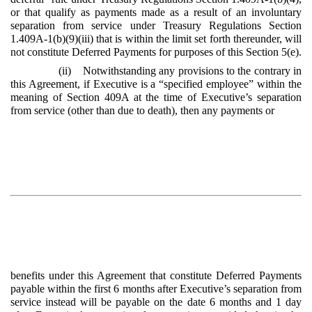
or that qualify as payments made as a result of an involuntary
separation from service under Treasury Regulations Section
1.409A-1(b)(9)(iii) that is within the limit set forth thereunder, will
not constitute Deferred Payments for purposes of this Section 5(e).
(ii) Notwithstanding any provisions to the contrary in
this Agreement, if Executive is a “specified employee” within the
meaning of Section 409A at the time of Executive’s separation
from service (other than due to death), then any payments or
benefits under this Agreement that constitute Deferred Payments
payable within the first 6 months after Executive’s separation from
service instead will be payable on the date 6 months and 1 day