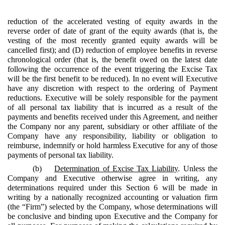
reduction of the accelerated vesting of equity awards in the
reverse order of date of grant of the equity awards (that is, the
vesting of the most recently granted equity awards will be
cancelled first); and (D) reduction of employee benefits in reverse
chronological order (that is, the benefit owed on the latest date
following the occurrence of the event triggering the Excise Tax
will be the first benefit to be reduced). In no event will Executive
have any discretion with respect to the ordering of Payment
reductions. Executive will be solely responsible for the payment
of all personal tax liability that is incurred as a result of the
payments and benefits received under this Agreement, and neither
the Company nor any parent, subsidiary or other affiliate of the
Company have any responsibility, liability or obligation to
reimburse, indemnify or hold harmless Executive for any of those
payments of personal tax liability.
(b)
Determination of Excise Tax Liability
. Unless the
Company and Executive otherwise agree in writing, any
determinations required under this Section 6 will be made in
writing by a nationally recognized accounting or valuation firm
(the “Firm”) selected by the Company, whose determinations will
be conclusive and binding upon Executive and the Company for