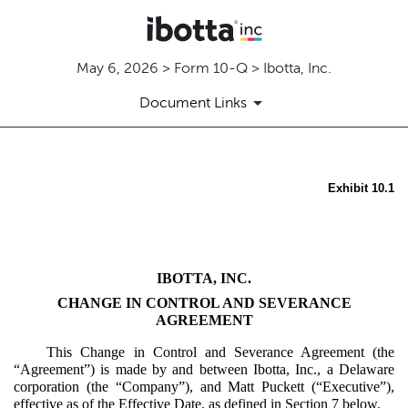
May 6, 2026 > Form 10-Q > Ibotta, Inc.
Document Links
Exhibit 10.1
EX-10.1
Published on May 6, 2026
IBOTTA, INC.
CHANGE IN CONTROL AND SEVERANCE
AGREEMENT
This Change in Control and Severance Agreement (the
“Agreement”) is made by and between Ibotta, Inc., a Delaware
corporation (the “Company”), and Matt Puckett (“Executive”),
effective as of the Effective Date, as defined in Section 7 below.