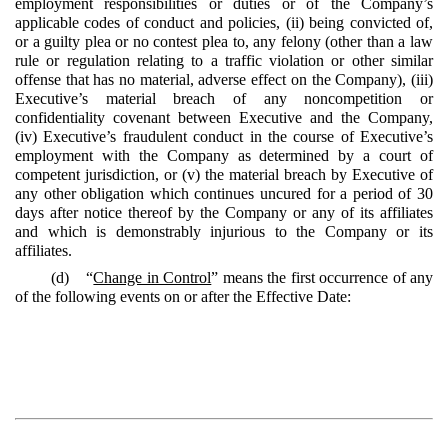
employment responsibilities or duties or of the Company’s
applicable codes of conduct and policies, (ii) being convicted of,
or a guilty plea or no contest plea to, any felony (other than a law
rule or regulation relating to a traffic violation or other similar
offense that has no material, adverse effect on the Company), (iii)
Executive’s material breach of any noncompetition or
confidentiality covenant between Executive and the Company,
(iv) Executive’s fraudulent conduct in the course of Executive’s
employment with the Company as determined by a court of
competent jurisdiction, or (v) the material breach by Executive of
any other obligation which continues uncured for a period of 30
days after notice thereof by the Company or any of its affiliates
and which is demonstrably injurious to the Company or its
affiliates.
(d) “
Change in Control
” means the first occurrence of any
of the following events on or after the Effective Date: