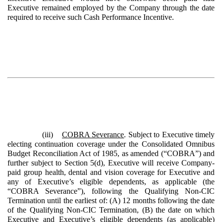
Executive remained employed by the Company through the date
required to receive such Cash Performance Incentive.
(iii)
COBRA Severance
. Subject to Executive timely
electing continuation coverage under the Consolidated Omnibus
Budget Reconciliation Act of 1985, as amended (“COBRA”) and
further subject to Section 5(d), Executive will receive Company-
paid group health, dental and vision coverage for Executive and
any of Executive’s eligible dependents, as applicable (the
“COBRA Severance”), following the Qualifying Non-CIC
Termination until the earliest of: (A) 12 months following the date
of the Qualifying Non-CIC Termination, (B) the date on which
Executive and Executive’s eligible dependents (as applicable)