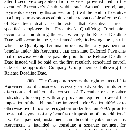
after Executive’s separation from service; provided that in the
event of Executive’s death within such 6-month period, any
payments delayed by this subsection (ii) will be paid to Executive
in a lump sum as soon as administratively practicable after the date
of Executive’s death. To the extent that Executive is not a
specified employee but Executive’s Qualifying Termination
occurs at a time during the year whereby the Release Deadline
Date will occur in the year immediately following the year in
which the Qualifying Termination occurs, then any payments or
benefits under this Agreement that constitute Deferred Payments
that otherwise would be payable prior to the Release Deadline
Date instead will be paid on the first regularly scheduled payroll
date of the applicable Company Group member following the
Release Deadline Date.
(iii) The Company reserves the right to amend this
Agreement as it considers necessary or advisable, in its sole
discretion and without the consent of Executive or any other
individual, to comply with any provision required to avoid the
imposition of the additional tax imposed under Section 409A or to
otherwise avoid income recognition under Section 409A prior to
the actual payment of any benefits or imposition of any additional
tax. Each payment, installment, and benefit payable under this
Agreement is intended to constitute a separate payment for