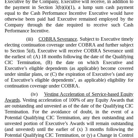
Executive by the Company, Executive will receive, in addition to
the payment in Section 3(b)(ii)(1), a lump sum cash payment
equal to the Cash Performance Incentive Executive would have
otherwise been paid had Executive remained employed by the
Company through the date required to receive such Cash
Performance Incentive.
(iii)
COBRA Severance
. Subject to Executive timely
electing continuation coverage under COBRA and further subject
to Section 5(d), Executive will receive COBRA Severance until
the earliest of: (A) 18 months following the date of the Qualifying
CIC Termination, (B) the date on which Executive and
Executive’s eligible dependents (as applicable) become covered
under similar plans, or (C) the expiration of Executive’s (and any
of Executive’s eligible dependents’, as applicable) eligibility for
continuation coverage under COBRA.
(iv)
Vesting Acceleration of Service-based Equity
Awards
. Vesting acceleration of 100% of any Equity Awards that
are outstanding and unvested as of the date of the Qualifying CIC
Termination. For the avoidance of doubt, in the event of a
Potential Qualifying CIC Termination, any then outstanding and
unvested portion of Executive’s Awards will remain outstanding
(and unvested) until the earlier of (x) 3 months following the
Potential Qualifying CIC Termination, or (y) a Change in Control