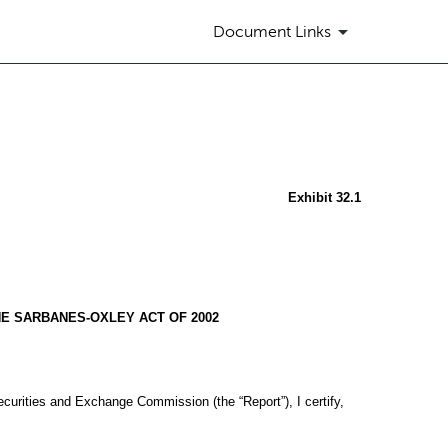
Document Links
Exhibit 32.1
HE SARBANES-OXLEY ACT OF 2002
ecurities and Exchange Commission (the “Report”), I certify,