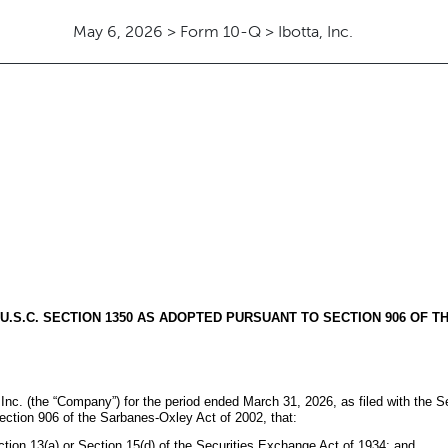
May 6, 2026 > Form 10-Q > Ibotta, Inc.
 U.S.C. SECTION 1350 AS ADOPTED PURSUANT TO SECTION 906 OF T
, Inc. (the “Company”) for the period ended March 31, 2026, as filed with the S
ection 906 of the Sarbanes-Oxley Act of 2002, that:
ction 13(a) or Section 15(d) of the Securities Exchange Act of 1934; and