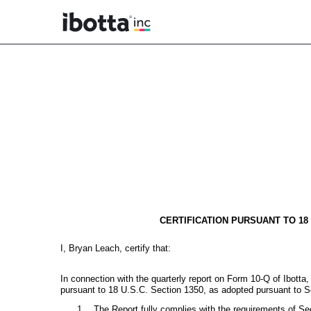
EX-32.1
Published on May 6, 2026
CERTIFICATION PURSUANT TO 18
I, Bryan Leach, certify that:
In connection with the quarterly report on Form 10-Q of Ibotta
pursuant to 18 U.S.C. Section 1350, as adopted pursuant to S
1.
The Report fully complies with the requirements of Se