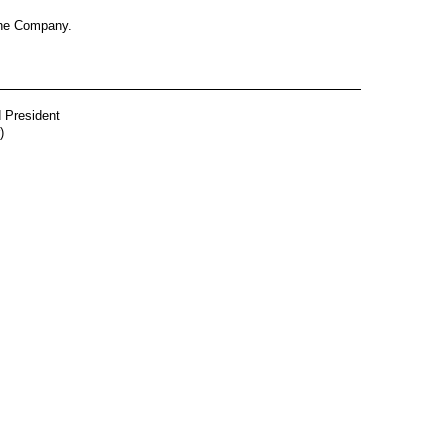
 the Company.
d President
)