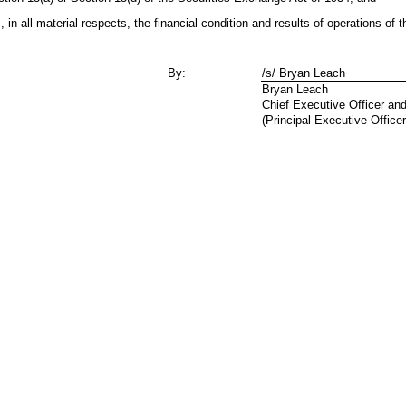
, in all material respects, the financial condition and results of operations of
By:
/s/ Bryan Leach
Bryan Leach
Chief Executive Officer an
(Principal Executive Officer