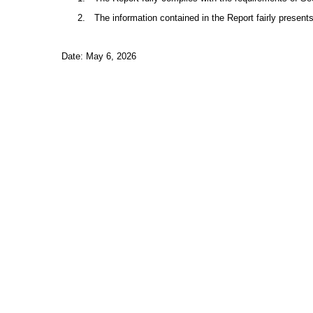
2.
The information contained in the Report fairly presents
Date: May 6, 2026