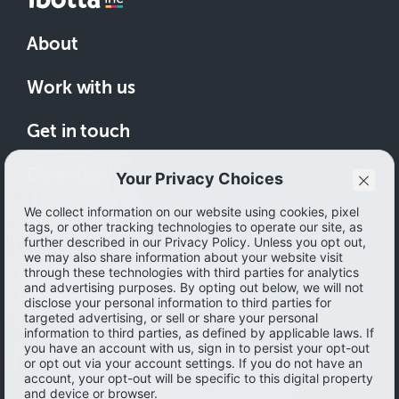
About
Work with us
Get in touch
Download
How to save
© 2026 Ibotta, Inc. All rights reserved.
Terms of use
|
Accessibility
|
Privacy policy