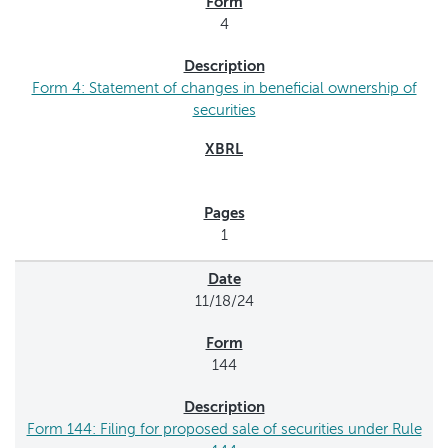
4
Form 4: Statement of changes in beneficial ownership of
securities
1
11/18/24
144
Form 144: Filing for proposed sale of securities under Rule