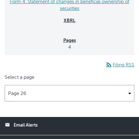
Form 4: Statement of changes in beneficial ownership of
securities
4
rss_feed
Filing RSS
Select a page
email
Email Alerts