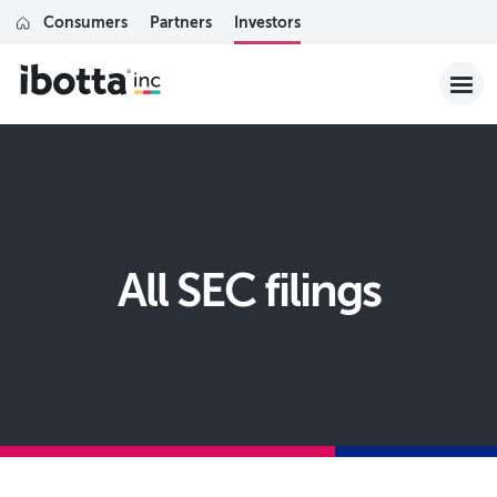
Consumers
Partners
Investors
All SEC filings