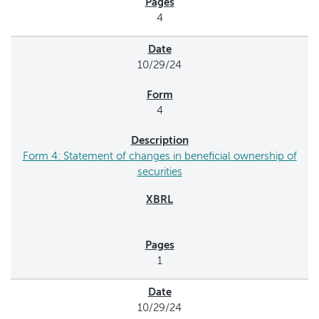
4
10/29/24
4
Form 4: Statement of changes in beneficial ownership of
securities
1
10/29/24