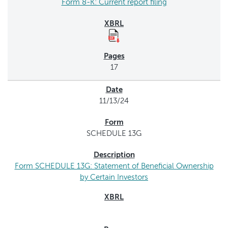
Form 8-K: Current report filing
17
11/13/24
SCHEDULE 13G
Form SCHEDULE 13G: Statement of Beneficial Ownership
by Certain Investors