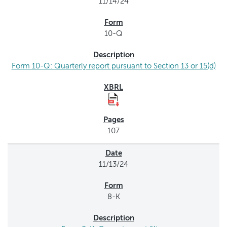
11/14/24
10-Q
Form 10-Q: Quarterly report pursuant to Section 13 or 15(d)
107
11/13/24
8-K