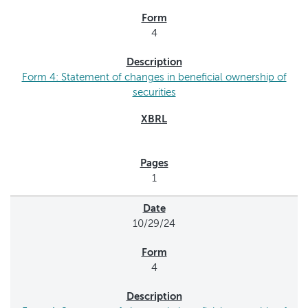
4
Form 4: Statement of changes in beneficial ownership of
securities
1
10/29/24
4