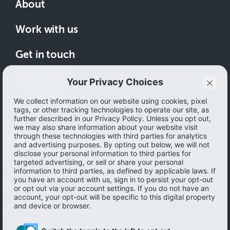
About
Work with us
Get in touch
Download
How to save
© 2026 Ibotta, Inc. All rights reserved.
Terms of use
|
Accessibility
|
Privacy policy
Do not sell or share my personal information