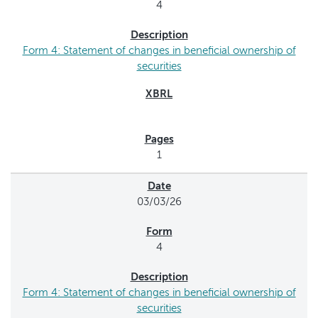
4
Form 4: Statement of changes in beneficial ownership of
securities
1
03/03/26
4
Form 4: Statement of changes in beneficial ownership of
securities