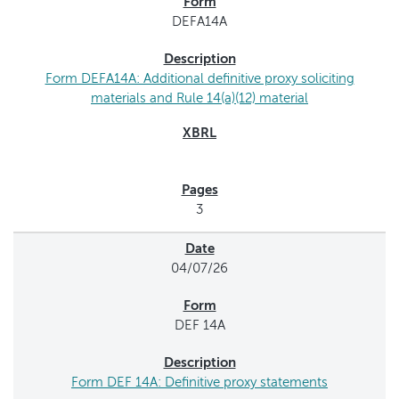
DEFA14A
Form DEFA14A: Additional definitive proxy soliciting
materials and Rule 14(a)(12) material
3
04/07/26
DEF 14A
Form DEF 14A: Definitive proxy statements