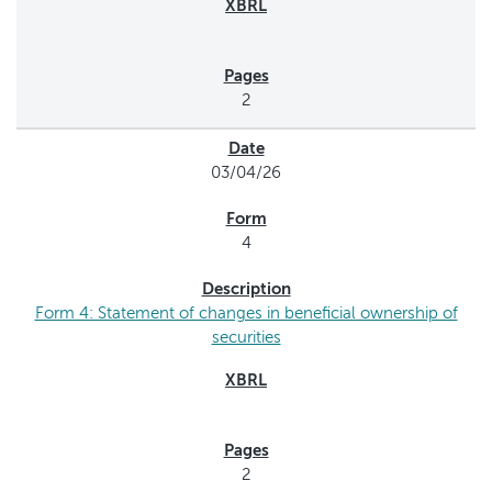
2
03/04/26
4
Form 4: Statement of changes in beneficial ownership of
securities
2