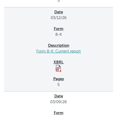
5
03/12/26
8-K
Form 8-K: Current report
5
03/09/26