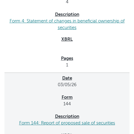
4
Form 4: Statement of changes in beneficial ownership of
securities
1
03/05/26
144
Form 144: Report of proposed sale of securities