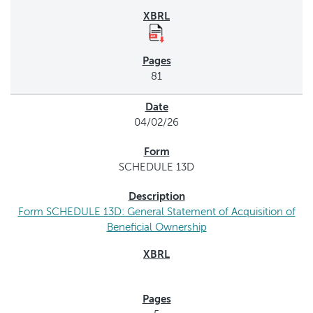
81
04/02/26
SCHEDULE 13D
Form SCHEDULE 13D: General Statement of Acquisition of
Beneficial Ownership