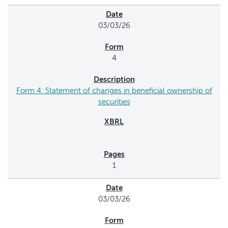
03/03/26
4
Form 4: Statement of changes in beneficial ownership of
securities
1
03/03/26