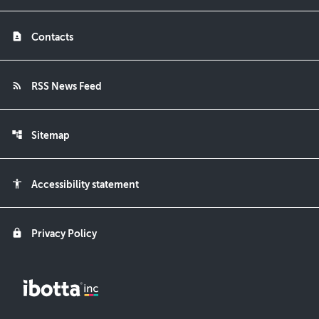
contact_page
Contacts
rss_feed
RSS News Feed
account_tree
Sitemap
accessibility
Accessibility statement
lock
Privacy Policy