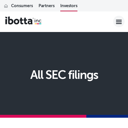
Consumers
Partners
Investors
All SEC filings