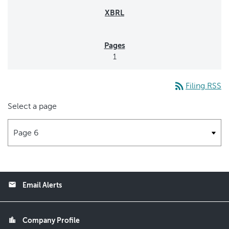
1
rss_feed
Filing RSS
Select a page
email
Email Alerts
location_city
Company Profile