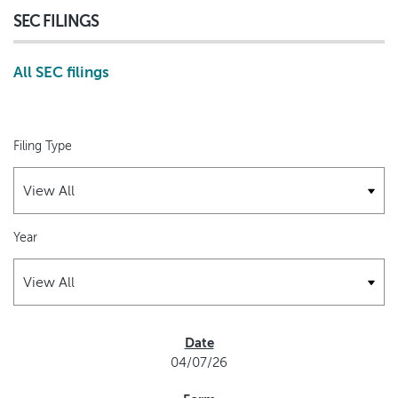
SEC FILINGS
All SEC filings
Filing Type
Year
SEC FILINGS
04/07/26