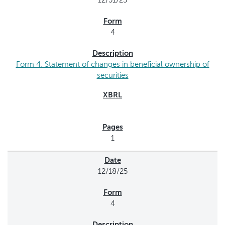
12/31/25
4
Form 4: Statement of changes in beneficial ownership of
securities
1
12/18/25
4