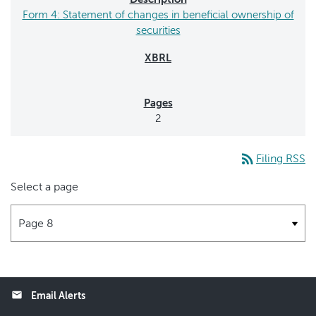
Form 4: Statement of changes in beneficial ownership of
securities
2
rss_feed
Filing RSS
Select a page
email
Email Alerts