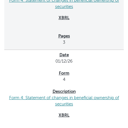
Form 4: Statement of changes in beneficial ownership of
securities
3
01/12/26
4
Form 4: Statement of changes in beneficial ownership of
securities