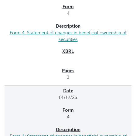
4
Form 4: Statement of changes in beneficial ownership of
securities
3
01/12/26
4