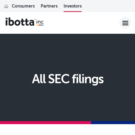
Consumers
Partners
Investors
All SEC filings