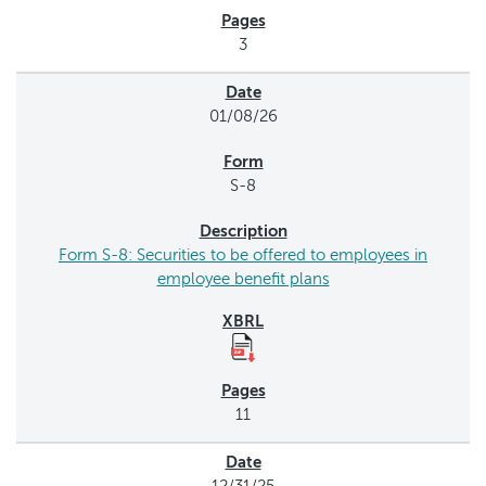
3
01/08/26
S-8
Form S-8: Securities to be offered to employees in
employee benefit plans
11