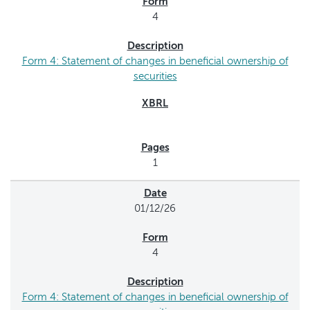
4
Form 4: Statement of changes in beneficial ownership of
securities
1
01/12/26
4
Form 4: Statement of changes in beneficial ownership of