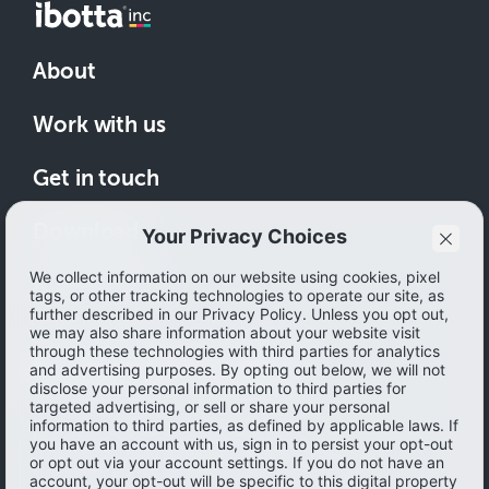
About
Work with us
Get in touch
Download
How to save
© 2026 Ibotta, Inc. All rights reserved.
Terms of use
|
Accessibility
|
Privacy policy