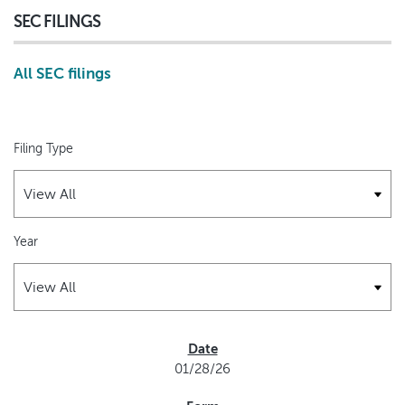
SEC FILINGS
All SEC filings
Filing Type
Year
SEC FILINGS
01/28/26