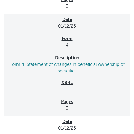
3
01/12/26
4
Form 4: Statement of changes in beneficial ownership of
securities
3
01/12/26