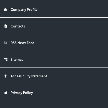
location_city
Company Profile
contact_page
Contacts
rss_feed
RSS News Feed
account_tree
Sitemap
accessibility
Accessibility statement
lock
Privacy Policy