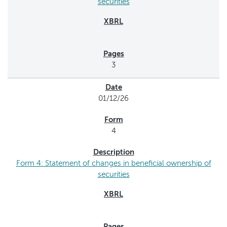
securities
3
01/12/26
4
Form 4: Statement of changes in beneficial ownership of
securities